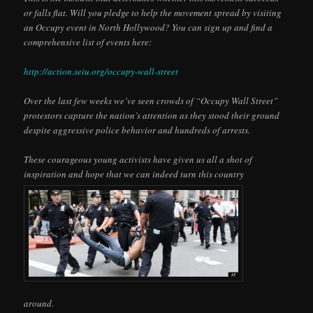
or falls flat. Will you pledge to help the movement spread by visiting
an Occupy event in North Hollywood? You can sign up and find a
comprehensive list of events here:
http://action.seiu.org/occupy-wall-street
Over the last few weeks we’ve seen crowds of “Occupy Wall Street”
protestors capture the nation’s attention as they stood their ground
despite aggressive police behavior and hundreds of arrests.
These courageous young activists have given us all a shot of
inspiration and hope that we can indeed turn this country
around.