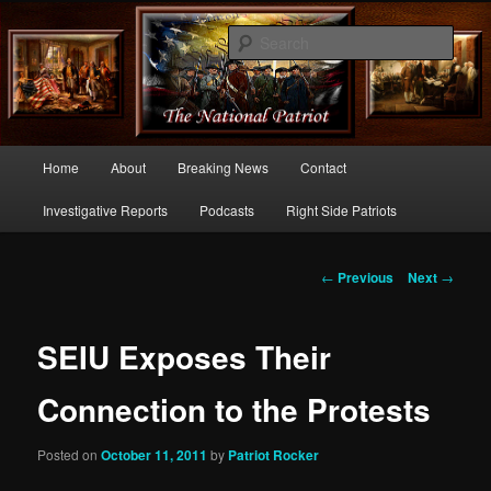
Commentary From the Right Side of Politics
Sear
thenationalpatriot.com
Main
Home
About
Breaking News
Contact
Skip
menu
Investigative Reports
Podcasts
Right Side Patriots
to
primary
Post
←
Previous
Next
→
navigation
content
SEIU Exposes Their
Connection to the Protests
Posted on
October 11, 2011
by
Patriot Rocker