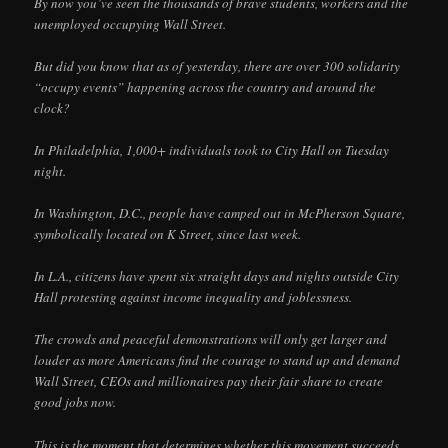
By now you’ve seen the thousands of brave students, workers and the
unemployed occupying Wall Street.
But did you know that as of yesterday, there are over 300 solidarity
“occupy events” happening across the country and around the
clock?
In Philadelphia, 1,000+ individuals took to City Hall on Tuesday
night.
In Washington, D.C., people have camped out in McPherson Square,
symbolically located on K Street, since last week.
In L.A., citizens have spent six straight days and nights outside City
Hall protesting against income inequality and joblessness.
The crowds and peaceful demonstrations will only get larger and
louder as more Americans find the courage to stand up and demand
Wall Street, CEOs and millionaires pay their fair share to create
good jobs now.
This is the moment that determines whether this movement succeeds