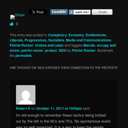
0
This entry was posted in
Conspiracy
,
Economy
,
Entitlements
,
Liberals, Progressives, Socialists
,
Media and Communications
,
Patriot Rocker
,
Unions and Labor
and tagged
liberals
,
occupy wall
street
,
patriot rocker
,
protest
,
SEIU
by
Patriot Rocker
. Bookmark
the
permalink
.
ONE THOUGHT ON “
SEIU EXPOSES THEIR CONNECTION TO THE PROTESTS
”
Robert K
on
October 11, 2011 at 1040pm
said:
Im old enough to remember these tactics being trotted
out by the left in the 60’s and 70’s. No spontanious event
was so well organized. It is a way to keep the people