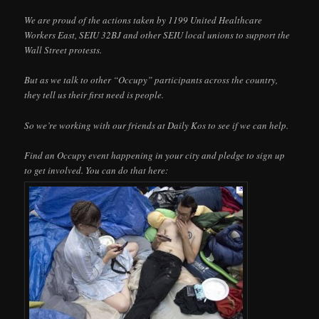
We are proud of the actions taken by 1199 United Healthcare
Workers East, SEIU 32BJ and other SEIU local unions to support the
Wall Street protests.
But as we talk to other “Occupy” participants across the country,
they tell us their first need is people.
So we’re working with our friends at Daily Kos to see if we can help.
Find an Occupy event happening in your city and pledge to sign up
to get involved. You can do that here: