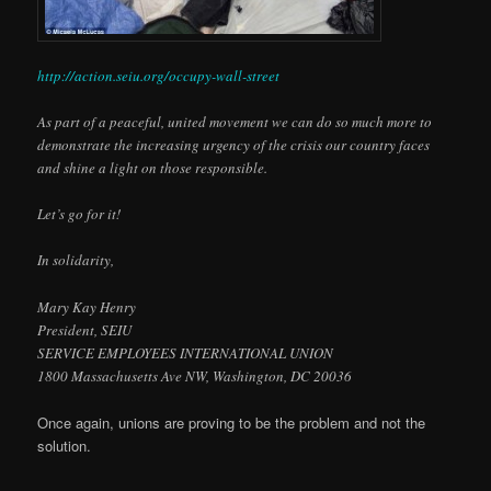
http://action.seiu.org/occupy-wall-street
As part of a peaceful, united movement we can do so much more to
demonstrate the increasing urgency of the crisis our country faces
and shine a light on those responsible.
Let’s go for it!
In solidarity,
Mary Kay Henry
President, SEIU
SERVICE EMPLOYEES INTERNATIONAL UNION
1800 Massachusetts Ave NW, Washington, DC 20036
Once again, unions are proving to be the problem and not the
solution.