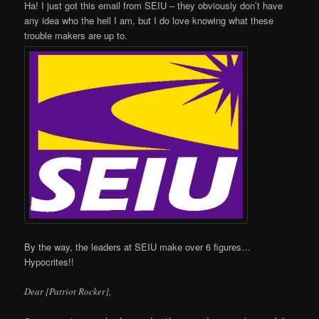
Ha! I just got this email from SEIU – they obviously don’t have
any idea who the hell I am, but I do love knowing what these
trouble makers are up to.
By the way, the leaders at SEIU make over 6 figures…
Hypocrites!!
Dear [Patriot Rocker],