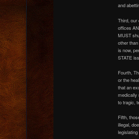
and abettin
Third, ou
offices A
MUST shut 
other than
is now, pe
STATE iss
Fourth, Th
or the hea
that an ex
medically 
to tragic, 
Fifth, tho
illegal, d
legislating