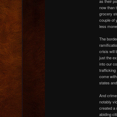
as their p
now than th
grocery st
couple of y
less money
The border
ramificati
crisis will
just the e
into our co
traffickin
come with 
states and
And crime?
notably vi
created a 
abiding ci