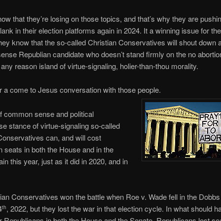
now that they’re losing on those topics, and that’s why they are pushi
lank in their election platforms again in 2024. It a winning issue for t
ey know that the so-called Christian Conservatives will shout down 
se Republian candidate who doesn’t stand firmly on the no abortio
 any reason island of virtue-signaling, holier-than-thou morality.
for a come to Jesus conversation with those people.
f common sense and political
 stance of virtue-signaling so-called
Conservatives can, and will cost
 seats in both the House and in the
n this year, just as it did in 2020, and in
ian Conservatives won the battle when Roe v. Wade fell in the Dobbs
4
, 2022, but they lost the war in that election cycle. In what should 
th
or Republicans in both the House and the Senate, Republicans lost sea