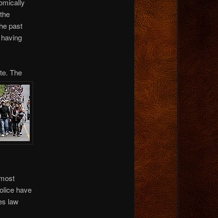
nomically
 the
the past
n having
te. The
 most
police have
es law