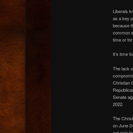
Liberals k
as a key p
because th
common sen
time or for
It’s time 
The lack o
compromise
Christian 
Republican
Senate agai
2022.
The Christ
on June 2
net gain f