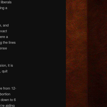
liberals
ing a
e, and
exact
ere a
 the lines
sense
on, it is
, quit
e from 12-
bortion
, down to 6
’re aiding