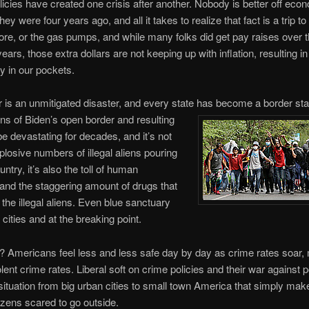
olicies have created one crisis after another. Nobody is better off eco
ey were four years ago, and all it takes to realize that fact is a trip to
ore, or the gas pumps, and while many folks did get pay raises over 
ears, those extra dollars are not keeping up with inflation, resulting i
 in our pockets.
 is an unmitigated disaster, and every state has become a border sta
ons of Biden’s open border and resulting
 be devastating for decades, and it’s not
xplosive numbers of illegal aliens pouring
untry, it’s also the toll of human
g and the staggering amount of drugs that
the illegal aliens. Even blue sanctuary
 cities and at the breaking point.
 Americans feel less and less safe day by day as crime rates soar,
olent crime rates. Liberal soft on crime policies and their war against 
situation from big urban cities to small town America that simply mak
tizens scared to go outside.