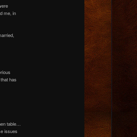
were
d me, in
married,
erious
 that has
chen table…
se issues