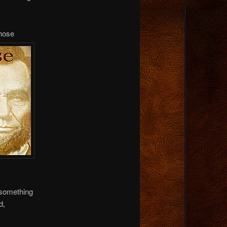
hose
e something
d,