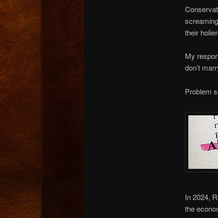
Conservati
screaming 
their holie
My respons
don’t marr
Problem s
In 2024, R
the econom