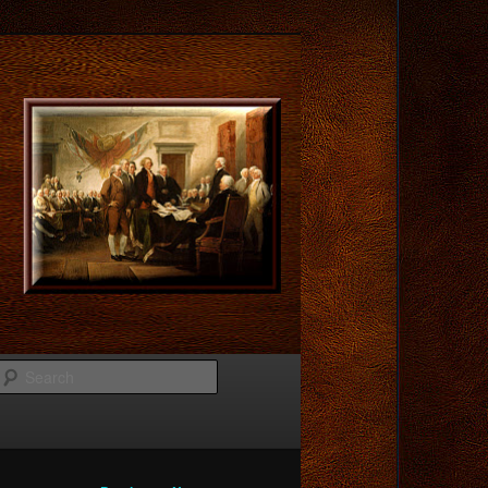
Search