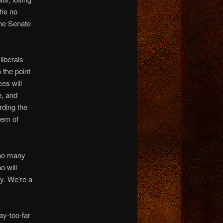
the no
the Senate
liberals
 the point
ces will
e, and
rding the
stem of
too many
o will
cy. We’re a
y-too-far