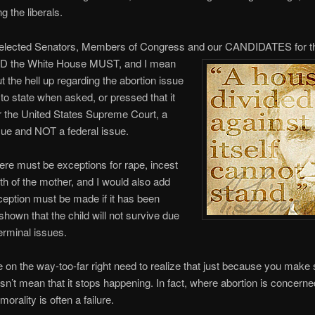
g the liberals.
r elected Senators, Members of Congress and our CANDIDATES for t
ND the White House MUST, and I mean
the hell up regarding the abortion issue
 to state when asked, or pressed that it
r the United States Supreme Court, a
ue and NOT a federal issue.
ere must be exceptions for rape, incest
lth of the mother, and I would also add
ception must be made if it has been
shown that the child will not survive due
terminal issues.
se on the way-too-far right need to realize that just because you mak
oesn’t mean that it stops happening. In fact, where abortion is concerne
 morality is often a failure.