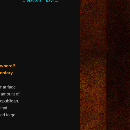
Post
←
Previous
Next
→
navigation
ywhere!!
mentary
marriage
e amount of
Republican,
that I
wed to get