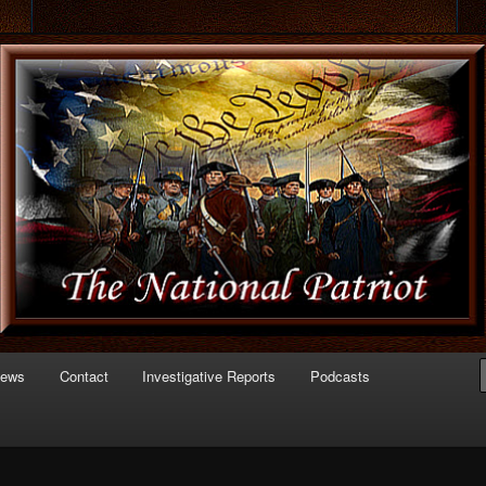
 of Politics
triot.com
News
Contact
Investigative Reports
Podcasts