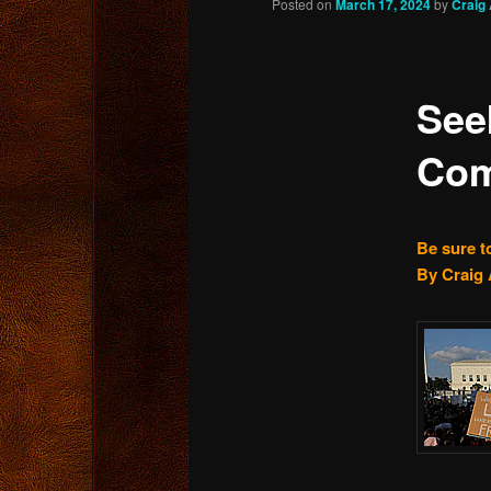
Posted on
March 17, 2024
by
Craig
content
See
Com
Be sure t
By Craig 