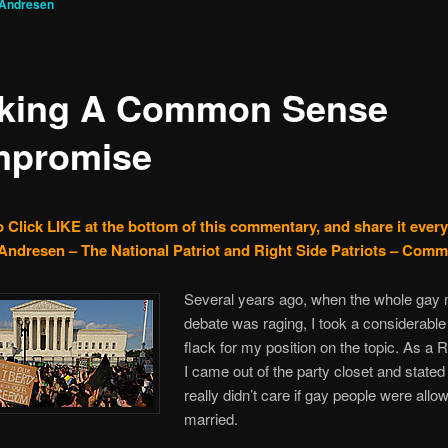
 Andresen
king A Common Sense
promise
o Click LIKE at the bottom of this commentary, and share it ever
Andresen – The National Patriot and Right Side Patriots – Com
Several years ago, when the whole gay 
debate was raging, I took a considerabl
flack for my position on the topic. As a 
I came out of the party closet and stated 
really didn’t care if gay people were allo
married.