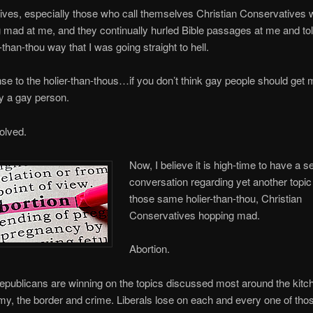
ves, especially those who call themselves Christian Conservatives 
mad at me, and they continually hurled Bible passages at me and tol
r-than-thou way that I was going straight to hell.
e to the holier-than-thous…if you don’t think gay people should get 
y a gay person.
olved.
Now, I believe it is high-time to have a s
conversation regarding yet another topic
those same holier-than-thou, Christian
Conservatives hopping mad.
Abortion.
epublicans are winning on the topics discussed most around the kit
y, the border and crime. Liberals lose on each and every one of tho