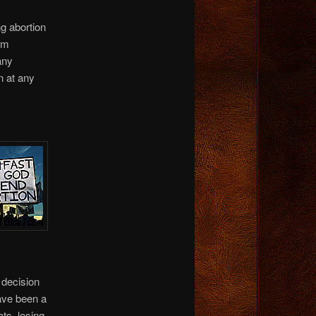
ng abortion
hem
any
n at any
 decision
have been a
ts, losing