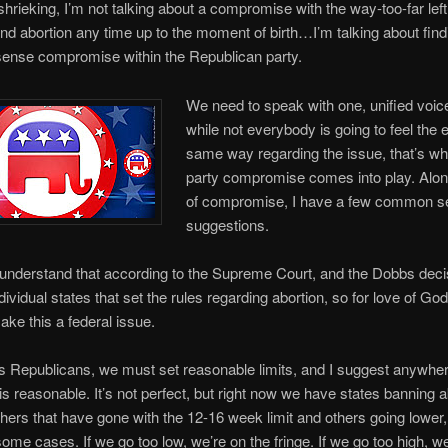
 shrieking, I’m not talking about a compromise with the way-too-far left 
 abortion any time up to the moment of birth…I’m talking about find
nse compromise within the Republican party.
We need to speak with one, unified voic
while not everybody is going to feel the 
same way regarding the issue, that’s wh
party compromise comes into play. Along
of compromise, I have a few common 
suggestions.
’s understand that according to the Supreme Court, and the Dobbs decisi
ividual states that set the rules regarding abortion, so for love of God
ake this a federal issue.
 Republicans, we must set reasonable limits, and I suggest anywher
s reasonable. It’s not perfect, but right now we have states banning a
others that have gone with the 12-16 week limit and others going lower
ome cases. If we go too low, we’re on the fringe. If we go too high, we