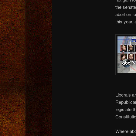
the senate
abortion f
this year,
Liberals a
Republicans
legislate 
Constituti
Where abor