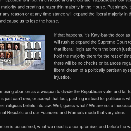
 majority and creating a razor thin majority in the House. Put simply, 
or any reason or at any time stance will expand the liberal majority in 
 and cause us to lose the house.
If that happens, it’s Katy-bar-the-door as 
will rush to expand the Supreme Court to
that liberal, legislate from the bench justi
hold the majority there for the rest of tim
there will be no checks or balances rega
liberal dream of a politically partisan sy
injustice.
re using abortion as a weapon to divide the Republican vote, and far 
 just can’t see, or accept that fact, pushing instead for politicians wh
their religious beliefs into law. Well, guess what? We are not a theocra
onal Republic and our Founders and Framers made that very clear.
tion is concerned, what we need is a compromise, and before the wa