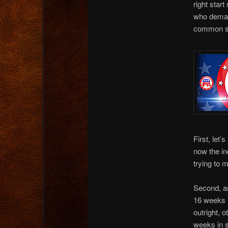
right start
who demand
common se
First, let
now the ind
trying to m
Second, as
16 weeks i
outright, 
weeks in s