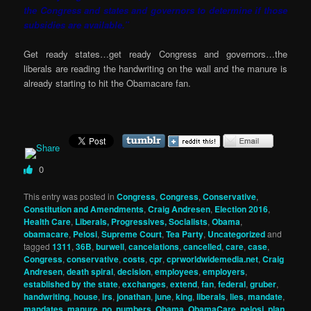
the Congress and states and governors to determine if those
subsidies are available.”
Get ready states…get ready Congress and governors…the
liberals are reading the handwriting on the wall and the manure is
already starting to hit the Obamacare fan.
0
This entry was posted in
Congress
,
Congress
,
Conservative
,
Constitution and Amendments
,
Craig Andresen
,
Election 2016
,
Health Care
,
Liberals, Progressives, Socialists
,
Obama
,
obamacare
,
Pelosi
,
Supreme Court
,
Tea Party
,
Uncategorized
and
tagged
1311
,
36B
,
burwell
,
cancelations
,
cancelled
,
care
,
case
,
Congress
,
conservative
,
costs
,
cpr
,
cprworldwidemedia.net
,
Craig
Andresen
,
death spiral
,
decision
,
employees
,
employers
,
established by the state
,
exchanges
,
extend
,
fan
,
federal
,
gruber
,
handwriting
,
house
,
irs
,
jonathan
,
june
,
king
,
liberals
,
lies
,
mandate
,
mandates
,
manure
,
no
,
numbers
,
Obama
,
ObamaCare
,
pelosi
,
plan