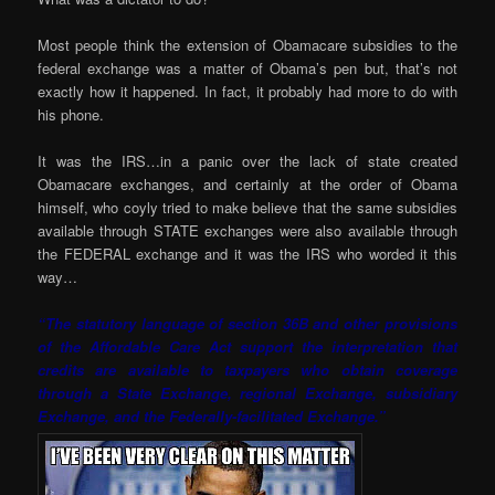
Most people think the extension of Obamacare subsidies to the
federal exchange was a matter of Obama’s pen but, that’s not
exactly how it happened. In fact, it probably had more to do with
his phone.
It was the IRS…in a panic over the lack of state created
Obamacare exchanges, and certainly at the order of Obama
himself, who coyly tried to make believe that the same subsidies
available through STATE exchanges were also available through
the FEDERAL exchange and it was the IRS who worded it this
way…
“The statutory language of section 36B and other provisions
of the Affordable Care Act support the interpretation that
credits are available to taxpayers who obtain coverage
through a State Exchange, regional Exchange, subsidiary
Exchange, and the Federally-facilitated Exchange.”