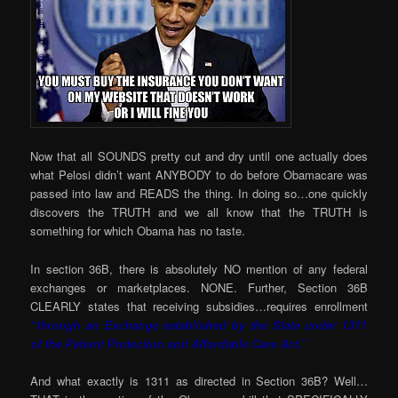
Now that all SOUNDS pretty cut and dry until one actually does
what Pelosi didn’t want ANYBODY to do before Obamacare was
passed into law and READS the thing. In doing so…one quickly
discovers the TRUTH and we all know that the TRUTH is
something for which Obama has no taste.
In section 36B, there is absolutely NO mention of any federal
exchanges or marketplaces. NONE. Further, Section 36B
CLEARLY states that receiving subsidies…requires enrollment
“through an Exchange established by the State under 1311
of the Patient Protection and Affordable Care Act.”
And what exactly is 1311 as directed in Section 36B? Well…