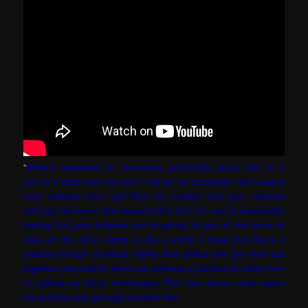
“
What’s important to remember politically about this is if
you’re a state and you don’t set up an exchange, that means
your citizens don’t get their tax credits—but your citizens
still pay the taxes that support this bill. So you’re essentially
saying [to] your citizens you’re going to pay all the taxes to
help all the other states in the country. I hope that that’s a
blatant enough political reality that states will get their act
together and realize there are billions of dollars at stake here
in setting up these exchanges. But, you know, once again
the politics can get ugly around this.”