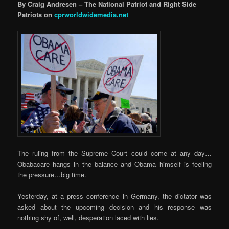
By Craig Andresen – The National Patriot and Right Side
Patriots on
cprworldwidemedia.net
The ruling from the Supreme Court could come at any day…
Obabacare hangs in the balance and Obama himself is feeling
the pressure…big time.
Yesterday, at a press conference in Germany, the dictator was
asked about the upcoming decision and his response was
nothing shy of, well, desperation laced with lies.