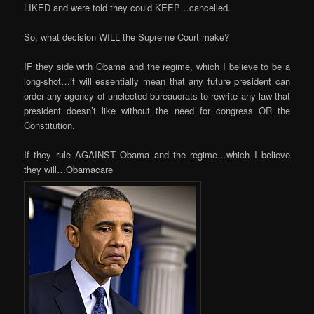
LIKED and were told they could KEEP…cancelled.
So, what decision WILL the Supreme Court make?
IF they side with Obama and the regime, which I believe to be a
long-shot…it will essentially mean that any future president can
order any agency of unelected bureaucrats to rewrite any law that
president doesn’t like without the need for congress OR the
Constitution.
If they rule AGAINST Obama and the regime…which I believe
they will…Obamacare