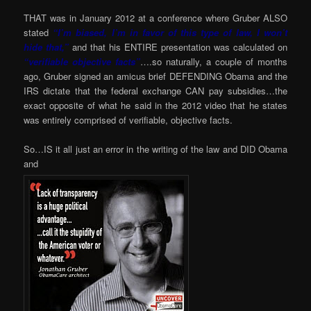
THAT was in January 2012 at a conference where Gruber ALSO
stated
“I’m biased, I’m in favor of this type of law, I won’t
hide that,”
and that his ENTIRE presentation was calculated on
“verifiable objective facts”
….so naturally, a couple of months
ago, Gruber signed an amicus brief DEFENDING Obama and the
IRS dictate that the federal exchange CAN pay subsidies…the
exact opposite of what he said in the 2012 video that he states
was entirely comprised of verifiable, objective facts.
So…IS it all just an error in the writing of the law and DID Obama
and