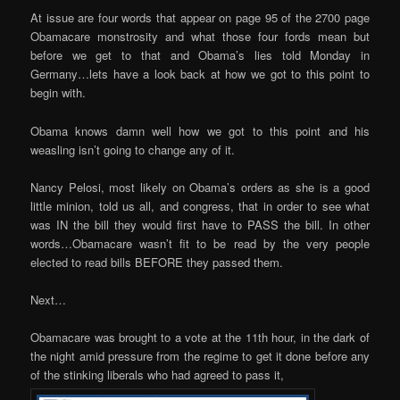
At issue are four words that appear on page 95 of the 2700 page
Obamacare monstrosity and what those four fords mean but
before we get to that and Obama’s lies told Monday in
Germany…lets have a look back at how we got to this point to
begin with.
Obama knows damn well how we got to this point and his
weasling isn’t going to change any of it.
Nancy Pelosi, most likely on Obama’s orders as she is a good
little minion, told us all, and congress, that in order to see what
was IN the bill they would first have to PASS the bill. In other
words…Obamacare wasn’t fit to be read by the very people
elected to read bills BEFORE they passed them.
Next…
Obamacare was brought to a vote at the 11th hour, in the dark of
the night amid pressure from the regime to get it done before any
of the stinking liberals who had agreed to pass it,