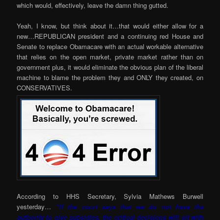
which would, effectively, leave the damn thing gutted.
Yeah, I know, but think about it…that would either allow for a
new…REPUBLICAN president and a continuing red House and
Senate to replace Obamacare with an actual workable alternative
that relies on the open market, private market rather than on
government plus, it would eliminate the obvious plan of the liberal
machine to blame the problem they and ONLY they created, on
CONSERVATIVES.
According to HHS Secretary, Sylvia Mathews Burwell
yesterday…
“If the court says that we do not have the
authority to give subsidies, the critical decisions will sit with