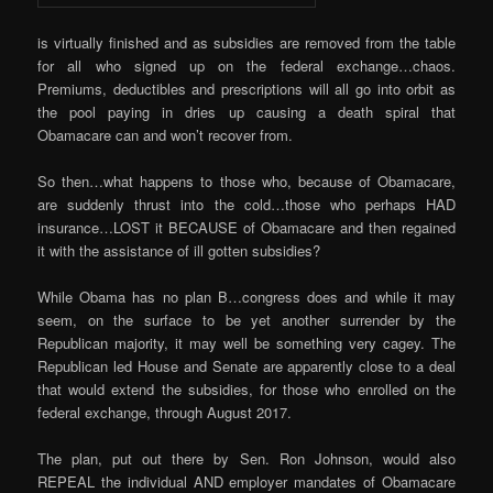
is virtually finished and as subsidies are removed from the table
for all who signed up on the federal exchange…chaos.
Premiums, deductibles and prescriptions will all go into orbit as
the pool paying in dries up causing a death spiral that
Obamacare can and won’t recover from.
So then…what happens to those who, because of Obamacare,
are suddenly thrust into the cold…those who perhaps HAD
insurance…LOST it BECAUSE of Obamacare and then regained
it with the assistance of ill gotten subsidies?
While Obama has no plan B…congress does and while it may
seem, on the surface to be yet another surrender by the
Republican majority, it may well be something very cagey. The
Republican led House and Senate are apparently close to a deal
that would extend the subsidies, for those who enrolled on the
federal exchange, through August 2017.
The plan, put out there by Sen. Ron Johnson, would also
REPEAL the individual AND employer mandates of Obamacare