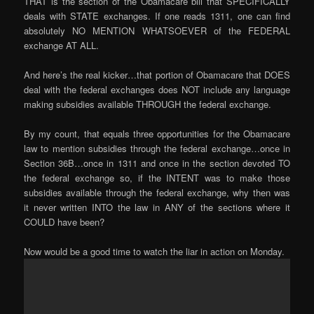
THAT is the section of the Obamacare bill that SPECIFICALLY
deals with STATE exchanges. If one reads 1311, one can find
absolutely NO MENTION WHATSOEVER of the FEDERAL
exchange AT ALL.
And here’s the real kicker…that portion of Obamacare that DOES
deal with the federal exchanges does NOT include any language
making subsidies available THROUGH the federal exchange.
By my count, that equals three opportunities for the Obamacare
law to mention subsidies through the federal exchange…once in
Section 36B…once in 1311 and once in the section devoted TO
the federal exchange so, if the INTENT was to make those
subsidies available through the federal exchange, why then was
it never written INTO the law in ANY of the sections where it
COULD have been?
Now would be a good time to watch the liar in action on Monday.