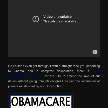
He couldn’t even get through it with a straight face yet, according
to Obama, and in complete desperation, there is
“well
established precedent”
for the IRS to amend the laws of our
nation without going through congress as per the separation of
powers established by our Constitution.