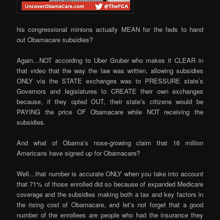
his congressional minions actually MEAN for the feds to hand
out Obamacare subsidies?
Again…NOT according to Uber Gruber who makes it CLEAR in
that video that the way the law was written, allowing subsidies
ONLY via the STATE exchanges was to PRESSURE state’s
Governors and legislatures to CREATE their own exchanges
because, if they opted OUT, their state’s citizens would be
PAYING the price OF Obamacare while NOT receiving the
subsidies.
And what of Obama’s nose-growing claim that 16 million
Americans have signed up for Obamacare?
Well…that number is accurate ONLY when you take into account
that 71% of those enrolled did so because of expanded Medicare
coverage and the subsidies making both a tax and key factors in
the rising cost of Obamacare, and let’s not forget that a good
number of the enrollees are people who had the insurance they