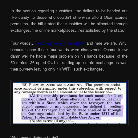
In the section regarding subsidies, tax dollars to be handed out
like candy to those who couldn’t otherwise afford Obamacare’s
premiums, the bill stated that subsidies will be allocated through
exchanges, the online marketplaces…”established by the state.”
Four words…
”established by the state”
and here we are. Why,
because once those four words were discovered, Obama knew
damn well he had a major problem on his hands because, of the
50 states, 36 opted OUT of setting up a state exchange as was
their purview leaving only 14 WITH such exchanges.
What was a dictator to do?