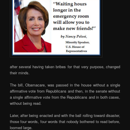
after several having taken bribes for that very purpose, changed
their minds.
The bill, Obamacare, was passed in the house without a single
affirmative vote from Republicans and then, in the senate without
a single affirmative vote from the Republicans and in both cases,
without being read.
Later, after being enacted and with the ball rolling toward disaster,
those four words, four words that nobody bothered to read before,
loomed large.