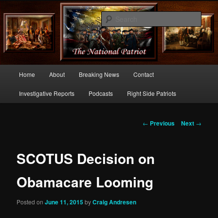
Commentary From the Right Side of Politics
Sear
thenationalpatriot.com
Main
Home
About
Breaking News
Contact
Skip
menu
Investigative Reports
Podcasts
Right Side Patriots
to
primary
Post
←
Previous
Next
→
navigation
content
SCOTUS Decision on
Obamacare Looming
Posted on
June 11, 2015
by
Craig Andresen