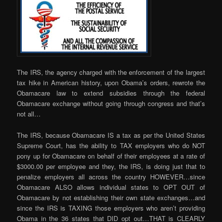
The IRS, the agency charged with the enforcement of the largest
tax hike in American history, upon Obama’s orders, rewrote the
Obamacare law to extend subsidies through the federal
Obamacare exchange without going through congress and that’s
not all…
The IRS, because Obamacare IS a tax as per the United States
Supreme Court, has the ability to TAX employers who do NOT
pony up for Obamacare on behalf of their employees at a rate of
$3000.00 per employee and they, the IRS, is doing just that to
penalize employers all across the country HOWEVER…since
Obamacare ALSO allows individual states to OPT OUT of
Obamacare by not establishing their own state exchanges…and
since the IRS is TAXING those employers who aren’t providing
Obama in the 36 states that DID opt out…THAT is CLEARLY