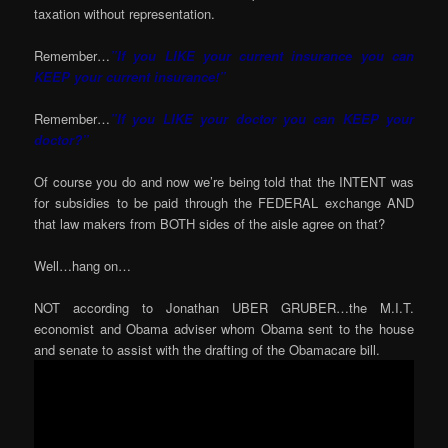
taxation without representation.
Remember…
”If you LIKE your current insurance you can
KEEP your current insurance!”
Remember…
”If you LIKE your doctor you can KEEP your
doctor?”
Of course you do and now we’re being told that the INTENT was
for subsidies to be paid through the FEDERAL exchange AND
that law makers from BOTH sides of the aisle agree on that?
Well…hang on…
NOT according to Jonathan UBER GRUBER…the M.I.T.
economist and Obama adviser whom Obama sent to the house
and senate to assist with the drafting of the Obamacare bill.