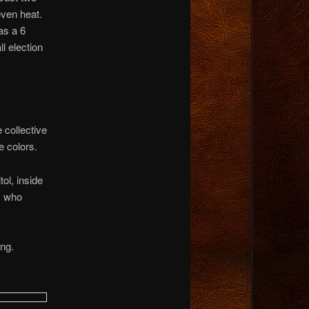
even heat.
as a 6
l election
collective
e colors.
ol, inside
y who
ing.