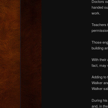
Doctors ou
handed out
work.
Teachers t
permission
Those enga
building a
With their
fact, may 
Adding to 
Walker an
Walker sai
During his
and, in th