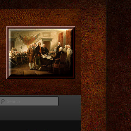
Search