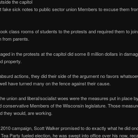
tside the capitol
 fake sick notes to public sector union Members to excuse them fr
ook class rooms of students to the protests and required them to join 
 from parents.
ged in the protests at the capitol did some 8 million dollars in damag
nd property.
 absurd actions, they did their side of the argument no favors whatsoe
well have turned many on the fence against their cause.
the union and liberal/socialist woes were the measures put in place 
d conservative Members of the Wisconsin legislature. Those measure
d they would, are working.
 2010 campaign, Scott Walker promised to do exactly what he did on
e Tea Party fueled election, he was swept into office over his now, reca