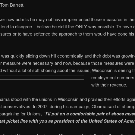
Tom Barrett.
ker now admits he may not have implemented those measures in the
I tend to disagree. I believe he did it the ONLY way possible. To have 
ures or to have softened the approach to them would have done his 
was quickly sliding down hill economically and their debt was growin
r measure were necessary and now, because those measures were
d without a lot of soft shoeing about the issues, Wisconsin is seeing
t
employment numbers 
with their revenue.
 Obama stood with the unions in Wisconsin and praised their efforts aga
 conservatives. In 2007, during his campaign, Obama said of attemp
 bargaining for Unions
, “I’ll put on a comfortable pair of shoes myself
hat picket line with you as president of the United States of Amer