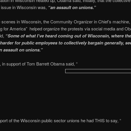
ation in Wisconsin heated up, Obama said, initially, that the collective
g issue in Wisconsin was,
“an assault on unions.”
e scenes in Wisconsin, the Community Organizer in Chief’s machine,
g for America” helped organize the protests via social media and O
id,
“Some of what I’ve heard coming out of Wisconsin, where they
 harder for public employees to collectively bargain generally, se
n assault on unions.”
 in support of Tom Barrett Obama said, “
port of the Wisconsin public sector unions he had THIS to say, “