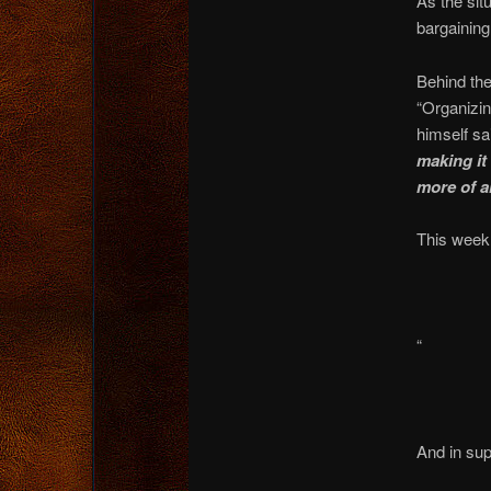
As the situ
bargainin
Behind th
“Organizin
himself sa
making it
more of a
This week,
“
And in sup