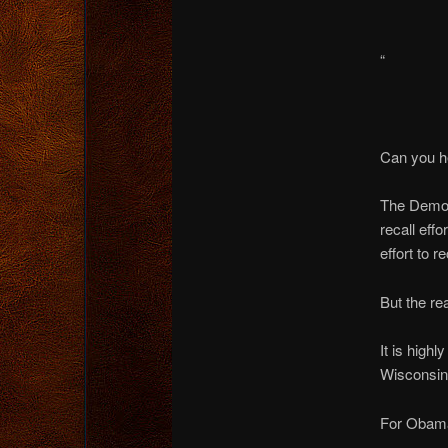
“
Can you h
The Democr
recall effo
effort to 
But the r
It is high
Wisconsin 
For Obama i