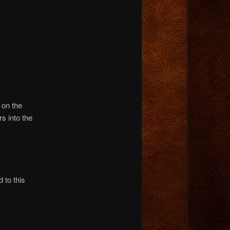
 on the
rs into the
 to this