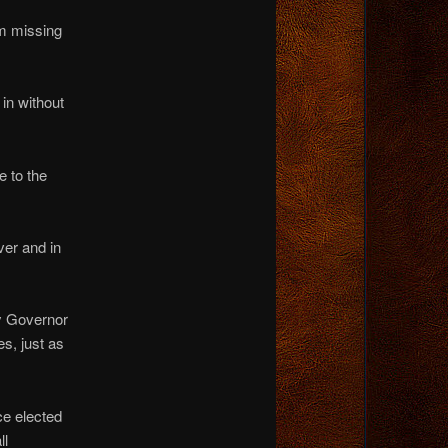
om missing
in without
e to the
ver and in
by Governor
s, just as
ce elected
ll