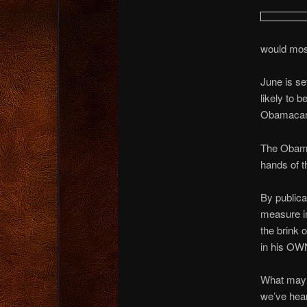
would mos
June is s
likely to 
Obamacare
The Obama 
hands of t
By publica
measure i
the brink 
in his OW
What may w
we’ve hea