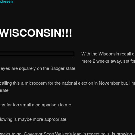
ndresen
WISCONSIN!!!
With the Wisconsin recall e
mere 2 weeks away, set fo
al eyes are squarely on the Badger state.
alling this a microcosm for the national election in November but, I’m
urate.
ms far too small a comparison to me.
dowing is maybe more appropriate.
eeks to go, Governor Scott Walker’s lead in recent polls, is growing.