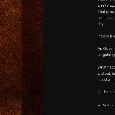
weeks ago,
That is no
point lead
day.
If there i
As Governo
bargaining
What happe
and out, h
stood with
11 liberal 
Unions tur