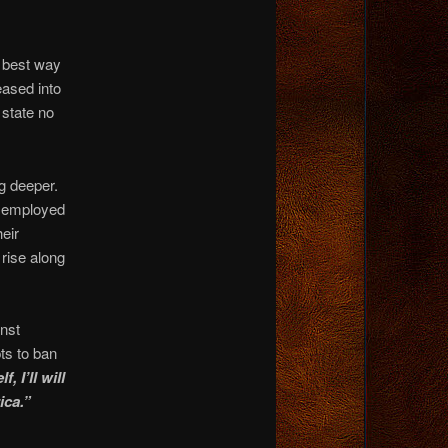
 best way
eased into
state no
g deeper.
 employed
heir
rise along
inst
ts to ban
, I’ll will
ica.”