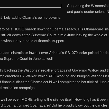
Supporting the Wisconsin 
and public sector unions
t likely add to Obama’s own problems.
et to be a HUGE smack down for Obama already. His Obamacare ma
be struck down at the Supreme Court in mid June leaving the whole of
 without any means of financial support.
administration’s lawsuit over Arizona’s SB1070 looks poised for def
he Supreme Court in June as well.
lly backing the Wisconsin recall effort against Governor Walker and t
mplemented BY Walker, which ARE working and bringing Wisconsin 
of financial disaster, Obama could well complete the hat trick of June 
N reelection campaign.
ell be even MORE telling is the silence itself. How long has it been
rd Obama trumpet Obamacare? Did he proudly blow out the candles