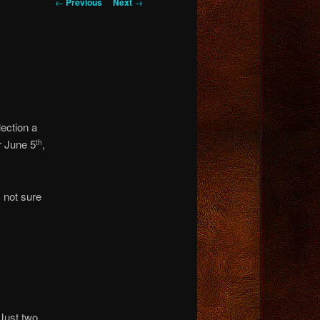
Post
←
Previous
Next
→
navigation
lection a
r June 5
,
th
 not sure
 Just two