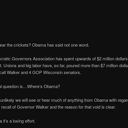
ear the crickets? Obama has said not one word.
atic Governors Association has spent upwards of $2 million dollars
rt. Unions and big labor have, so far, poured more than $7 million dolla
recall Walker and 4 GOP Wisconsin senators.
eal question is…Where’s Obama?
ly unlikely we will see or hear much of anything from Obama with regard
recall of Governor Walker and the reason for that void is clear.
t’s a losing effort.