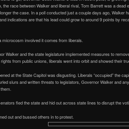
 the race between Walker and liberal rival, Tom Barrett was a dead 
 longer the case. In a poll conducted just a couple days ago, Walker h
 and indications are that his lead could grow to around 9 points by recal
s a microcosm involved it comes from liberals.
r Walker and the state legislature implemented measures to remove 
 rights from public unions, liberals went into orbit and showed their tru
ned at the State Capitol was disgusting. Liberals “occupied” the capit
urled slurs and written threats to legislators, Governor Walker and an
 them.
senators fled the state and hid out across state lines to disrupt the vot
ned out and bussed others in to protest.