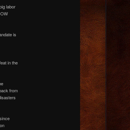
big labor
 NOW
ndate is
eat in the
he
back from
disasters
 since
 on