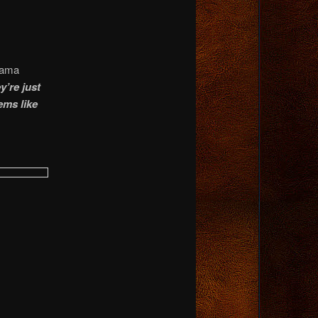
bama
’re just
ems like