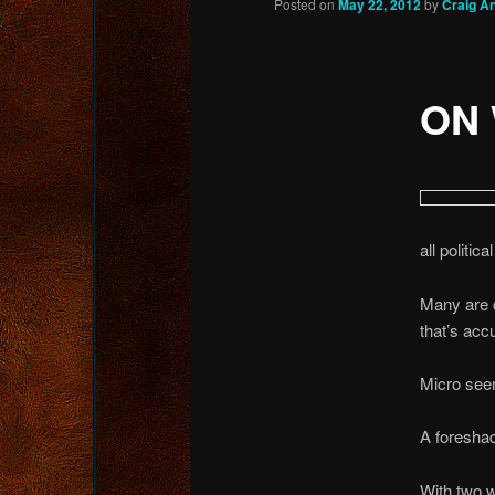
Posted on
May 22, 2012
by
Craig A
content
ON 
all politic
Many are c
that’s acc
Micro see
A foresha
With two w