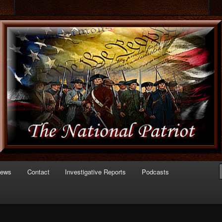
 of Politics
triot.com
News
Contact
Investigative Reports
Podcasts