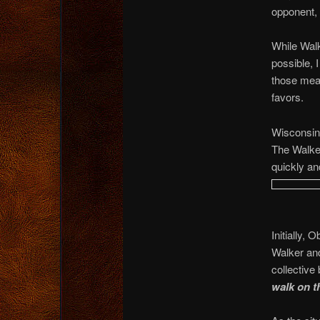
opponent, 
While Wal
possible, 
those meas
favors.
Wisconsin 
The Walke
quickly an
Initially,
Walker and
collective
walk on t