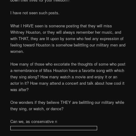
I have not seen such posts.
What I HAVE seen is someone posting that they will miss
Whitney Houston, or they will always remember her music, and
with THAT, they are lit upon by some who feel any expression of
feeling toward Houston is somehow belittling our military men and
women.
How many of those who excoriate the thoughts of some who post
a remembrance of Miss Houston have a favorite song with which
they sing along? How many watch a movie and enjoy it or an
actor in it? How many attend a concert and talk about how cool it
was after?
One wonders if they believe THEY are belittling our military while
they sing, or watch, or dance?
Can we, as conservative n