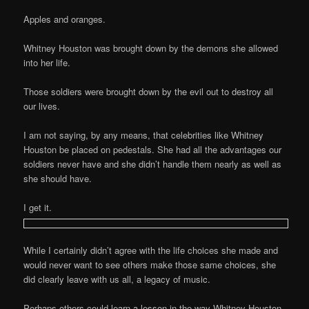
Apples and oranges.
Whitney Houston was brought down by the demons she allowed
into her life.
Those soldiers were brought down by the evil out to destroy all
our lives.
I am not saying, by any means, that celebrities like Whitney
Houston be placed on pedestals. She had all the advantages our
soldiers never have and she didn’t handle them nearly as well as
she should have.
I get it.
While I certainly didn’t agree with the life choices she made and
would never want to see others make those same choices, she
did clearly leave with us all, a legacy of music.
Perhaps others could learn a lesson in the way Whitney Houston