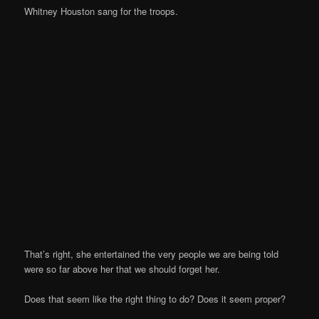
Whitney Houston sang for the troops.
That’s right, she entertained the very people we are being told
were so far above her that we should forget her.
Does that seem like the right thing to do? Does it seem proper?