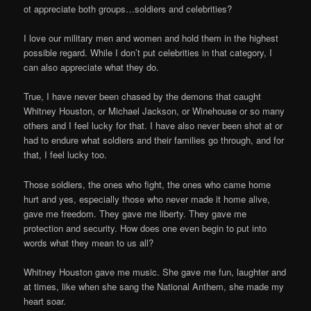
ot appreciate both groups…soldiers and celebrities?
I love our military men and women and hold them in the highest
possible regard. While I don’t put celebrities in that category, I
can also appreciate what they do.
True, I have never been chased by the demons that caught
Whitney Houston, or Michael Jackson, or Winehouse or so many
others and I feel lucky for that. I have also never been shot at or
had to endure what soldiers and their families go through, and for
that, I feel lucky too.
Those soldiers, the ones who fight, the ones who came home
hurt and yes, especially those who never made it home alive,
gave me freedom. They gave me liberty. They gave me
protection and security. How does one even begin to put into
words what they mean to us all?
Whitney Houston gave me music. She gave me fun, laughter and
at times, like when she sang the National Anthem, she made my
heart soar.