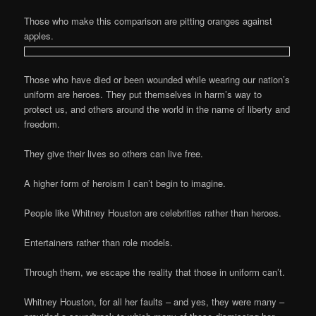
Those who make this comparison are pitting oranges against
apples.
Those who have died or been wounded while wearing our nation’s
uniform are heroes. They put themselves in harm’s way to
protect us, and others around the world in the name of liberty and
freedom.
They give their lives so others can live free.
A higher form of heroism I can’t begin to imagine.
People like Whitney Houston are celebrities rather than heroes.
Entertainers rather than role models.
Through them, we escape the reality that those in uniform can’t.
Whitney Houston, for all her faults – and yes, they were many –