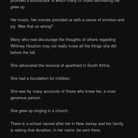
provided a soundtrack to which many of those dismissing her
grew up.
Her music, her movies provided us with a sense of emotion and
joy. Was that so wrong?
Many who now discourage the thoughts of others regarding
Whitney Houston may not really know all the things she did
before the fall.
She advocated the removal of apartheid in South Africa.
She had a foundation for children.
She was by many accounts of those who knew her, a most
generous person.
She grew up singing in a church.
There is a school named after her in New Jersey and her family
is asking that donation, in her name, be sent there.