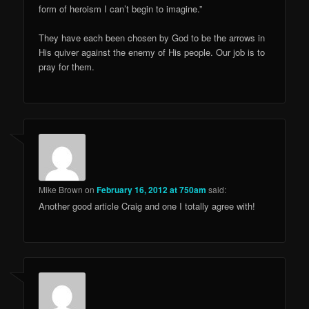
form of heroism I can’t begin to imagine.”
They have each been chosen by God to be the arrows in
His quiver against the enemy of His people. Our job is to
pray for them.
Mike Brown
on
February 16, 2012 at 750am
said:
Another good article Craig and one I totally agree with!