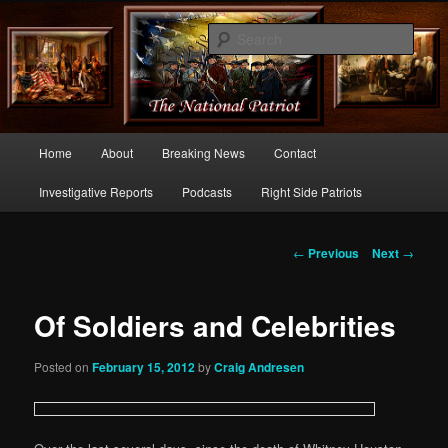
Commentary From the Right Side of Politics
Sear
thenationalpatriot.com
Main
Home
About
Breaking News
Contact
Skip
menu
Investigative Reports
Podcasts
Right Side Patriots
to
primary
Post
←
Previous
Next
→
navigation
content
Of Soldiers and Celebrities
Posted on
February 15, 2012
by
Craig Andresen