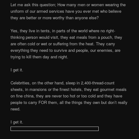
Let me ask this question; How many men or women wearing the
uniform of our armed services have you ever met who believe
they are better or more worthy than anyone else?
Yes, they live in tents, in parts of the world where no right-
thinking person would visit, they eat meals from a pouch, they
are often cold or wet or suffering from the heat. They carry
everything they need to survive and people, our enemies, are
trying to kill them day and night.
I get it.
Celebrities, on the other hand, sleep in 2,400-thread-count
sheets, in mansions or the finest hotels, they eat gourmet meals
on fine china, they are never too hot or too cold and they have
people to carry FOR them, all the things they own but don’t really
need.
I get it.