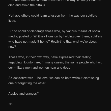
died and avoid the pitfalls.
Perhaps others could learn a lesson from the way our soldiers
lived.
But to scold or disparage those who, by various means of social
media, posted of Whitney Houston by holding over them, soldiers
who have not made it home? Really? Is that what we’re about
now?
Those who, in their own way, have expressed their feeling
regarding Houston are, in many cases, the same people who hold
our military men and women near and dear.
As conservatives, I believe, we can do both without dismissing
one or forgetting the other.
Apples and oranges?
No….