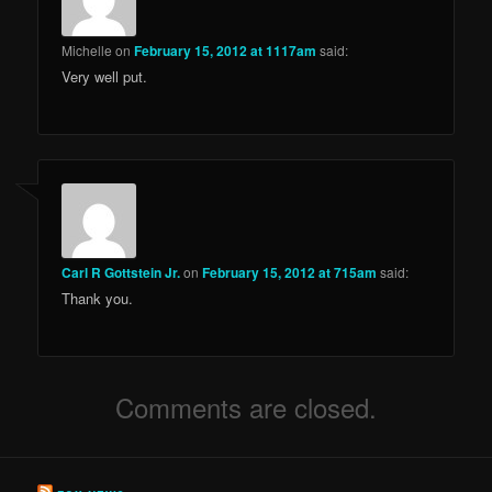
Michelle
on
February 15, 2012 at 1117am
said:
Very well put.
Carl R Gottstein Jr.
on
February 15, 2012 at 715am
said:
Thank you.
Comments are closed.