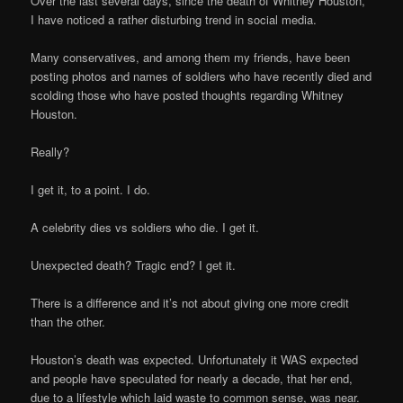
Over the last several days, since the death of Whitney Houston,
I have noticed a rather disturbing trend in social media.
Many conservatives, and among them my friends, have been
posting photos and names of soldiers who have recently died and
scolding those who have posted thoughts regarding Whitney
Houston.
Really?
I get it, to a point. I do.
A celebrity dies vs soldiers who die. I get it.
Unexpected death? Tragic end? I get it.
There is a difference and it’s not about giving one more credit
than the other.
Houston’s death was expected. Unfortunately it WAS expected
and people have speculated for nearly a decade, that her end,
due to a lifestyle which laid waste to common sense, was near.