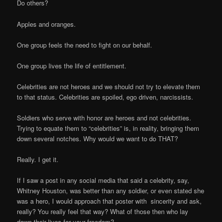
Do others?
Apples and oranges.
One group feels the need to fight on our behalf.
One group lives the life of entitlement.
Celebrities are not heroes and we should not try to elevate them
to that status. Celebrities are spoiled, ego driven, narcissists.
Soldiers who serve with honor are heroes and not celebrities.
Trying to equate them to “celebrities” is, in reality, bringing them
down several notches. Why would we want to do THAT?
Really. I get it.
If I saw a post in any social media that said a celebrity, say,
Whitney Houston, was better than any soldier, or even stated she
was a hero, I would approach that poster with sincerity and ask,
really? You really feel that way? What of those then who lay
down their lives for your freedom?