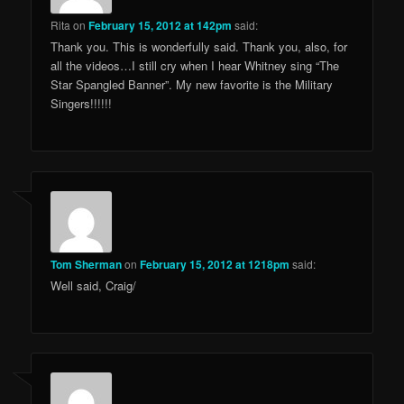
Rita
on
February 15, 2012 at 142pm
said:
Thank you. This is wonderfully said. Thank you, also, for
all the videos…I still cry when I hear Whitney sing “The
Star Spangled Banner”. My new favorite is the Military
Singers!!!!!!
Tom Sherman
on
February 15, 2012 at 1218pm
said:
Well said, Craig/