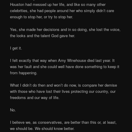
Houston had messed up her life, and like so many other
celebrities, she had people around her who simply didn’t care
enough to stop her, or try to stop her.
Yes, she made her decisions and in so doing, she lost the voice,
the looks and the talent God gave her.
I get it.
I felt exactly that way when Amy Winehouse died last year. It
was her fault and she could well have done something to keep it
from happening.
What I didn’t do then and won’t do now, is compare her demise
with those who have lost their lives protecting our country, our
freedoms and our way of life.
No.
I believe we, as conservatives, are better than this or, at least,
we should be. We should know better.