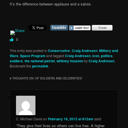
It’s the difference between applause and a salute.
0
This entry was posted in
Conservative
,
Craig Andresen
,
Military and
Wars
,
Space Program
and tagged
Craig Andresen
,
icon
,
politics
,
soldiers
,
the national patriot
,
whitney houston
by
Craig Andresen
.
Bookmark the
permalink
.
6 THOUGHTS ON “
OF SOLDIERS AND CELEBRITIES
”
C. Michael Davis
on
February 16, 2012 at 812am
said:
“They give their lives so others can live free. A higher