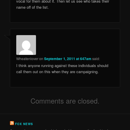
vocal for them about it. Then let us see who takes their
name off of the list.
Wheatenlover
on
September 1, 2011 at 647am
said:
I think anyone running against these individuals should
call them out on this when they are campaigning.
Comments are closed.
FOX NEWS