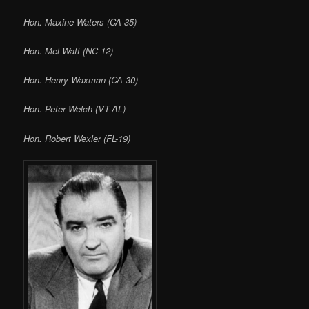
Hon. Maxine Waters (CA-35)
Hon. Mel Watt (NC-12)
Hon. Henry Waxman (CA-30)
Hon. Peter Welch (VT-AL)
Hon. Robert Wexler (FL-19)