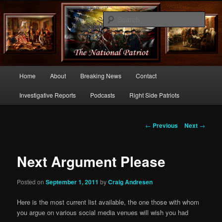
Commentary From the Right Side of Politics
Sear
thenationalpatriot.com
Main
Home
About
Breaking News
Contact
Skip
menu
Investigative Reports
Podcasts
Right Side Patriots
to
primary
Post
←
Previous
Next
→
navigation
content
Next Argument Please
Posted on
September 1, 2011
by
Craig Andresen
Here is the most current list available, the one those with whom
you argue on various social media venues will wish you had