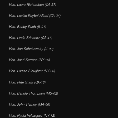
Hon. Laura Richardson (CA-37)
Hon. Lucille Roybal-Allard (CA-34)
Hon. Bobby Rush (IL-01)
Hon. Linda Sánchez (CA-47)
Hon. Jan Schakowsky (IL-09)
Hon. José Serrano (NY-16)
Hon. Louise Slaughter (NY-28)
Hon. Pete Stark (CA-13)
Hon. Bennie Thompson (MS-02)
Hon. John Tierney (MA-06)
Hon. Nydia Velazquez (NY-12)