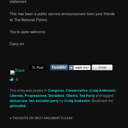
statement.
This has been a public service announcement from your friends
at The National Patriot.
You’re quite welcome.
Carry on.
0
This entry was posted in
Congress
,
Conservative
,
Craig Andresen
,
Liberals, Progressives, Socialists
,
Obama
,
Tea Party
and tagged
democrats
,
list
,
socialist party
by
Craig Andresen
. Bookmark the
permalink
.
4 THOUGHTS ON “
NEXT ARGUMENT PLEASE
”