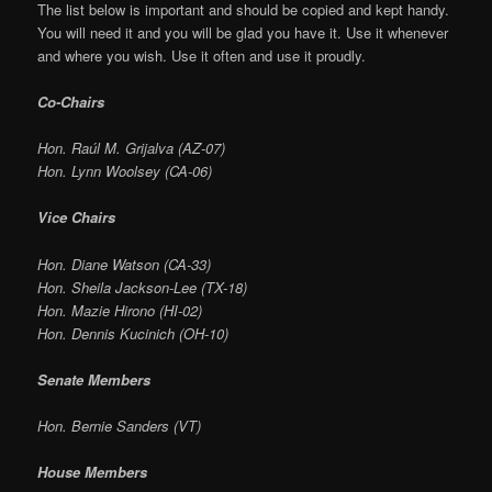
The list below is important and should be copied and kept handy.
You will need it and you will be glad you have it. Use it whenever
and where you wish. Use it often and use it proudly.
Co-Chairs
Hon. Raúl M. Grijalva (AZ-07)
Hon. Lynn Woolsey (CA-06)
Vice Chairs
Hon. Diane Watson (CA-33)
Hon. Sheila Jackson-Lee (TX-18)
Hon. Mazie Hirono (HI-02)
Hon. Dennis Kucinich (OH-10)
Senate Members
Hon. Bernie Sanders (VT)
House Members