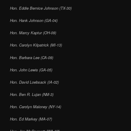
Hon. Eddie Bernice Johnson (TX-30)
Hon. Hank Johnson (GA-04)
Hon. Marcy Kaptur (OH-09)
Hon. Carolyn Kilpatrick (MI-13)
Hon. Barbara Lee (CA-09)
Hon. John Lewis (GA-05)
Hon. David Loebsack (IA-02)
Hon. Ben R. Lujan (NM-3)
Hon. Carolyn Maloney (NY-14)
Hon. Ed Markey (MA-07)