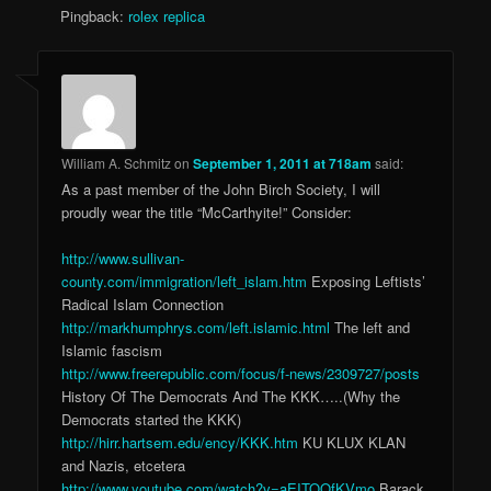
Pingback:
rolex replica
William A. Schmitz
on
September 1, 2011 at 718am
said:
As a past member of the John Birch Society, I will
proudly wear the title “McCarthyite!” Consider:
http://www.sullivan-
county.com/immigration/left_islam.htm
Exposing Leftists’
Radical Islam Connection
http://markhumphrys.com/left.islamic.html
The left and
Islamic fascism
http://www.freerepublic.com/focus/f-news/2309727/posts
History Of The Democrats And The KKK…..(Why the
Democrats started the KKK)
http://hirr.hartsem.edu/ency/KKK.htm
KU KLUX KLAN
and Nazis, etcetera
http://www.youtube.com/watch?v=aEITOQfKVmo
Barack