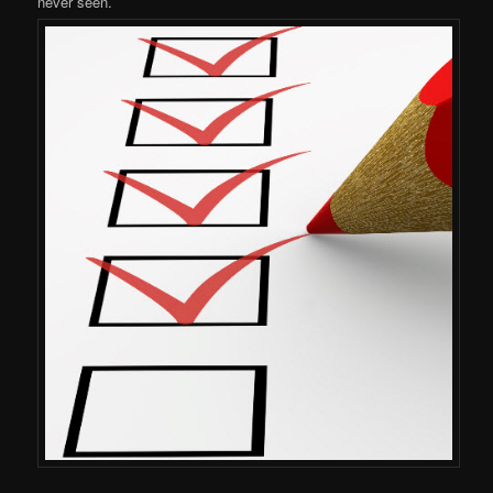
never seen.