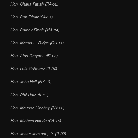
Hon. Chaka Fattah (PA-02)
Hon. Bob Filner (CA-51)
Hon. Barney Frank (MA-04)
Hon. Marcia L. Fudge (OH-11)
Hon. Alan Grayson (FL-08)
Hon. Luis Gutierrez (IL-04)
Hon. John Hall (NY-19)
Hon. Phil Hare (IL-17)
Hon. Maurice Hinchey (NY-22)
Hon. Michael Honda (CA-15)
Hon. Jesse Jackson, Jr. (IL-02)