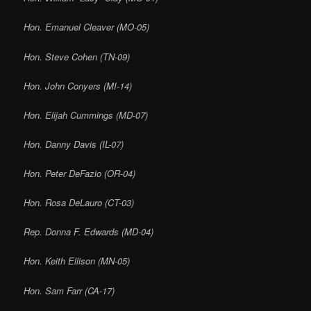
Hon. Emanuel Cleaver (MO-05)
Hon. Steve Cohen (TN-09)
Hon. John Conyers (MI-14)
Hon. Elijah Cummings (MD-07)
Hon. Danny Davis (IL-07)
Hon. Peter DeFazio (OR-04)
Hon. Rosa DeLauro (CT-03)
Rep. Donna F. Edwards (MD-04)
Hon. Keith Ellison (MN-05)
Hon. Sam Farr (CA-17)