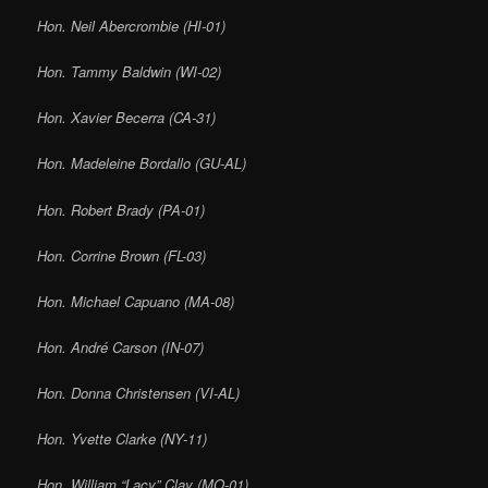
Hon. Neil Abercrombie (HI-01)
Hon. Tammy Baldwin (WI-02)
Hon. Xavier Becerra (CA-31)
Hon. Madeleine Bordallo (GU-AL)
Hon. Robert Brady (PA-01)
Hon. Corrine Brown (FL-03)
Hon. Michael Capuano (MA-08)
Hon. André Carson (IN-07)
Hon. Donna Christensen (VI-AL)
Hon. Yvette Clarke (NY-11)
Hon. William “Lacy” Clay (MO-01)