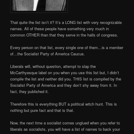
That quite the list isn’t it? It’s a LONG list with very recognizable
names. All of these people have something very much in
common OTHER than that they serve in the halls of congress.
Every person on that list, every single one of them…is a member
of…the Socialist Party of America Caucus.
Liberals will, without question, attempt to slap the
McCarthyesque label on you when you use this list but, I didn’t
compile the list and neither did you. THIS list is compiled by the
Socialist Party of America and they don’t shy away from it. In
fact, they published it.
Therefore this is everything BUT a political witch hunt. This is
nothing but pure fact and that is that.
Now, the next time a socialist comes unglued when you refer to
liberals as socialists, you will have a list of names to back your