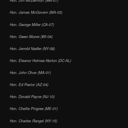
Hon. Jim McDermott (WA-07)
Hon. James McGovern (MA-03)
Hon. George Miller (CA-07)
Hon. Gwen Moore (WI-04)
Hon. Jerrold Nadler (NY-08)
Hon. Eleanor Holmes-Norton (DC-AL)
Hon. John Olver (MA-01)
Hon. Ed Pastor (AZ-04)
Hon. Donald Payne (NJ-10)
Hon. Chellie Pingree (ME-01)
Hon. Charles Rangel (NY-15)