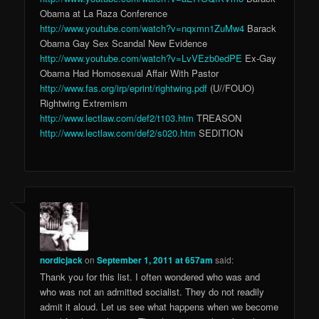
Obama at La Raza Conference
http://www.youtube.com/watch?v=nqxmn1ZuMw4
Barack
Obama Gay Sex Scandal New Evidence
http://www.youtube.com/watch?v=LvVEzb0edPE
Ex-Gay
Obama Had Homosexual Affair With Pastor
http://www.fas.org/irp/eprint/rightwing.pdf
(U//FOUO)
Rightwing Extremism
http://www.lectlaw.com/def2/t103.htm
TREASON
http://www.lectlaw.com/def2/s020.htm
SEDITION
nordicjack
on
September 1, 2011 at 657am
said:
Thank you for this list. I often wondered who was and
who was not an admitted socialist. They do not readily
admit it aloud. Let us see what happens when we become