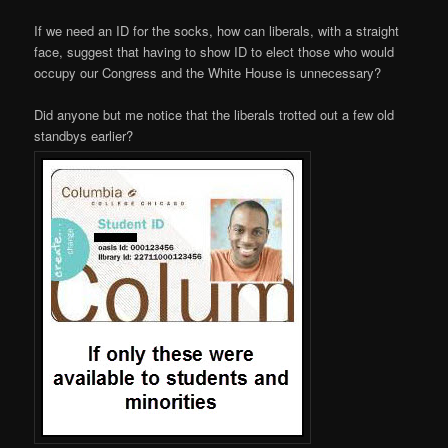
If we need an ID for the socks, how can liberals, with a straight
face, suggest that having to show ID to elect those who would
occupy our Congress and the White House is unnecessary?
Did anyone but me notice that the liberals trotted out a few old
standbys earlier?