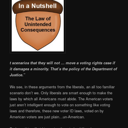
t scenarios that they will not … move a voting rights case if
it damages a minority. That’s the policy of the Departm
ent of
Justice.”
We see, in these arguments from the liberals, an all too familiar
scenario don’t we. Only liberals are smart enough to make the
laws by which all Americans must abide. The American voters
just aren’t intelligent enough to vote on something like voting
laws and therefore, these new voter ID laws, voted on by
American voters are just plain…un-American.