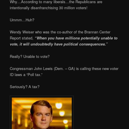
Why…According to many liberals…the Republicans are
intentionally disenfranchising 30 million voters!
Ummm…Huh?
Wendy Weiser who was the co-author of the Brannan Center
Report stated,
“When you have millions potentially unable to
vote, it will undoubtedly have political consequences.”
Really? Unable to vote?
Congressman John Lewis (Dem. – GA) is calling these new voter
ID laws a “Poll tax.”
Seriously? A tax?