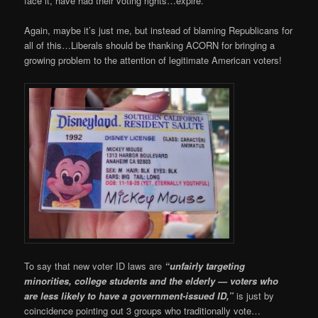
face it, have had their voting rights…expire.
Again, maybe it’s just me, but instead of blaming Republicans for
all of this…Liberals should be thanking ACORN for bringing a
growing problem to the attention of legitimate American voters!
To say that new voter ID laws are
“unfairly targeting
minorities, college students and the elderly — voters who
are less likely to have a government-issued ID,”
is just by
coincidence
pointing out 3 groups who traditionally vote…