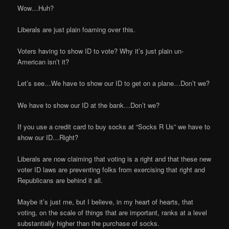
Wow…Huh?
Liberals are just plain foaming over this.
Voters having to show ID to vote? Why it’s just plain un-
American isn’t it?
Let’s see…We have to show our ID to get on a plane…Don’t we?
We have to show our ID at the bank…Don’t we?
If you use a credit card to buy socks at “Socks R Us” we have to
show our ID…Right?
Liberals are now claiming that voting is a right and that these new
voter ID laws are preventing folks from exercising that right and
Republicans are behind it all.
Maybe it’s just me, but I believe, in my heart of hearts, that
voting, on the scale of things that are important, ranks at a level
substantially higher than the purchase of socks.