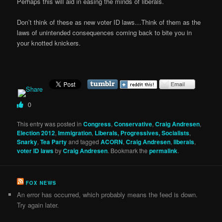
Perhaps this will aid in easing the minds of liberals.
Don’t think of these as new voter ID laws…Think of them as the
laws of unintended consequences coming back to bite you in
your knotted knickers.
0
This entry was posted in
Congress
,
Conservative
,
Craig Andresen
,
Election 2012
,
Immigration
,
Liberals, Progressives, Socialists
,
Snarky
,
Tea Party
and tagged
ACORN
,
Craig Andresen
,
liberals
,
voter ID laws
by
Craig Andresen
. Bookmark the
permalink
.
FOX NEWS
An error has occurred, which probably means the feed is down.
Try again later.