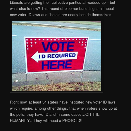
Liberals are getting their collective panties all wadded up – but
what else is new? This round of bloomer bunching is all about
new voter ID laws and liberals are nearly beside themselves.
Right now, at least 34 states have instituted new voter ID laws
which require, among other things, that when voters show up at
the polls, they have ID and in some cases…OH THE
HUMANITY…They will need a PHOTO ID!!