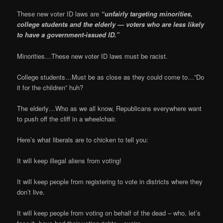
These new voter ID laws are
“unfairly targeting minorities,
college students and the elderly — voters who are less likely
to have a government-issued ID.”
Minorities…These new voter ID laws must be racist.
College students…Must be as close as they could come to…”Do
it for the children” huh?
The elderly…Who as we all know, Republicans everywhere want
to push off the cliff in a wheelchair.
Here’s what liberals are to chicken to tell you:
It will keep illegal aliens from voting!
It will keep people from registering to vote in districts where they
don’t live.
It will keep people from voting on behalf of the dead – who, let’s