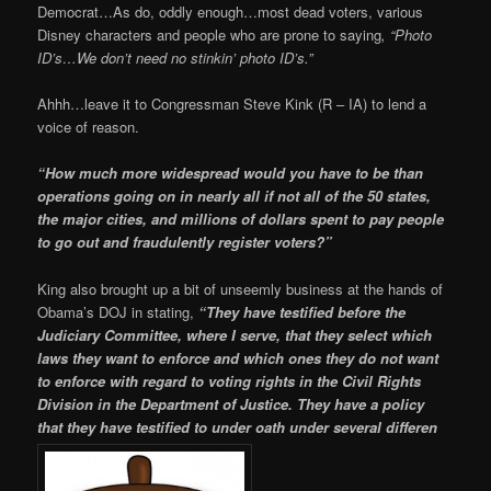
Democrat…As do, oddly enough…most dead voters, various
Disney characters and people who are prone to saying
, “Photo
ID’s…We don’t need no stinkin’ photo ID’s.”
Ahhh…leave it to Congressman Steve Kink (R – IA) to lend a
voice of reason.
“How much more widespread would you have to be than
operations going on in nearly all if not all of the 50 states,
the major cities, and millions of dollars spent to pay people
to go out and fraudulently register voters?”
King also brought up a bit of unseemly business at the hands of
Obama’s DOJ in stating,
“They have testified before the
Judiciary Committee, where I serve, that they select which
laws they want to enforce and which ones they do not want
to enforce with regard to voting rights in the Civil Rights
Division in the Department of Justice. They have a policy
that they have testified to under oath under several differen