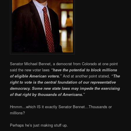
Senator Michael Bennet, a democrat from Colorado at one point
said the new voter laws
“have the potential to block millions
of eligible American voters.”
And at another point stated,
“The
right to vote is the central foundation of our representative
democracy. Some new state laws may impede the exercising
of that right by thousands of Americans.”
Hmmm…which IS it exactly Senator Bennet…Thousands or
millions?
Perhaps he’s just making stuff up.