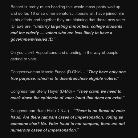
Bennet is pretty much heading this whole mass panty wad up
and so far, 16 or so other senators…liberals all, have joined him
in his efforts and together they are claiming that these new voter
ID laws are,
“unfairly targeting minorities, college students
and the elderly — voters who are less likely to have a
government-issued ID.”
Oh yes…Evil Republicans and standing in the way of people
getting to vote.
Congresswoman Marcia Fudge (D-Ohio) –
“They have only one
true purpose, which is to disenfranchise eligible voters.”
Congressman Steny Hoyer (D-Md) –
“They claim we need to
crack down the epidemic of voter fraud that does not exist.”
Congressman Rush Holt (D-N.J.) –
“There is no threat of voter
fraud. Are there rampant cases of impersonation, voting as
someone else? No. Voter fraud is not rampant, there are not
numerous cases of impersonation.”