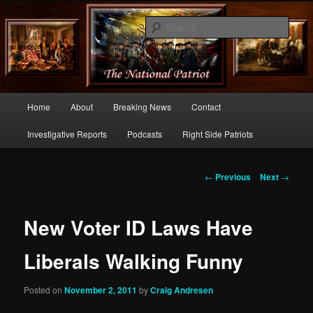
Commentary From the Right Side of Politics
Sear
thenationalpatriot.com
Main
Home
About
Breaking News
Contact
Skip
menu
Investigative Reports
Podcasts
Right Side Patriots
to
primary
Post
←
Previous
Next
→
navigation
content
New Voter ID Laws Have
Liberals Walking Funny
Posted on
November 2, 2011
by
Craig Andresen