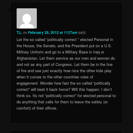
T.L.
on
February 28, 2012 at 1127am
said:
Let the so called “politically correct ” elected Personal in
the House, the Senate, and the President put on a U.S.
Military Uniform and go to a Military Base in Iraq or
Afghanistan. Let them service as our men and women do
and not as any part of Congress. Let them be in the line
of fire and see just exactly how nice the other kids play
when it comes to the other countries rules of
engagement. Wonder how fast the so called “politically
correct” will beat it back home? Will this happen; I don’t
think so. Its not “politically correct” for elected personal to
do anything that calls for them to leave the safety (or
comfort) of their offices.