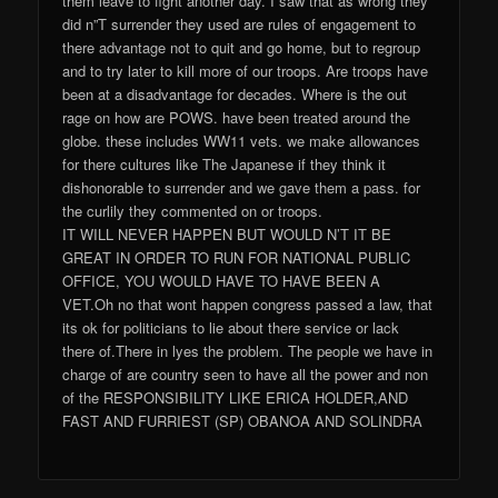
them leave to fight another day. I saw that as wrong they
did n”T surrender they used are rules of engagement to
there advantage not to quit and go home, but to regroup
and to try later to kill more of our troops. Are troops have
been at a disadvantage for decades. Where is the out
rage on how are POWS. have been treated around the
globe. these includes WW11 vets. we make allowances
for there cultures like The Japanese if they think it
dishonorable to surrender and we gave them a pass. for
the curlily they commented on or troops.
IT WILL NEVER HAPPEN BUT WOULD N’T IT BE
GREAT IN ORDER TO RUN FOR NATIONAL PUBLIC
OFFICE, YOU WOULD HAVE TO HAVE BEEN A
VET.Oh no that wont happen congress passed a law, that
its ok for politicians to lie about there service or lack
there of.There in lyes the problem. The people we have in
charge of are country seen to have all the power and non
of the RESPONSIBILITY LIKE ERICA HOLDER,AND
FAST AND FURRIEST (SP) OBANOA AND SOLINDRA