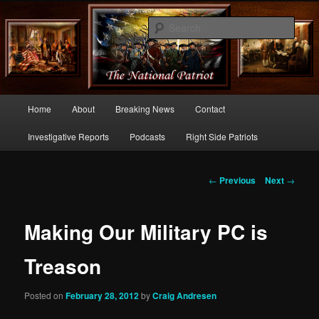
Commentary From the Right Side of Politics
Sear
thenationalpatriot.com
Main
Home
About
Breaking News
Contact
Skip
menu
Investigative Reports
Podcasts
Right Side Patriots
to
primary
Post
←
Previous
Next
→
navigation
content
Making Our Military PC is
Treason
Posted on
February 28, 2012
by
Craig Andresen