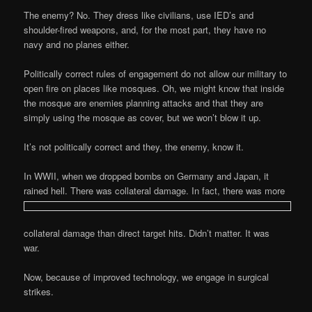
The enemy? No. They dress like civilians, use IED’s and
shoulder-fired weapons, and, for the most part, they have no
navy and no planes either.
Politically correct rules of engagement do not allow our military to
open fire on places like mosques. Oh, we might know that inside
the mosque are enemies planning attacks and that they are
simply using the mosque as cover, but we won’t blow it up.
It’s not politically correct and they, the enemy, know it.
In WWII, when we dropped bombs on Germany and Japan, it
rained hell. There was collateral damage. In fact, there was more
collateral damage than direct target hits. Didn’t matter. It was
war.
Now, because of improved technology, we engage in surgical
strikes.