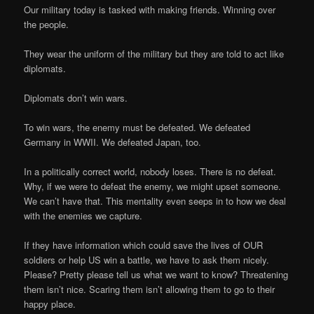
Our military today is tasked with making friends. Winning over
the people.
They wear the uniform of the military but they are told to act like
diplomats.
Diplomats don’t win wars.
To win wars, the enemy must be defeated. We defeated
Germany in WWII. We defeated Japan, too.
In a politically correct world, nobody loses. There is no defeat.
Why, if we were to defeat the enemy, we might upset someone.
We can’t have that. This mentality even seeps in to how we deal
with the enemies we capture.
If they have information which could save the lives of OUR
soldiers or help US win a battle, we have to ask them nicely.
Please? Pretty please tell us what we want to know? Threatening
them isn’t nice. Scaring them isn’t allowing them to go to their
happy place.