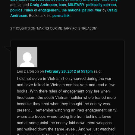
and tagged
Craig Andresen
,
icon
,
MILITARY
,
politically correct
,
politics
,
rules of engagement
,
the national patriot
,
war
by
Craig
Andresen
. Bookmark the
permalink
.
3 THOUGHTS ON “
MAKING OUR MILITARY PC IS TREASON
”
Les Darbison
on
February 28, 2012 at 551pm
said:
I did not serve in Vietnam I only served during the war
and have talked to Vietnam combat vets and read a few
books. With there rules of engagement only fire when
fired upon . the south Vietnam solider where feared more
because they shot when they thought the enemy was
present . I remember watching an Iraqi engagement on tv.
where are troops where taking fire from behind a levee
and at some point the enemy laid down there weapons
and walked down the same levee . And we just watched