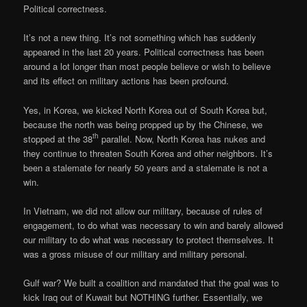
Political correctness.
It’s not a new thing. It’s not something which has suddenly
appeared in the last 20 years. Political correctness has been
around a lot longer than most people believe or wish to believe
and its effect on military actions has been profound.
Yes, in Korea, we kicked North Korea out of South Korea but,
because the north was being propped up by the Chinese, we
th
stopped at the 38
parallel. Now, North Korea has nukes and
they continue to threaten South Korea and other neighbors. It’s
been a stalemate for nearly 50 years and a stalemate is not a
win.
In Vietnam, we did not allow our military, because of rules of
engagement, to do what was necessary to win and barely allowed
our military to do what was necessary to protect themselves. It
was a gross misuse of our military and military personal.
Gulf war? We built a coalition and mandated that the goal was to
kick Iraq out of Kuwait but NOTHING further. Essentially, we