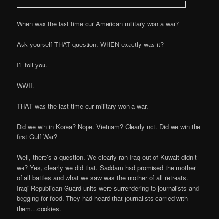
When was the last time our American military won a war?
Ask yourself THAT question. WHEN exactly was it?
I’ll tell you.
WWII.
THAT was the last time our military won a war.
Did we win in Korea? Nope. Vietnam? Clearly not. Did we win the
first Gulf War?
Well, there’s a question. We clearly ran Iraq out of Kuwait didn’t
we? Yes, clearly we did that. Saddam had promised the mother
of all battles and what we saw was the mother of all retreats.
Iraqi Republican Guard units were surrendering to journalists and
begging for food. They had heard that journalists carried with
them…cookies.