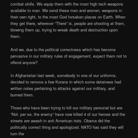
combat skills. We equip them with the most high tech weapons
available to man. We send these men and women, weapons in
their own right, to the most God forsaken places on Earth. When
they get there, wherever “There” is, people are shooting at them,
blowing them up, trying to wreak death and destruction upon
them.
And we, due to the political correctness which has become
pervasive in our military rules of engagement, expect them not to
offend anyone?
In Afghanistan last week, somebody in one of our uniforms,
decided to remove a few Korans in which some detainees had
written notes pertaining to attacks against our military, and
burned them.
Those who have been trying to kill our military personal but are
“Not, per se, the enemy” have now killed 4 of our heroes and the
streets are awash in anti American riots. Obama did the
politically correct thing and apologized. NATO has said they will
turn the