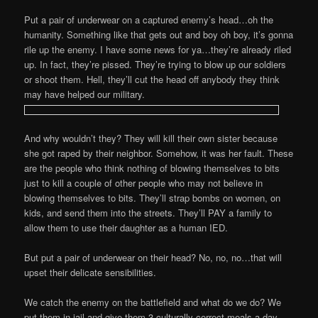
Put a pair of underwear on a captured enemy’s head…oh the
humanity. Something like that gets out and boy oh boy, it’s gonna
rile up the enemy. I have some news for ya…they’re already riled
up. In fact, they’re pissed. They’re trying to blow up our soldiers
or shoot them. Hell, they’ll cut the head off anybody they think
may have helped our military.
And why wouldn’t they? They will kill their own sister because
she got raped by their neighbor. Somehow, it was her fault. These
are the people who think nothing of blowing themselves to bits
just to kill a couple of other people who may not believe in
blowing themselves to bits. They’ll strap bombs on women, on
kids, and send them into the streets. They’ll PAY a family to
allow them to use their daughter as a human IED.
But put a pair of underwear on their head? No, no, no…that will
upset their delicate sensibilities.
We catch the enemy on the battlefield and what do we do? We
put them in jail and give them 3 culturally correct meals a day.