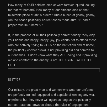
How many of OUR soldiers died or were forever injured looking
for that rat bastard? How many of our citizens died on that
miserable piece of shit’s orders? And a bunch of goody, goody,
win the peace politically correct asses made sure HE had a
proper Muslim funeral???
If, in the process of all their politically correct touchy feely clap
your hands and happy, happy, joy, joy efforts not to offend those
who are actively trying to kill us on the battlefield and at home,
the politically correct crowd is not providing aid and comfort to
our enemies…I don’t know what they ARE doing and if providing
aid and comfort to the enemy is not TREASON…WHAT THE
HELL
IS IT???
Our military, the great men and women who wear our uniforms,
are perfectly trained, equipped and capable of winning any war,
anywhere; but they never will again as long as the politically
correct traitorous cowards dictate the rules of engagement.