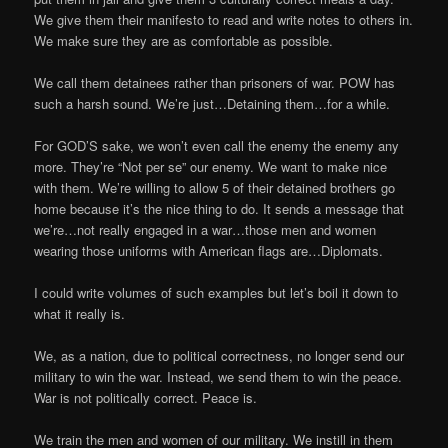
We give them their manifesto to read and write notes to others in.
We make sure they are as comfortable as possible.
We call them detainees rather than prisoners of war. POW has
such a harsh sound. We’re just…Detaining them…for a while.
For GOD’S sake, we won’t even call the enemy the enemy any
more. They’re “Not per se” our enemy. We want to make nice
with them. We’re willing to allow 5 of their detained brothers go
home because it’s the nice thing to do. It sends a message that
we’re…not really engaged in a war…those men and women
wearing those uniforms with American flags are…Diplomats.
I could write volumes of such examples but let’s boil it down to
what it really is.
We, as a nation, due to political correctness, no longer send our
military to win the war. Instead, we send them to win the peace.
War is not politically correct. Peace is.
We train the men and women of our military. We instill in them