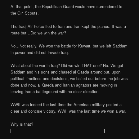
At that point, the Republican Guard would have surrendered to
the Girl Scouts.
The Iraqi Air Force fled to Iran and Iran kept the planes. It was a
route but…Did we win the war?
No…Not really. We won the battle for Kuwait, but we left Saddam
in power and did not invade Iraq.
What about the war in Iraq? Did we win THAT one? No. We got
Saddam and his sons and chased al Qaeda around but, upon
political timelines and decisions, we bailed out before the job was
done and now, al Qaeda and Iranian agitators are moving in
leaving Iraq a battleground with no clear direction.
WWII was indeed the last time the American military posted a
clear and concise victory. WWII was the last time we won a war.
Why is that?