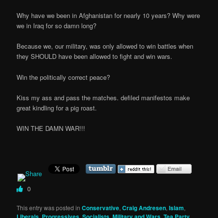
Why have we been in Afghanistan for nearly 10 years? Why were
we in Iraq for so damn long?
Because we, our military, was only allowed to win battles when
they SHOULD have been allowed to fight and win wars.
Win the politically correct peace?
Kiss my ass and pass the matches. defiled manifestos make
great kindling for a pig roast.
WIN THE DAMN WAR!!!
0
This entry was posted in
Conservative
,
Craig Andresen
,
Islam
,
Liberals, Progressives, Socialists
,
Military and Wars
,
Tea Party