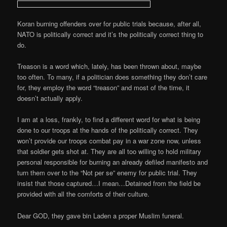
Koran burning offenders over for public trials because, after all,
NATO is politically correct and it’s the politically correct thing to
do.
Treason is a word which, lately, has been thrown about, maybe
too often. To many, if a politician does something they don’t care
for, they employ the word “treason” and most of the time, it
doesn’t actually apply.
I am at a loss, frankly, to find a different word for what is being
done to our troops at the hands of the politically correct. They
won’t provide our troops combat pay in a war zone now, unless
that soldier gets shot at. They are all too willing to hold military
personal responsible for burning an already defiled manifesto and
turn them over to the “Not per se” enemy for public trial. They
insist that those captured…I mean…Detained from the field be
provided with all the comforts of their culture.
Dear GOD, they gave bin Laden a proper Muslim funeral.