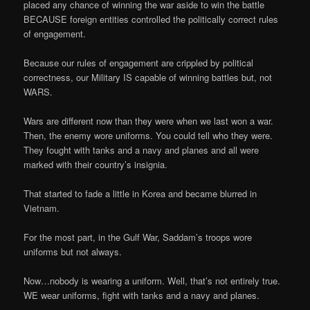
placed any chance of winning the war aside to win the battle
BECAUSE foreign entities controlled the politically correct rules
of engagement.
Because our rules of engagement are crippled by political
correctness, our Military IS capable of winning battles but, not
WARS.
Wars are different now than they were when we last won a war.
Then, the enemy wore uniforms. You could tell who they were.
They fought with tanks and a navy and planes and all were
marked with their country’s insignia.
That started to fade a little in Korea and became blurred in
Vietnam.
For the most part, in the Gulf War, Saddam’s troops wore
uniforms but not always.
Now…nobody is wearing a uniform. Well, that’s not entirely true.
WE wear uniforms, fight with tanks and a navy and planes.