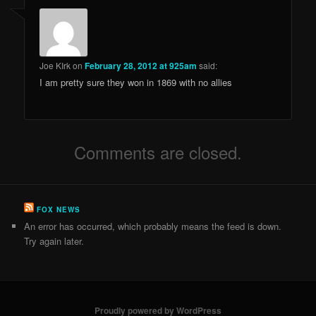
Joe KIrk
on
February 28, 2012 at 925am
said:
I am pretty sure they won in 1869 with no allies
Comments are closed.
FOX NEWS
An error has occurred, which probably means the feed is down.
Try again later.
Proudly powered by WordPress