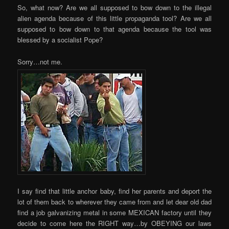
So, what now? Are we all supposed to bow down to the illegal
alien agenda because of this little propaganda tool? Are we all
supposed to bow down to that agenda because the tool was
blessed by a socialist Pope?
Sorry…not me.
I say find that little anchor baby, find her parents and deport the
lot of them back to wherever they came from and let dear old dad
find a job galvanizing metal in some MEXICAN factory until they
decide to come here the RIGHT way…by OBEYING our laws