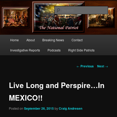
Commentary From the Right Side of Politics
Sear
thenationalpatriot.com
Main
Home
About
Breaking News
Contact
Skip
menu
Investigative Reports
Podcasts
Right Side Patriots
to
primary
Post
←
Previous
Next
→
navigation
content
Live Long and Perspire…In
MEXICO!!
Posted on
September 26, 2015
by
Craig Andresen