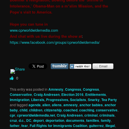
Intolerance,’ Obama-Man on a m*slim Mission, and the
Pope’s visit to America.
Hope you can tune in
www.cprworldwidemedia.com
And chat with us live during the show at
:
https://www.facebook.com/groups/cprworldwidemedia/
0
This entry was posted in
Amnesty
,
Congress
,
Congress
,
Conservative
,
Craig Andresen
,
Election 2016
,
Entitlements
,
Immigration
,
Liberals, Progressives, Socialists
,
Snarky
,
Tea Party
and tagged
agenda
,
alien
,
aliens
,
amnesty
,
anchor babies
,
anchor
baby
,
child
,
children
,
citizenship
,
coached
,
coaching
,
conservative
,
cpr
,
cprworldwidemedia.net
,
Craig Andresen
,
criminal
,
criminals
,
cruz
,
d.c.
,
DC
,
deport
,
deportation
,
documents
,
families
,
family
,
father
,
fear
,
Full Rights for Immigrants Coalition
,
guiterrez
,
illegal
,