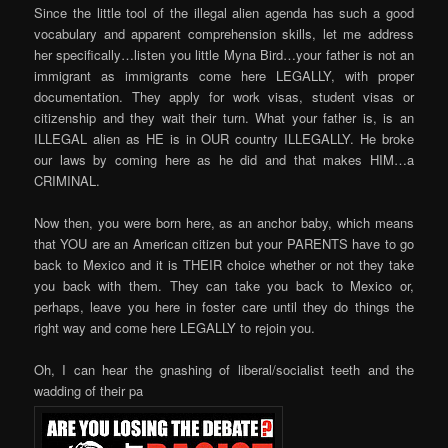
Since the little tool of the illegal alien agenda has such a good
vocabulary and apparent comprehension skills, let me address
her specifically…listen you little Myna Bird…your father is not an
immigrant as immigrants come here LEGALLY, with proper
documentation. They apply for work visas, student visas or
citizenship and they wait their turn. What your father is, is an
ILLEGAL alien as HE is in OUR country ILLEGALLY. He broke
our laws by coming here as he did and that makes HIM…a
CRIMINAL.
Now then, you were born here, as an anchor baby, which means
that YOU are an American citizen but your PARENTS have to go
back to Mexico and it is THEIR choice whether or not they take
you back with them. They can take you back to Mexico or,
perhaps, leave you here in foster care until they do things the
right way and come here LEGALLY to rejoin you.
Oh, I can hear the gnashing of liberal/socialist teeth and the
wadding of their pa