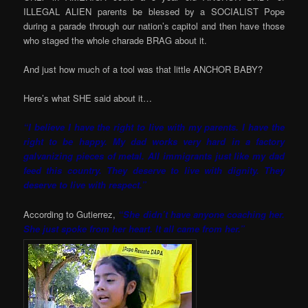
ILLEGAL ALIEN parents be blessed by a SOCIALIST Pope
during a parade through our nation’s capitol and then have those
who staged the whole charade BRAG about it.
And just how much of a tool was that little ANCHOR BABY?
Here’s what SHE said about it…
“I believe I have the right to live with my parents. I have the
right to be happy. My dad works very hard in a factory
galvanizing pieces of metal. All immigrants just like my dad
feed this country. They deserve to live with dignity. They
deserve to live with respect.”
According to Gutierrez,
“She didn’t have anyone coaching her.
She just spoke from her heart. It all came from her.”