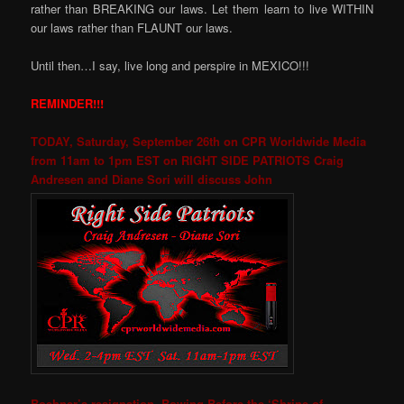
rather than BREAKING our laws. Let them learn to live WITHIN
our laws rather than FLAUNT our laws.
Until then…I say, live long and perspire in MEXICO!!!
REMINDER!!!
TODAY, Saturday, September 26th on CPR Worldwide Media
from 11am to 1pm EST on RIGHT SIDE PATRIOTS Craig
Andresen and Diane Sori will discuss John
Boehner’s resignation, Bowing Before the ‘Shrine of