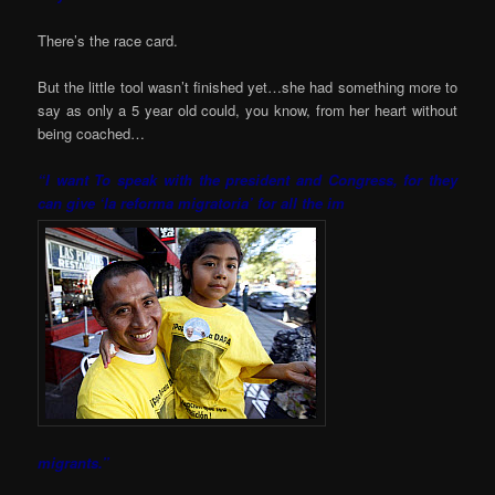
There’s the race card.
But the little tool wasn’t finished yet…she had something more to
say as only a 5 year old could, you know, from her heart without
being coached…
“I want To speak with the president and Congress, for they
can give ‘la reforma migratoria’ for all the im
migrants.”