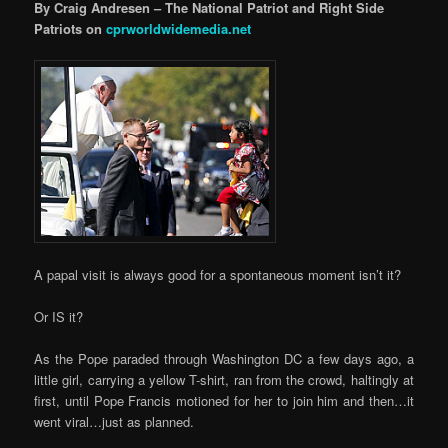
By Craig Andresen – The National Patriot and Right Side
Patriots on
cprworldwidemedia.net
A papal visit is always good for a spontaneous moment isn’t it?
Or IS it?
As the Pope paraded through Washington DC a few days ago, a
little girl, carrying a yellow T-shirt, ran from the crowd, haltingly at
first, until Pope Francis motioned for her to join him and then…it
went viral…just as planned.