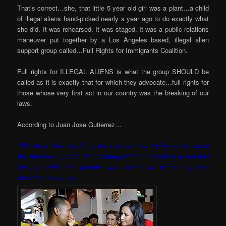
That’s correct…she, that little 5 year old girl was a plant…a child
of illegal aliens hand-picked nearly a year ago to do exactly what
she did. It was rehearsed. It was staged. It was a public relations
maneuver put together by a Los Angeles based, illegal alien
support group called…Full Rights for Immigrants Coalition.
Full rights for ILLEGAL ALIENS is what the group SHOULD be
called as it is exactly that for which they advocate…full rights for
those whose very first act in our country was the breaking of our
laws.
According to Juan Jose Gutierrez…
“We have been working for a while now trying to sensitize
the American public that dealing with immigration is not just
dealing with the people who came in without proper
documents but tha