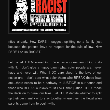
nties already. How DARE I suggest splitting up a family just
because the parents have no respect for the rule of law. How
DARE I be so RACIST.
Let me tell THEM something…race has not one damn thing to do
with it. I don’t give a happy damn what color people are, never
have and never will. What I DO care about is the laws of our
nation and I don’t care what color those who BREAK those laws
are…there needs to be a pathway to JUSTICE in our nation and
those who BREAK our laws must FACE that justice. THEY made
the decision to break our laws…let THEM decide whether to split
up their own family or to stay together where they, the illegal alien
parents came from to begin with.