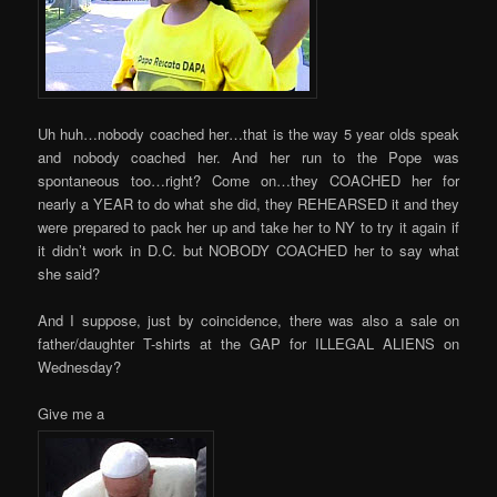
Uh huh…nobody coached her…that is the way 5 year olds speak
and nobody coached her. And her run to the Pope was
spontaneous too…right? Come on…they COACHED her for
nearly a YEAR to do what she did, they REHEARSED it and they
were prepared to pack her up and take her to NY to try it again if
it didn’t work in D.C. but NOBODY COACHED her to say what
she said?
And I suppose, just by coincidence, there was also a sale on
father/daughter T-shirts at the GAP for ILLEGAL ALIENS on
Wednesday?
Give me a