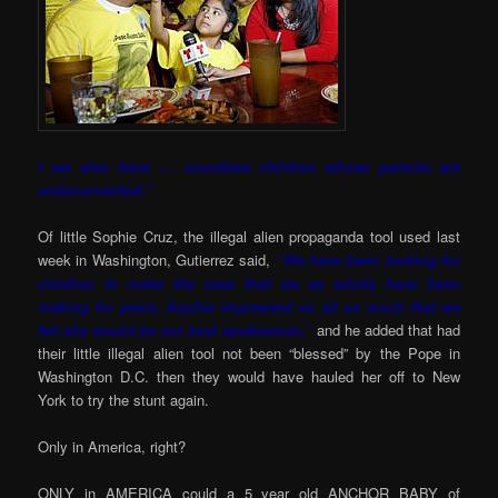
t we also have … countless children whose parents are
undocumented.”
Of little Sophie Cruz, the illegal alien propaganda tool used last
week in Washington, Gutierrez said,
“We have
been looking for
children to make the case that we as adults have been
making for years. Sophie impressed us all so much that we
felt she would be our best spokesman,”
and he added that had
their little illegal alien tool not been “blessed” by the Pope in
Washington D.C. then they would have hauled her off to New
York to try the stunt again.
Only in America, right?
ONLY in AMERICA could a 5 year old ANCHOR BABY of