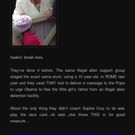
freakin’ break here.
They’ve done it before. The same illegal alien support group
staged the exact same stunt, using a 10 year old, in ROME last
year and they used THAT tool to deliver a message to the Pope
to urge Obama to free the little girl’s father from an illegal alien
detention facility.
About the only thing they didn’t coach Sophie Cruz to do was
play the race card…oh wait…she threw THIS in for good
measure…
“My friends and I love each other no matter our skin color.”