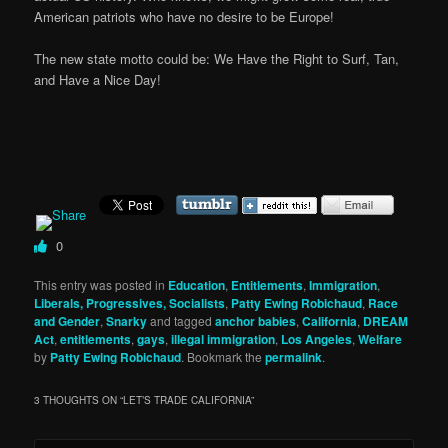
American patriots who have no desire to be Europe!
The new state motto could be: We Have the Right to Surf, Tan,
and Have a Nice Day!
0
This entry was posted in
Education
,
Entitlements
,
Immigration
,
Liberals, Progressives, Socialists
,
Patty Ewing Robichaud
,
Race
and Gender
,
Snarky
and tagged
anchor babies
,
California
,
DREAM
Act
,
entitlements
,
gays
,
illegal immigration
,
Los Angeles
,
Welfare
by
Patty Ewing Robichaud
. Bookmark the
permalink
.
3 THOUGHTS ON “
LET’S TRADE CALIFORNIA
”