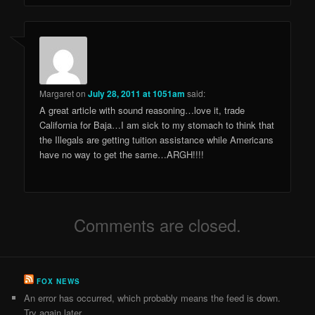
Margaret
on
July 28, 2011 at 1051am
said:
A great article with sound reasoning…love it, trade
California for Baja…I am sick to my stomach to think that
the Illegals are getting tuition assistance while Americans
have no way to get the same…ARGH!!!!
Comments are closed.
FOX NEWS
An error has occurred, which probably means the feed is down.
Try again later.