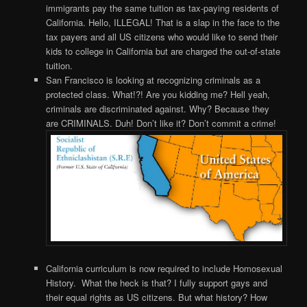
immigrants pay the same tuition as tax-paying residents of
California. Hello, ILLEGAL! That is a slap in the face to the
tax payers and all US citizens who would like to send their
kids to college in California but are charged the out-of-state
tuition.
San Francisco is looking at recognizing criminals as a
protected class. What!?! Are you kidding me? Hell yeah,
criminals are discriminated against. Why? Because they
are CRIMINALS. Duh! Don’t like it? Don’t commit a crime!
California curriculum is now required to include Homosexual
History. What the heck is that? I fully support gays and
their equal rights as US citizens. But what history? How