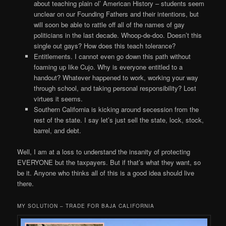
about teaching plain ol’ American History – students seem
unclear on our Founding Fathers and their intentions, but
will soon be able to rattle off all of the names of gay
politicians in the last decade. Whoop-de-doo. Doesn’t this
single out gays? How does this teach tolerance?
Entitlements. I cannot even go down this path without
foaming up like Cujo. Why is everyone entitled to a
handout? Whatever happened to work, working your way
through school, and taking personal responsibility? Lost
virtues it seems.
Southern California is kicking around secession from the
rest of the state. I say let’s just sell the state, lock, stock,
barrel, and debt.
Well, I am at a loss to understand the insanity of protecting
EVERYONE but the taxpayers. But if that’s what they want, so
be it. Anyone who thinks all of this is a good idea should live
there.
MY SOLUTION – TRADE FOR BAJA CALIFORNIA