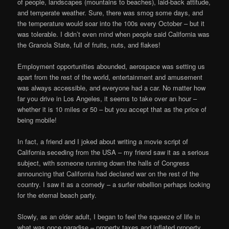
of people, landscapes (mountains to beaches), laid-back attitude,
and temperate weather. Sure, there was smog some days, and
the temperature would soar into the 100s every October – but it
was tolerable. I didn’t even mind when people said California was
the Granola State, full of fruits, nuts, and flakes!
Employment opportunities abounded, aerospace was setting us
apart from the rest of the world, entertainment and amusement
was always accessible, and everyone had a car. No matter how
far you drive in Los Angeles, it seems to take over an hour –
whether it is 10 miles or 50 – but you accept that as the price of
being mobile!
In fact, a friend and I joked about writing a movie script of
California seceding from the USA – my friend saw it as a serious
subject, with someone running down the halls of Congress
announcing that California had declared war on the rest of the
country. I saw it as a comedy – a surfer rebellion perhaps looking
for the eternal beach party.
Slowly, as an older adult, I began to feel the squeeze of life in
what was once paradise – property taxes and inflated property