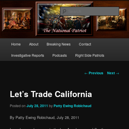
Commentary From the Right Side of Politics
Sear
thenationalpatriot.com
Main
Home
About
Breaking News
Contact
Skip
menu
Investigative Reports
Podcasts
Right Side Patriots
to
primary
Post
←
Previous
Next
→
navigation
content
Let’s Trade California
Posted on
July 28, 2011
by
Patty Ewing Robichaud
By Patty Ewing Robichaud, July 28, 2011