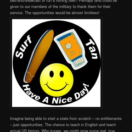
bed-and-breakfast or run a fishing fleet? Perhaps land could be
given to our members of the military to thank them for their
service. The opportunities would be almost limitless!
Imagine being able to start a state from scratch – no entitlements
– just opportunities. The chance to teach in English and teach
actual US history. Who knows, we might grow some real, true