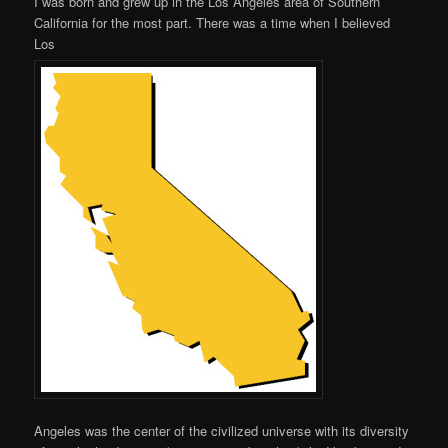
I was born and grew up in the Los Angeles area of Southern
California for the most part. There was a time when I believed
Los
Angeles was the center of the civilized universe with its diversity