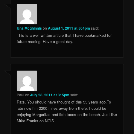
Una Mcghinnis
on
August 1, 2011 at 504pm
said:
This is a well written article that I have bookmarked for
future reading. Have a great day.
Paul
on
July 28, 2011 at 315pm
said:
Rats. You should have thought of this 35 years ago.To
late now I’m 2200 miles away from there. I could be
enjoying Margaritas and fish tacos on the beach. Just like
Mike Franks on NCIS