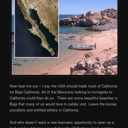
Now hear me out – I say the USA should trade most of California
for Baja California. All of the Mexicans looking to immigrate to
California could then do so. There are some beautiful beaches in
Baja that many of us would love to safely visit. Leave the looney
socialists and entitled elitists in California.
And who doesn’t want a new business opportunity to open up a