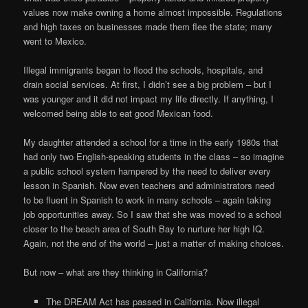
values now make owning a home almost impossible. Regulations
and high taxes on businesses made them flee the state; many
went to Mexico.
Illegal immigrants began to flood the schools, hospitals, and
drain social services. At first, I didn’t see a big problem – but I
was younger and it did not impact my life directly. If anything, I
welcomed being able to eat good Mexican food.
My daughter attended a school for a time in the early 1980s that
had only two English-speaking students in the class – so imagine
a public school system hampered by the need to deliver every
lesson in Spanish. Now even teachers and administrators need
to be fluent in Spanish to work in many schools – again taking
job opportunities away. So I saw that she was moved to a school
closer to the beach area of South Bay to nurture her high IQ.
Again, not the end of the world – just a matter of making choices.
But now – what are they thinking in California?
The DREAM Act has passed in California. Now illegal