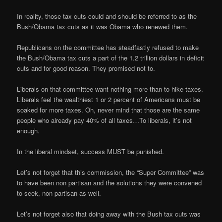
In reality, those tax cuts could and should be referred to as the
Bush/Obama tax cuts as it was Obama who renewed them.
Republicans on the committee has steadfastly refused to make
the Bush/Obama tax cuts a part of the 1.2 trillion dollars in deficit
cuts and for good reason. They promised not to.
Liberals on that committee want nothing more than to hike taxes.
Liberals feel the wealthiest 1 or 2 percent of Americans must be
soaked for more taxes. Oh, never mind that those are the same
people who already pay 40% of all taxes…To liberals, it’s not
enough.
In the liberal mindset, success MUST be punished.
Let’s not forget that this commission, the “Super Committee” was
to have been non partisan and the solutions they were convened
to seek, non partisan as well.
Let’s not forget also that doing away with the Bush tax cuts was