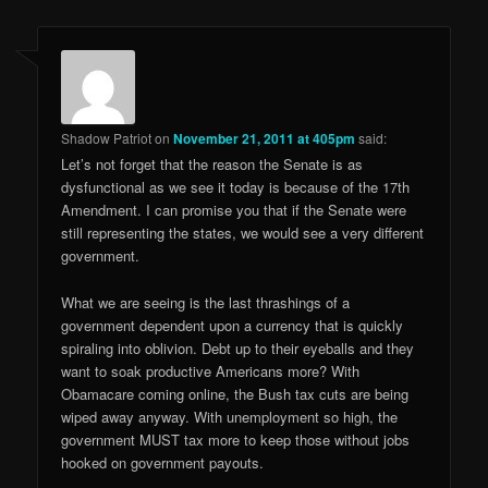
Shadow Patriot
on
November 21, 2011 at 405pm
said:
Let’s not forget that the reason the Senate is as
dysfunctional as we see it today is because of the 17th
Amendment. I can promise you that if the Senate were
still representing the states, we would see a very different
government.
What we are seeing is the last thrashings of a
government dependent upon a currency that is quickly
spiraling into oblivion. Debt up to their eyeballs and they
want to soak productive Americans more? With
Obamacare coming online, the Bush tax cuts are being
wiped away anyway. With unemployment so high, the
government MUST tax more to keep those without jobs
hooked on government payouts.