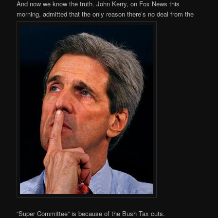
And now we know the truth. John Kerry, on Fox News this
morning, admitted that the only reason there’s no deal from the
“Super Committee” is because of the Bush Tax cuts.