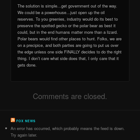
The solution is simple…get government out of the way.
We could be a powerhouse…just open up the oil
reserves. To you greenies, industry would do its best to
preserve the spotted gecko or the polar bear as best it
could, but in the end humans matter more than a lizard.
Polar bears would find other places to hunt. Folks, we are
on a precipice, and both parties are going to put us over
the edge unless one side FINALLY decides to do the right
thing. I don’t care what side does that, I only care that it
gets done.
Comments are closed.
FOX NEWS
An error has occurred, which probably means the feed is down.
Try again later.