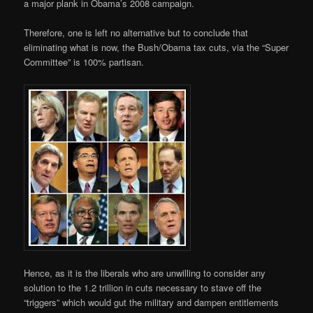
a major plank in Obama’s 2008 campaign.
Therefore, one is left no alternative but to conclude that
eliminating what is now, the Bush/Obama tax cuts, via the “Super
Committee” is 100% partisan.
Hence, as it is the liberals who are unwilling to consider any
solution to the 1.2 trillion in cuts necessary to stave off the
“triggers” which would gut the military and dampen entitlements