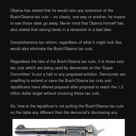
Obama has stated that he would veto any extension of the
Bush/Obama tax cuts – so clearly, one way or another, he means
to see those rates go away. Never mind that Obama himself has
also stated that raising taxes in a recession is a bad idea.
Comprehensive tax reform, regardless of what it might look like,
would also eliminate the Bush/Obama tax cuts.
Regardless the fate of the Bush/Obama tax cuts, it is those very
tax cuts which are being used by democrats on the “Super
Committee” to put a halt to any proposed solution. Democrats are
unwilling to extend or save the Bush/Obama tax cuts and
republicans have offered proposal after proposal to reach the 1.2
trillion dollar target without involving those tax cuts.
So, how is the republican’s not putting the Bush/Obama tax cuts
on the table any different than the democrat’s dismissing any