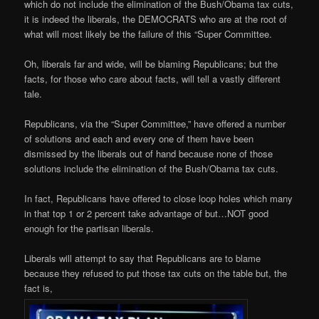
which do not include the elimination of the Bush/Obama tax cuts,
it is indeed the liberals, the DEMOCRATS who are at the root of
what will most likely be the failure of this “Super Committee.
Oh, liberals far and wide, will be blaming Republicans; but the
facts, for those who care about facts, will tell a vastly different
tale.
Republicans, via the “Super Committee,” have offered a number
of solutions and each and every one of them have been
dismissed by the liberals out of hand because none of those
solutions include the elimination of the Bush/Obama tax cuts.
In fact, Republicans have offered to close loop holes which many
in that top 1 or 2 percent take advantage of but…NOT good
enough for the partisan liberals.
Liberals will attempt to say that Republicans are to blame
because they refused to put those tax cuts on the table but, the
fact is,