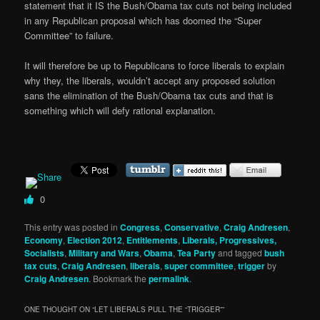
statement that it IS the Bush/Obama tax cuts not being included
in any Republican proposal which has doomed the “Super
Committee” to failure.
It will therefore be up to Republicans to force liberals to explain
why they, the liberals, wouldn’t accept any proposed solution
sans the elimination of the Bush/Obama tax cuts and that is
something which will defy rational explanation.
0
This entry was posted in
Congress
,
Conservative
,
Craig Andresen
,
Economy
,
Election 2012
,
Entitlements
,
Liberals, Progressives,
Socialists
,
Military and Wars
,
Obama
,
Tea Party
and tagged
bush
tax cuts
,
Craig Andresen
,
liberals
,
super committee
,
trigger
by
Craig Andresen
. Bookmark the
permalink
.
ONE THOUGHT ON “
LET LIBERALS PULL THE “TRIGGER”
”