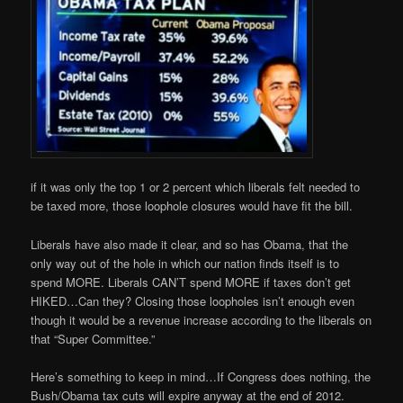
if it was only the top 1 or 2 percent which liberals felt needed to
be taxed more, those loophole closures would have fit the bill.
Liberals have also made it clear, and so has Obama, that the
only way out of the hole in which our nation finds itself is to
spend MORE. Liberals CAN’T spend MORE if taxes don’t get
HIKED…Can they? Closing those loopholes isn’t enough even
though it would be a revenue increase according to the liberals on
that “Super Committee.”
Here’s something to keep in mind…If Congress does nothing, the
Bush/Obama tax cuts will expire anyway at the end of 2012.