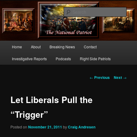
Commentary From the Right Side of Politics
Sear
thenationalpatriot.com
Main
Home
About
Breaking News
Contact
Skip
menu
Investigative Reports
Podcasts
Right Side Patriots
to
primary
Post
←
Previous
Next
→
navigation
content
Let Liberals Pull the
“Trigger”
Posted on
November 21, 2011
by
Craig Andresen