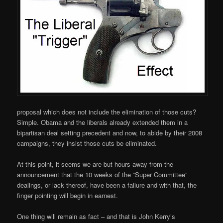
proposal which does not include the elimination of those cuts?
Simple. Obama and the liberals already extended them in a
bipartisan deal setting precedent and now, to abide by their 2008
campaigns, they insist those cuts be eliminated.
At this point, it seems we are but hours away from the
announcement that the 10 weeks of the “Super Committee”
dealings, or lack thereof, have been a failure and with that, the
finger pointing will begin in earnest.
One thing will remain as fact – and that is John Kerry’s