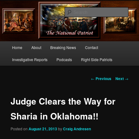
Commentary From the Right Side of Politics
Sear
thenationalpatriot.com
Main
Home
About
Breaking News
Contact
Skip
menu
Investigative Reports
Podcasts
Right Side Patriots
to
primary
Post
←
Previous
Next
→
navigation
content
Judge Clears the Way for
Sharia in Oklahoma!!
Posted on
August 21, 2013
by
Craig Andresen