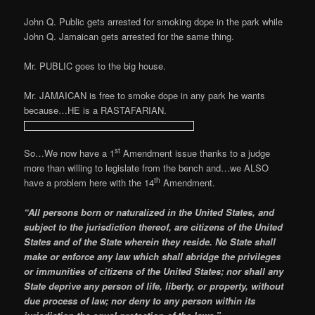
John Q. Public gets arrested for smoking dope in the park while
John Q. Jamaican gets arrested for the same thing.
Mr. PUBLIC goes to the big house.
Mr. JAMAICAN is free to smoke dope in any park he wants
because…HE is a RASTAFARIAN.
st
So…We now have a 1
Amendment issue thanks to a judge
more than willing to legislate from the bench and…we ALSO
th
have a problem here with the 14
Amendment.
“All persons born or naturalized in the United States, and
subject to the jurisdiction thereof, are citizens of the United
States and of the State wherein they reside. No State shall
make or enforce any law which shall abridge the privileges
or immunities of citizens of the United States; nor shall any
State deprive any person of life, liberty, or property, without
due process of law;
nor deny to any person within its