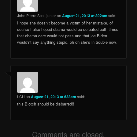
John Pierre Scott junior
on
August 21, 2013 at 802am
said:
I hope she doesn’t become a victim of her mistake, of
course I also hoped obama would be defeated both times,
that obama care would not pass and that joe Biden
would’nt say anything stupid, oh oh she’s in trouble now.
LCH
on
August 21, 2013 at 638am
said:
this Biotch should be disbarred!!
Comments are closed.