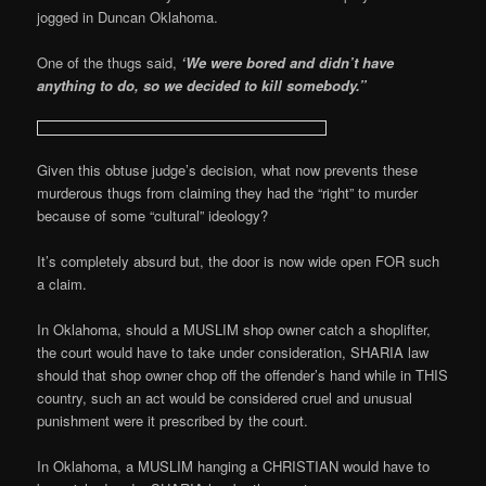
jogged in Duncan Oklahoma.
One of the thugs said,
‘We were bored and didn’t have
anything to do, so we decided to kill somebody.”
Given this obtuse judge’s decision, what now prevents these
murderous thugs from claiming they had the “right” to murder
because of some “cultural” ideology?
It’s completely absurd but, the door is now wide open FOR such
a claim.
In Oklahoma, should a MUSLIM shop owner catch a shoplifter,
the court would have to take under consideration, SHARIA law
should that shop owner chop off the offender’s hand while in THIS
country, such an act would be considered cruel and unusual
punishment were it prescribed by the court.
In Oklahoma, a MUSLIM hanging a CHRISTIAN would have to