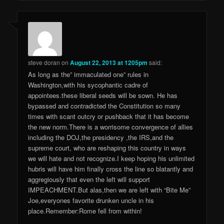
steve doran
on
August 22, 2013 at 1205pm
said:
As long as the” immaculated one” rules in
Washington,with his sycophantic cadre of
appointees.these liberal seeds will be sown. He has
bypassed and contradicted the Constitution so many
times with scant outcry or pushback that it has become
the new norm.There is a worrisome convergence of allies
including the DOJ,the presidency ,the IRS,and the
supreme court, who are reshaping this country in ways
we will hate and not recognize.I keep hoping his unlimited
hubris will have him finally cross the line so blatantly and
aggregiously that even the left will support
IMPEACHMENT.But alas,then we are left with “Bite Me”
Joe,everyones favorite drunken uncle in his
place.Remember:Rome fell from within!