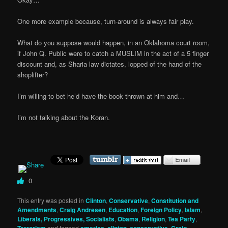
One more example because, turn-around is always fair play.
What do you suppose would happen, in an Oklahoma court room,
if John Q. Public were to catch a MUSLIM in the act of a 5 finger
discount and, as Sharia law dictates, lopped of the hand of the
shoplifter?
I’m willing to bet he’d have the book thrown at him and…
I’m not talking about the Koran.
0
This entry was posted in
Clinton
,
Conservative
,
Constitution and
Amendments
,
Craig Andresen
,
Education
,
Foreign Policy
,
Islam
,
Liberals, Progressives, Socialists
,
Obama
,
Religion
,
Tea Party
,
and tagged
,
,
,