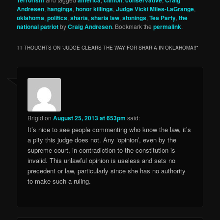
Terrorism
america
clinton
conservative
Craig
Andresen
,
hangings
,
honor killings
,
Judge Vicki Miles-LaGrange
,
oklahoma
,
politics
,
sharia
,
sharia law
,
stonings
,
Tea Party
,
the
national patriot
by
Craig Andresen
. Bookmark the
permalink
.
11 THOUGHTS ON “
JUDGE CLEARS THE WAY FOR SHARIA IN OKLAHOMA!!
”
Brigid
on
August 25, 2013 at 653pm
said:
It’s nice to see people commenting who know the law, it’s
a pity this judge does not. Any ‘opinion’, even by the
supreme court, in contradiction to the constitution is
invalid. This unlawful opinion is useless and sets no
precedent or law, particularly since she has no authority
to make such a ruling.