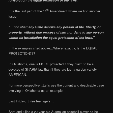
jurisdiction the equal protection of the laws
.”
th
It is the last part of the 14
Amendment where we find another
issue.
“…nor shall any State deprive any person of life, liberty, or
property, without due process of law;
nor deny to any person
within its jurisdiction the equal protection of the laws
.”
In the examples cited above…Where, exactly, is the EQUAL
PROTECTION???
In Oklahoma, one is MORE protected if they claim to be a
devotee of SHARIA law than if they are just a garden variety
AMERICAN.
For more perspective…Let’s use the current and despicable case
evolving in Oklahoma as an example.
Last Friday, three teenagers…
Shot and killed a 20 year old Australian baseball player as he