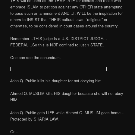
THIS will be used as the TEMPLATE for liberals and those who
embrace ISLAM to petition against any OTHER state attempting
to pass such an amendment AND…It WILL be the inspiration for
others to INSIST that THEIR cultural laws, “religious” or
otherwise, to be considered in court cases around the country.
Remember…THIS judge is a U.S. DISTRICT JUDGE…
FEDERAL…So this is NOT confined to just 1 STATE.
One can see the conundrum.
John Q. Public kills his daughter for not obeying him.
Ahmed Q. MUSLIM kills HIS daughter because she will not obey
HIM.
John Q. Public gets LIFE while Ahmed Q. MUSLIM goes home…
Protected by SHARIA LAW.
Or…