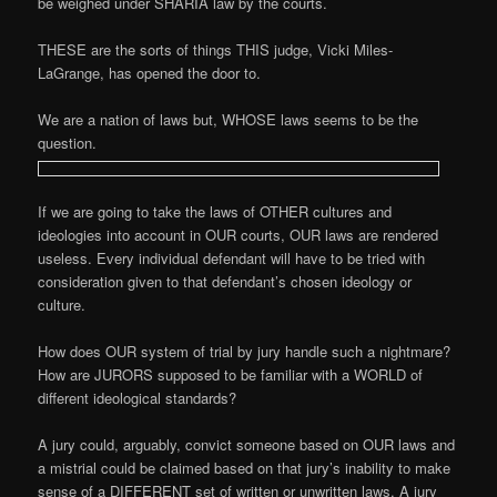
be weighed under SHARIA law by the courts.
THESE are the sorts of things THIS judge, Vicki Miles-
LaGrange, has opened the door to.
We are a nation of laws but, WHOSE laws seems to be the
question.
If we are going to take the laws of OTHER cultures and
ideologies into account in OUR courts, OUR laws are rendered
useless. Every individual defendant will have to be tried with
consideration given to that defendant’s chosen ideology or
culture.
How does OUR system of trial by jury handle such a nightmare?
How are JURORS supposed to be familiar with a WORLD of
different ideological standards?
A jury could, arguably, convict someone based on OUR laws and
a mistrial could be claimed based on that jury’s inability to make
sense of a DIFFERENT set of written or unwritten laws. A jury