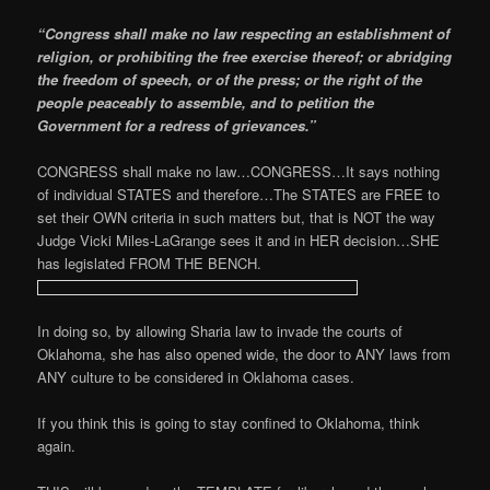
“Congress shall make no law respecting an establishment of
religion, or prohibiting the free exercise thereof; or abridging
the freedom of speech, or of the press; or the right of the
people peaceably to assemble, and to petition the
Government for a redress of grievances.”
CONGRESS shall make no law…CONGRESS…It says nothing
of individual STATES and therefore…The STATES are FREE to
set their OWN criteria in such matters but, that is NOT the way
Judge Vicki Miles-LaGrange sees it and in HER decision…SHE
has legislated FROM THE BENCH.
In doing so, by allowing Sharia law to invade the courts of
Oklahoma, she has also opened wide, the door to ANY laws from
ANY culture to be considered in Oklahoma cases.
If you think this is going to stay confined to Oklahoma, think
again.