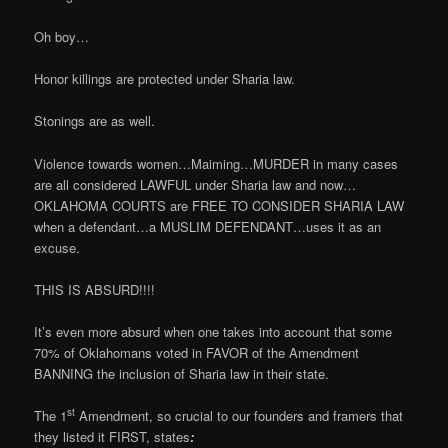
Oh boy…
Honor killings are protected under Sharia law.
Stonings are as well.
Violence towards women…Maiming…MURDER in many cases
are all considered LAWFUL under Sharia law and now…
OKLAHOMA COURTS are FREE TO CONSIDER SHARIA LAW
when a defendant…a MUSLIM DEFENDANT…uses it as an
excuse.
THIS IS ABSURD!!!!
It’s even more absurd when one takes into account that some
70% of Oklahomans voted in FAVOR of the Amendment
BANNING the inclusion of Sharia law in their state.
st
The 1
Amendment, so crucial to our founders and framers that
they listed it FIRST, states
: