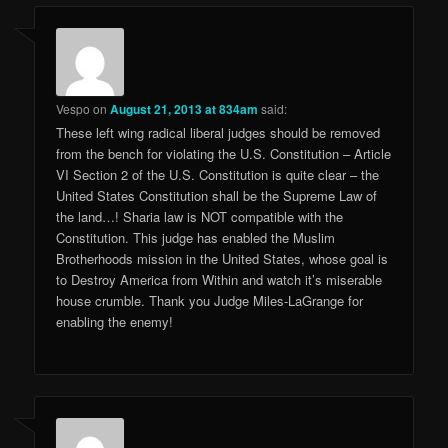
Vespo
on
August 21, 2013 at 834am
said:
These left wing radical liberal judges should be removed
from the bench for violating the U.S. Constitution – Article
VI Section 2 of the U.S. Constitution is quite clear – the
United States Constitution shall be the Supreme Law of
the land…! Sharia law is NOT compatible with the
Constitution. This judge has enabled the Muslim
Brotherhoods mission in the United States, whose goal is
to Destroy America from Within and watch it’s miserable
house crumble. Thank you Judge Miles-LaGrange for
enabling the enemy!