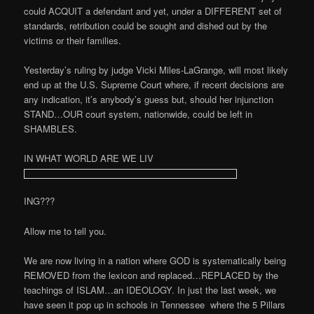
could ACQUIT a defendant and yet, under a DIFFERENT set of
standards, retribution could be sought and dished out by the
victims or their families.
Yesterday’s ruling by judge Vicki Miles-LaGrange, will most likely
end up at the U.S. Supreme Court where, if recent decisions are
any indication, it’s anybody’s guess but, should her injunction
STAND…OUR court system, nationwide, could be left in
SHAMBLES.
IN WHAT WORLD ARE WE LIV
ING???
Allow me to tell you.
We are now living in a nation where GOD is systematically being
REMOVED from the lexicon and replaced…REPLACED by the
teachings of ISLAM…an IDEOLOGY. In just the last week, we
have seen it pop up in schools in Tennessee
where the 5 Pillars