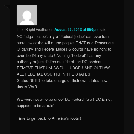
Little Bright Feather
on
August 23, 2013 at 650pm
said:
NO judge – espeically a “Federal judge” can over-turn
state law or the will of the people. THAT is a Treasonous
Oligarchy and Federal judges & courts have no right to
even be IN any state ! Nothing “Federal” has any
authority or jurisdiction outside of the DC borders !
REMOVE THAT UNLAWFUL JUDGE ! AND OUTLAW
ALL FEDERAL COURTS IN THE STATES.
States NEED to take charge of their own states now –
this is WAR !
WE were never to be under DC Federal rule ! DC is not
suppose to be a “rule”.
Time to get back to America’s roots !