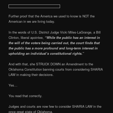
Further proof that the America we used to know is NOT the
American in we are living today.
In the words of U.S. District Judge Vicki Miles-LaGrange, a Bill
Clinton, liberal apointee,
“While the public has an interest in
the will of the voters being carried out, the court finds that
the public has a more profound and long-term interest in
upholding an individual’s constitutional rights.”
And with that, she STRUCK DOWN an Amendment to the
Oklahoma Constitution banning courts from considering SHARIA
LAW in making their decisions.
Yes…
You read that correctly.
Judges and courts are now few to consider SHARIA LAW in the
once great state of Oklahoma.