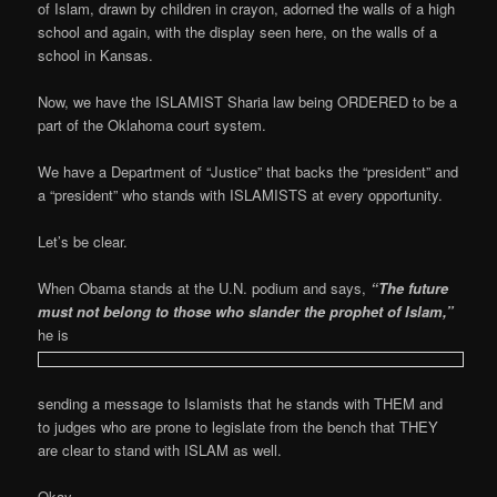
of Islam, drawn by children in crayon, adorned the walls of a high
school and again, with the display seen here, on the walls of a
school in Kansas.
Now, we have the ISLAMIST Sharia law being ORDERED to be a
part of the Oklahoma court system.
We have a Department of “Justice” that backs the “president” and
a “president” who stands with ISLAMISTS at every opportunity.
Let’s be clear.
When Obama stands at the U.N. podium and says,
“The future
must not belong to those
who s
land
er t
he prophet of Islam,”
he is
sending a message to Islamists that he stands with THEM and
to judges who are prone to legislate from the bench that THEY
are clear to stand with ISLAM as well.
Okay…