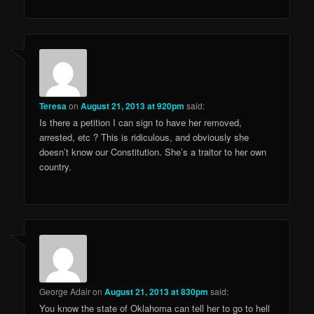
Teresa
on
August 21, 2013 at 920pm
said:
Is there a petition I can sign to have her removed,
arrested, etc ? This is ridiculous, and obviously she
doesn’t know our Constitution. She’s a traitor to her own
country.
George Adair
on
August 21, 2013 at 830pm
said:
You know the state of Oklahoma can tell her to go to hell