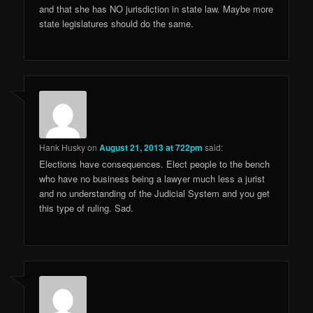
and that she has NO jurisdiction in state law. Maybe more
state legislatures should do the same.
Hank Husky
on
August 21, 2013 at 722pm
said:
Elections have consequences. Elect people to the bench
who have no business being a lawyer much less a jurist
and no understanding of the Judicial System and you get
this type of ruling. Sad.