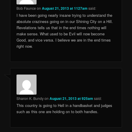
Bob Faunce
on
August 21, 2013 at 1127am
said:
I have been going nearly insane trying to understand the
absolute craziness going on in our Shining City on a Hill.
Revelations tells us that in the end times nothing will
make sense. What used to be Evil will now become
Good, and vice versa. I believe we are in the end times
right now.
Sharon K. Bundy
on
August 21, 2013 at 925am
said:
This country is going to Hell in a handbasket and judges
such as this one are holding on to both handles.