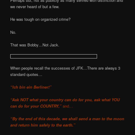
Perhaps but, not as publicly as many served with distinction and
we never heard of but a few.
He was tough on organized crime?
No.
That was Bobby…Not Jack.
When people recall the successes of JFK…There are always 3
standard quotes…
“Ich bin ein Berliner!”
“Ask NOT what your country can do for you, ask what YOU
can do for your COUNTRY,”
and…
“By the end of this decade, we shall send a man to the moon
and return him safely to the earth.”