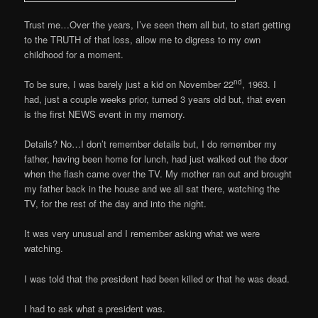
Trust me…Over the years, I’ve seen them all but, to start getting
to the TRUTH of that loss, allow me to digress to my own
childhood for a moment.
nd
To be sure, I was barely just a kid on November 22
, 1963. I
had, just a couple weeks prior, turned 3 years old but, that even
is the first NEWS event in my memory.
Details? No…I don’t remember details but, I do remember my
father, having been home for lunch, had just walked out the door
when the flash came over the TV. My mother ran out and brought
my father back in the house and we all sat there, watching the
TV, for the rest of the day and into the night.
It was very unusual and I remember asking what we were
watching.
I was told that the president had been killed or that he was dead.
I had to ask what a president was.