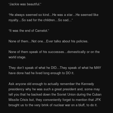
“Jackie was beautiful.”
“He always seemed so kind…He was a star…He seemed like
royalty…So sad for the children…So sad…”
“It was the end of Camelot.”
None of them…Not one…Ever talks about his policies.
None of them speak of his successes…domestically or on the
world stage.
They don’t speak of what he DID…They speak of what he MAY
have done had he lived long enough to DO it.
Ask anyone old enough to actually remember the Kennedy
presidency why he was such a great president and, some may
tell you that he backed down the Soviet Union during the Cuban
Missile Crisis but, they conveniently forget to mention that JFK
brought us to the very brink of nuclear war on a bluff, to do it.