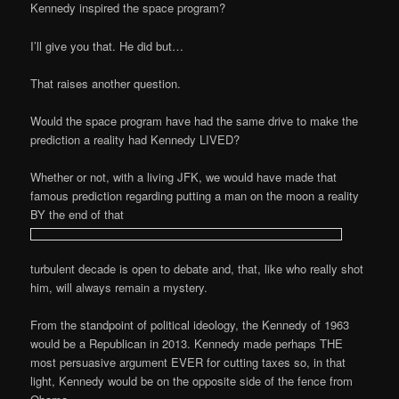
Kennedy inspired the space program?
I’ll give you that. He did but…
That raises another question.
Would the space program have had the same drive to make the
prediction a reality had Kennedy LIVED?
Whether or not, with a living JFK, we would have made that
famous prediction regarding putting a man on the moon a reality
BY the end of that
turbulent decade is open to debate and, that, like who really shot
him, will always remain a mystery.
From the standpoint of political ideology, the Kennedy of 1963
would be a Republican in 2013. Kennedy made perhaps THE
most persuasive argument EVER for cutting taxes so, in that
light, Kennedy would be on the opposite side of the fence from