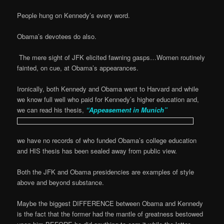
People hung on Kennedy’s every word.
Obama’s devotees do also.
The mere sight of JFK elicited fawning gasps…Women routinely
fainted, on cue, at Obama’s appearances.
Ironically, both Kennedy and Obama went to Harvard and while
we know full well who paid for Kennedy’s higher education and,
we can read his thesis,
“Appeasement in Munich”
we have no records of who funded Obama’s college education
and HIS thesis has been sealed away from public view.
Both the JFK and Obama presidencies are examples of style
above and beyond substance.
Maybe the biggest DIFFERENCE between Obama and Kennedy
is the fact that the former had the mantle of greatness bestowed