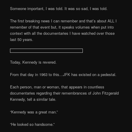
Someone important, I was told. It was so sad, I was told.
The first breaking news I can remember and that’s about ALL I
remember of that event but, it speaks volumes when put into
context with all the documentaries I have watched over those
last 50 years.
Today, Kennedy is revered.
From that day in 1963 to this…JFK has existed on a pedestal.
Each person, man or woman, that appears in countless
documentaries regarding their remembrances of John Fitzgerald
Kennedy, tell a similar tale.
“Kennedy was a great man.”
“He looked so handsome.”