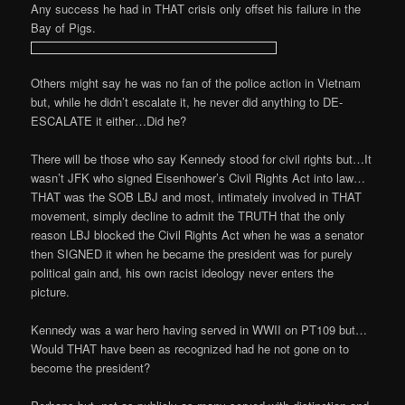
Any success he had in THAT crisis only offset his failure in the
Bay of Pigs.
Others might say he was no fan of the police action in Vietnam
but, while he didn’t escalate it, he never did anything to DE-
ESCALATE it either…Did he?
There will be those who say Kennedy stood for civil rights but…It
wasn’t JFK who signed Eisenhower’s Civil Rights Act into law…
THAT was the SOB LBJ and most, intimately involved in THAT
movement, simply decline to admit the TRUTH that the only
reason LBJ blocked the Civil Rights Act when he was a senator
then SIGNED it when he became the president was for purely
political gain and, his own racist ideology never enters the
picture.
Kennedy was a war hero having served in WWII on PT109 but…
Would THAT have been as recognized had he not gone on to
become the president?