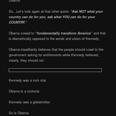
Obama.
So…Let’s look again at that other quote:
“Ask NOT what your
country can do for you, ask what YOU can do for your
COUNTRY.”
Obama vowed to
“fundamentally transform America”
and that
is diametrically opposed to the words and vision of Kennedy.
Obama steadfastly believes that the people should crawl to the
government asking for entitlements while Kennedy believed,
clearly, they should not.
Kennedy was a rock star.
Obama is a rockstar.
Kennedy was a globetrotter.
So is Obama.