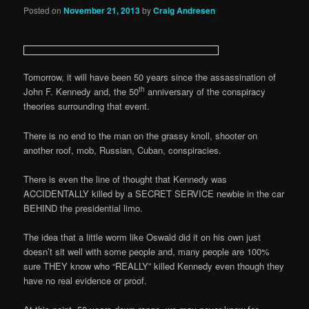
Posted on
November 21, 2013
by
Craig Andresen
Tomorrow, it will have been 50 years since the assassination of
th
John F. Kennedy and, the 50
anniversary of the conspiracy
theories surrounding that event.
There is no end to the man on the grassy knoll, shooter on
another roof, mob, Russian, Cuban, conspiracies.
There is even the line of thought that Kennedy was
ACCIDENTALLY killed by a SECRET SERVICE newbie in the car
BEHIND the presidential limo.
The idea that a little worm like Oswald did it on his own just
doesn’t sit well with some people and, many people are 100%
sure THEY know who “REALLY” killed Kennedy even though they
have no real evidence or proof.