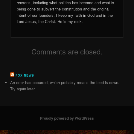
reasons, including what politics has become and what is
being done to subvert the constitution and the original
intent of our founders. I keep my faith in God and in the
Lord Jesus, the Christ. He is my rock.
Comments are closed.
FOX NEWS
An error has occurred, which probably means the feed is down.
Try again later.
Proudly powered by WordPress