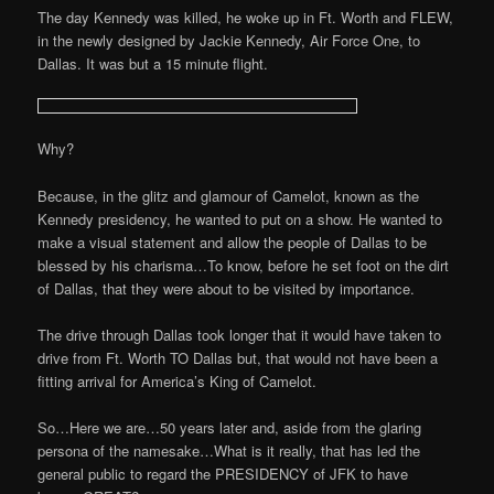
The day Kennedy was killed, he woke up in Ft. Worth and FLEW,
in the newly designed by Jackie Kennedy, Air Force One, to
Dallas. It was but a 15 minute flight.
Why?
Because, in the glitz and glamour of Camelot, known as the
Kennedy presidency, he wanted to put on a show. He wanted to
make a visual statement and allow the people of Dallas to be
blessed by his charisma…To know, before he set foot on the dirt
of Dallas, that they were about to be visited by importance.
The drive through Dallas took longer that it would have taken to
drive from Ft. Worth TO Dallas but, that would not have been a
fitting arrival for America’s King of Camelot.
So…Here we are…50 years later and, aside from the glaring
persona of the namesake…What is it really, that has led the
general public to regard the PRESIDENCY of JFK to have