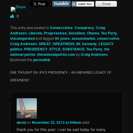
0
This entry was posted in
Conservative
,
Conspiracy
,
Craig
Andresen
,
Liberals, Progressives, Socialists
,
Obama
,
Tea Party
,
Uncategorized
and tagged
50 years
,
assassination
,
conservative
,
Craig Andresen
,
GREAT
,
GREATNESS
,
jfk
,
kennedy
,
LEGACY
,
politics
,
PRESIDENCY
,
STYLE
,
SUBSTANCE
,
Tea Party
,
the
national patriot
,
thenationalpatriot.com
by
Craig Andresen
.
Bookmark the
permalink
.
ONE THOUGHT ON “
JFK’S PRESIDENCY – AN UNEARNED LEGACY OF
GREATNESS
”
david
on
November 22, 2013 at 946am
said:
thank you for this post- i can be sad today for many