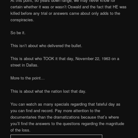
At this point, 50 years down range, we may never know for
certain whether it was or wasn’t Oswald and the fact that HE was
killed before any trial or answers came about only adds to the
conspiracies.
So be it.
This isn’t about who delivered the bullet.
This is about who TOOK it that day, November 22, 1963 on a
street in Dallas.
More to the point…
This is about what the nation lost that day.
You can watch as many specials regarding that fateful day as
you can find and record. Pay more attention to the
documentaries than the dramatizations because that’s where
you’ll find the answers to the questions regarding the magnitude
of the loss.