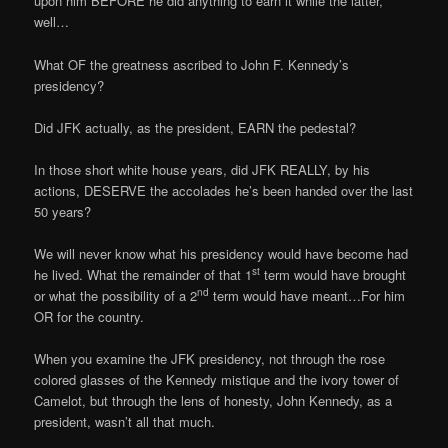
upon him BEFORE he did anything to earn it while the latter,
well…
What OF the greatness ascribed to John F. Kennedy’s
presidency?
Did JFK actually, as the president, EARN the pedestal?
In those short white house years, did JFK REALLY, by his
actions, DESERVE the accolades he’s been handed over the last
50 years?
We will never know what his presidency would have become had
st
he lived. What the remainder of that 1
term would have brought
nd
or what the possibility of a 2
term would have meant…For him
OR for the country.
When you examine the JFK presidency, not through the rose
colored glasses of the Kennedy mistique and the ivory tower of
Camelot, but through the lens of honesty, John Kennedy, as a
president, wasn’t all that much.