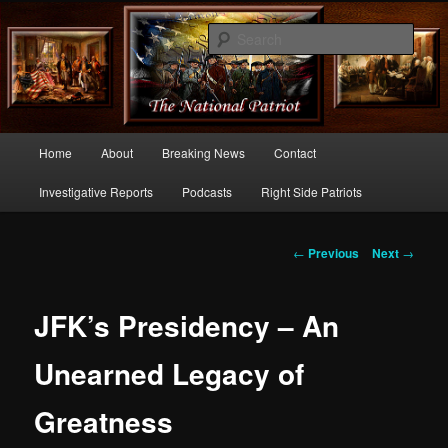
Commentary From the Right Side of Politics
Sear
thenationalpatriot.com
Main
Home
About
Breaking News
Contact
Skip
menu
Investigative Reports
Podcasts
Right Side Patriots
to
primary
Post
←
Previous
Next
→
navigation
content
JFK’s Presidency – An
Unearned Legacy of
Greatness