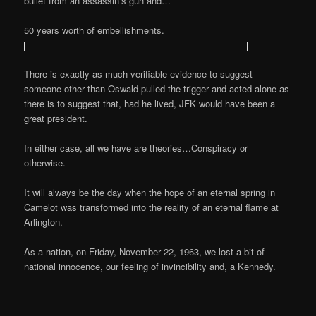
bullet from an assassin’s gun and…
50 years worth of embellishments.
There is exactly as much verifiable evidence to suggest
someone other than Oswald pulled the trigger and acted alone as
there is to suggest that, had he lived, JFK would have been a
great president.
In either case, all we have are theories…Conspiracy or
otherwise.
It will always be the day when the hope of an eternal spring in
Camelot was transformed into the reality of an eternal flame at
Arlington.
As a nation, on Friday, November 22, 1963, we lost a bit of
national innocence, our feeling of invincibility and, a Kennedy.