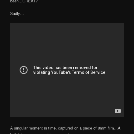
been…GREAT?
Sadly…
A singular moment in time, captured on a piece of 8mm film…A