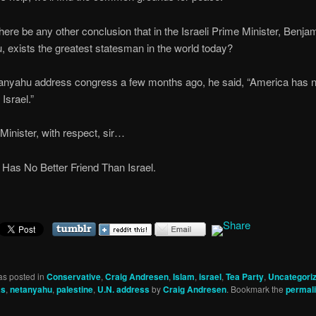
ere be any other conclusion that in the Israeli Prime Minister, Benja
 exists the greatest statesman in the world today?
nyahu address congress a few months ago, he said, “America has n
 Israel.”
Minister, with respect, sir…
Has No Better Friend Than Israel.
as posted in
Conservative
,
Craig Andresen
,
Islam
,
israel
,
Tea Party
,
Uncategori
as
,
netanyahu
,
palestine
,
U.N. address
by
Craig Andresen
. Bookmark the
permal