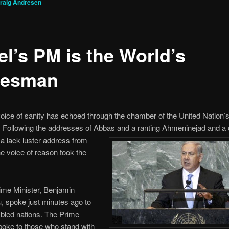
raig Andresen
el’s PM is the World’s
tesman
 voice of sanity has echoed through the chamber of the United Nation’
 Following the addresses of Abbas
and a ranting Ahmeninejad and a 
 a lack luster address from
 voice of reason took the
rime Minister, Benjamin
, spoke just minutes ago to
bled nations. The Prime
poke to those who stand with