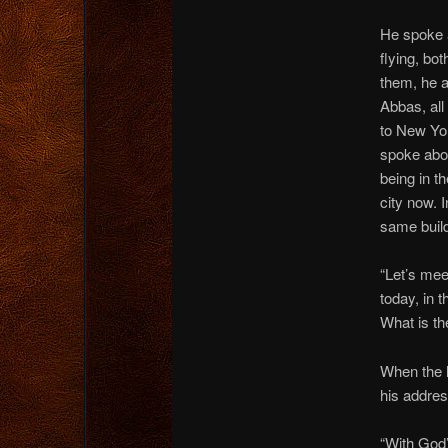
He spoke 
flying, bot
them, he 
Abbas, all
to New Yo
spoke abo
being in t
city now. I
same build
“Let’s mee
today, in 
What is th
When the l
his addres
“With God’