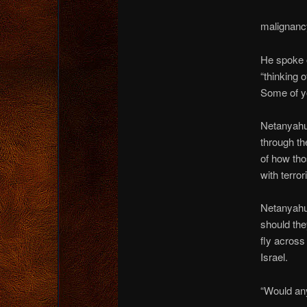
malignancy
He spoke o
“thinking 
Some of yo
Netanyahu
through th
of how tho
with terror
Netanyahu 
should the
fly across
Israel.
“Would any