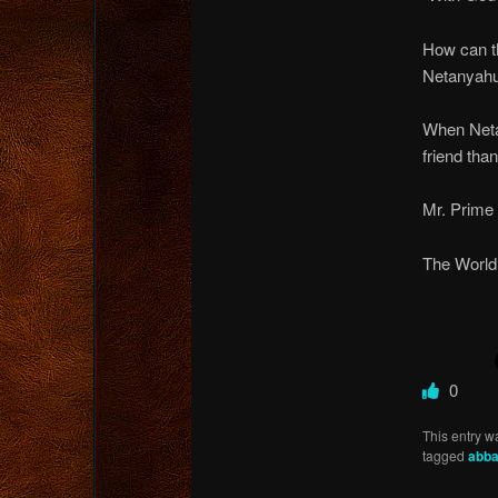
How can th
Netanyahu,
When Neta
friend than
Mr. Prime 
The World 
0
This entry w
tagged
abb