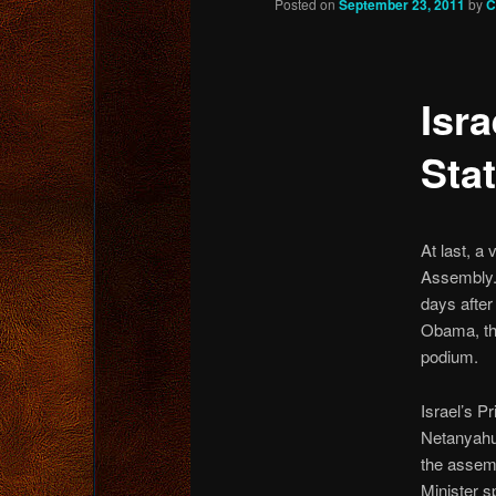
Posted on
September 23, 2011
by
C
content
Isra
Sta
At last, a
Assembly.
days after
Obama, the
podium.
Israel’s P
Netanyahu
the assem
Minister s