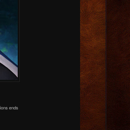
tions ends