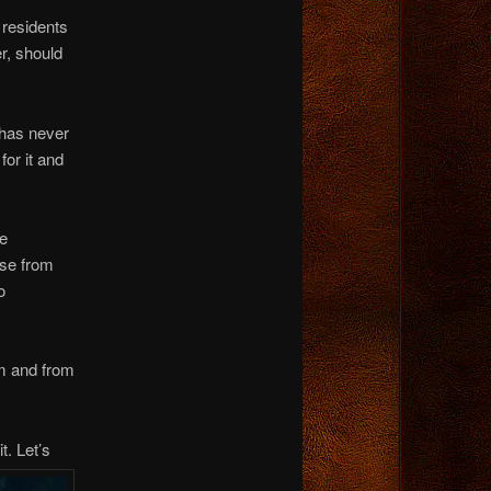
 residents
er, should
 has never
for it and
he
nse from
o
um and from
t. Let’s