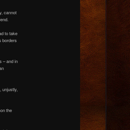
y, cannot
iend.
ad to take
’s borders
s – and in
an
 unjustly,
non the