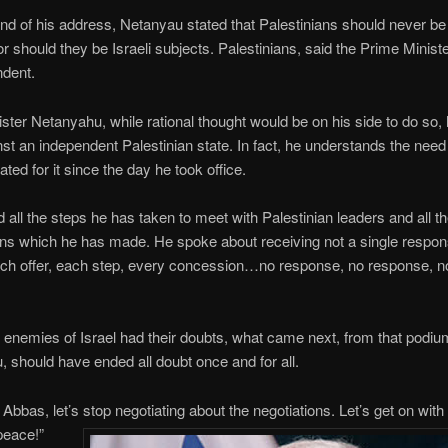
nd of his address, Netanyau stated that Palestinians should never be
nor should they be Israeli subjects. Palestinians, said the Prime Minist
ndent.
ster Netanyahu, while rational thought would be on his side to do so,
st an independent Palestinian state. In fact, he understands the need 
ted for it since the day he took office.
d all the steps he has taken to meet with Palestinian leaders and all t
ns which he has made. He spoke about receiving not a single respo
ch offer, each step, every concession…no response, no response, n
e enemies of Israel had their doubts, what came next, from that podi
 should have ended all doubt once and for all.
Abbas, let’s stop negotiating about the negotiations. Let’s get on with i
peace!”