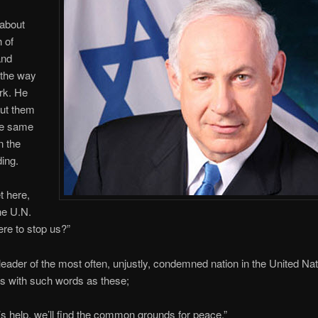
about
h of
and
 the way
rk. He
ut them
he same
n the
ing.
t here,
the U.N.
ere to stop us?”
eader of the most often, unjustly, condemned nation in the United Na
s with such words as these;
s help, we’ll find the common grounds for peace.”