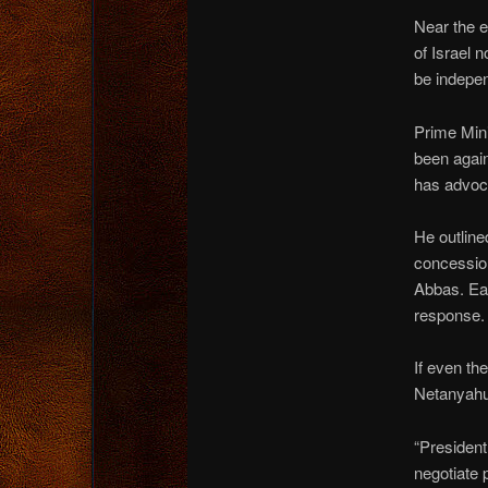
Near the e
of Israel 
be indepe
Prime Mini
been again
has advoca
He outline
concessio
Abbas. Ea
response.
If even th
Netanyahu,
“President 
negotiate 