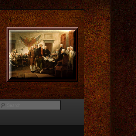
Search