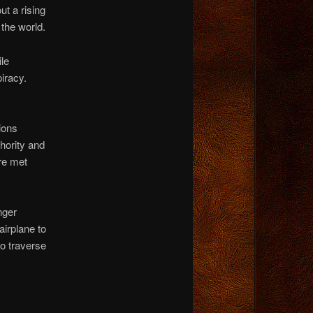
t a rising
 the world.
le
iracy.
ions
hority and
re met
nger
airplane to
to traverse