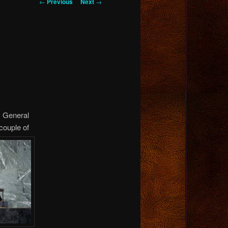
Post
←
Previous
Next
→
navigation
s General
couple of