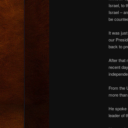
Israel, to
Israel – a
be counted
It was jus
our Presid
back to pr
After that
recent day
independen
From the U
more than 
He spoke o
leader of 