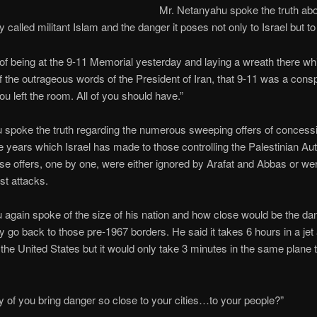
Mr. Netanyahu spoke the truth abou
 called militant Islam and the danger it poses not only to Israel but to
f being at the 9-11 Memorial yesterday and laying a wreath there whi
of the outrageous words of the President of Iran, that 9-11 was a consp
u left the room. All of you should have.”
 spoke the truth regarding the numerous sweeping offers of concess
e years which Israel has made to those controlling the Palestinian Aut
se offers, one by one, were either ignored by Arafat and Abbas or we
ist attacks.
again spoke of the size of his nation and how close would be the da
y go back to those pre-1967 borders. He said it takes 6 hours in a jet 
 the United States but it would only take 3 minutes in the same plane 
 of you bring danger so close to your cities…to your people?”