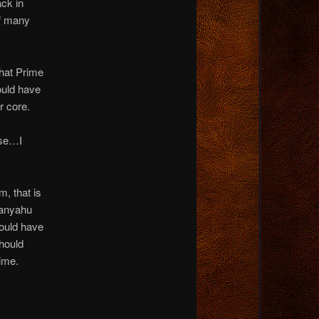
ck in
of many
that Prime
ould have
r core.
use…I
m, that is
tanyahu
hould have
should
time.