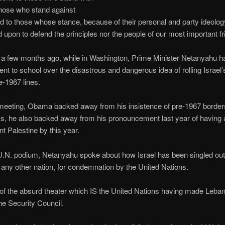
 those who stand against
nd to those whose stance, because of their personal and party ideolog
 upon to defend the principles nor the people of our most important fr
t a few months ago, while in Washington, Prime Minister Netanyahu h
ent to school over the disastrous and dangerous idea of rolling Israel
e-1967 lines.
 meeting, Obama backed away from his insistence of pre-1967 border
s, he also backed away from his pronouncement last year of having 
t Palestine by this year.
.N. podium, Netanyahu spoke about how Israel has been singled out,
any other nation, for condemnation by the United Nations.
f the absurd theater which IS the United Nations having made Leba
the Security Council.