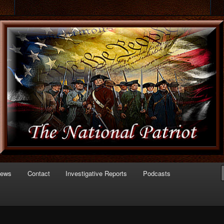
 of Politics
triot.com
News
Contact
Investigative Reports
Podcasts