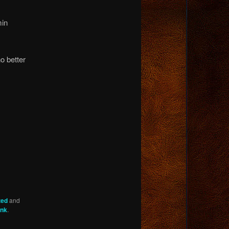
min
o better
zed
and
ink
.