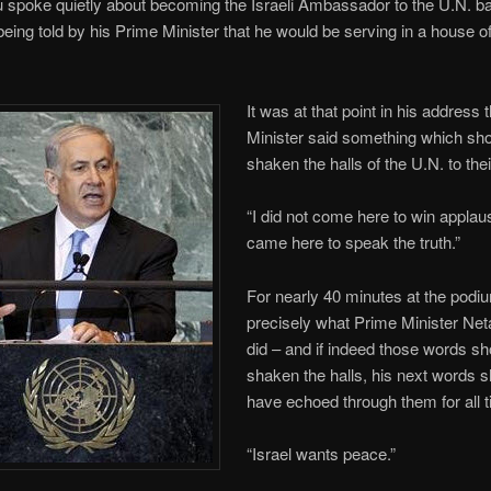
spoke quietly about becoming the Israeli Ambassador to the U.N. ba
eing told by his Prime Minister that he would be serving in a house 
It was at that point in his address 
Minister said something which sh
shaken the halls of the U.N. to thei
“I did not come here to win appla
came here to speak the truth.”
For nearly 40 minutes at the podiu
precisely what Prime Minister Ne
did – and if indeed those words s
shaken the halls, his next words 
have echoed through them for all 
“Israel wants peace.”