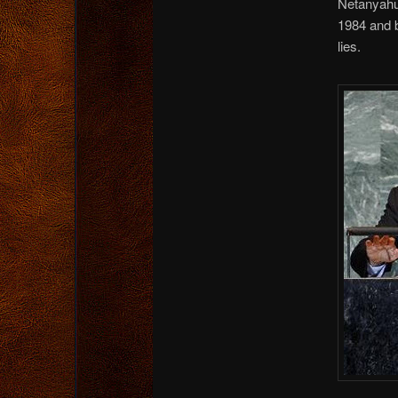
Netanyahu 
1984 and b
lies.