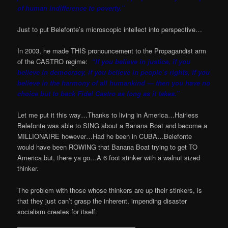
of human indifference to poverty.”
Just to put Belefonte’s microscopic intellect into perspective…
In 2003, he made THIS pronouncement to the Propagandist arm
of the CASTRO regime:
“If you believe in justice, if you
believe in democracy, if you believe in people’s rights, if you
believe in the harmony of all humankind — then you have no
choice but to back Fidel Castro as long as it takes.”
Let me put it this way…Thanks to living in America…Hairless
Belefonte was able to SING about a Banana Boat and become a
MILLIONAIRE however…Had he been in CUBA…Belefonte
would have been ROWING that Banana Boat trying to get TO
America but, there ya go…A 6 foot stinker with a walnut sized
thinker.
The problem with those whose thinkers are up their stinkers, is
that they just can’t grasp the inherent, impending disaster
socialism creates for itself.