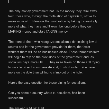
The only money government has, is the money they take away
from those who, through the motivation of capitalism, strive to
make more of it. Remove that motivation by taking increasingly
more of what they have and it won’t be long before they quit
MAKING money and start TAKING money.
The more of them who recognize socialism’s diminishing law of
returns and let the government provide for them, the fewer
workers there will be as businesses close. Those former workers
will begin to rely on the provisions of the government and, as
socialism pays more OUT…They raise taxes on those still trying
to work in order to compensate and, in short order…You have
more on the dole than willing to climb out of the hole.
Here’s the easy question for those pining for socialism.
Can you name a country where it, socialism, has been
successful.
The answer is NOWHERE.