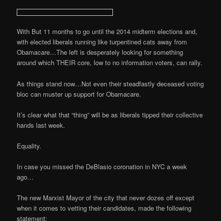
With But 11 months to go until the 2014 midterm elections and,
with elected liberals running like turpentined cats away from
Obamacare…The left is desperately looking for something
around which THEIR core, low to no information voters, can rally.
As things stand now…Not even their steadfastly deceased voting
bloc can muster up support for Obamacare.
It’s clear what that “thing” will be as liberals tipped their collective
hands last week.
Equality.
In case you missed the DeBlasio coronation in NYC a week
ago…
The new Marxist Mayor of the city that never dozes off except
when it comes to vetting their candidates, made the following
statement: