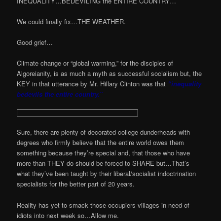
INEQUALITY…BEDEVILING the ENTIRE COUNTRY…
We could finally fix…THE WEATHER.
Good grief…
Climate change or “global warming,” for the disciples of
Algoreianity, is as much a myth as successful socialism but, the
KEY in that utterance by Mr. Hillary Clinton was that
“inequality
bedevils the entire country.”
Sure, there are plenty of decorated college dunderheads with
degrees who firmly believe that the entire world owes them
something because they’re special and, that those who have
more than THEY do should be forced to SHARE but…That’s
what they’ve been taught by their liberal/socialist indoctrination
specialists for the better part of 20 years.
Reality has yet to smack those occupiers villages in need of
idiots into next week so…Allow me.