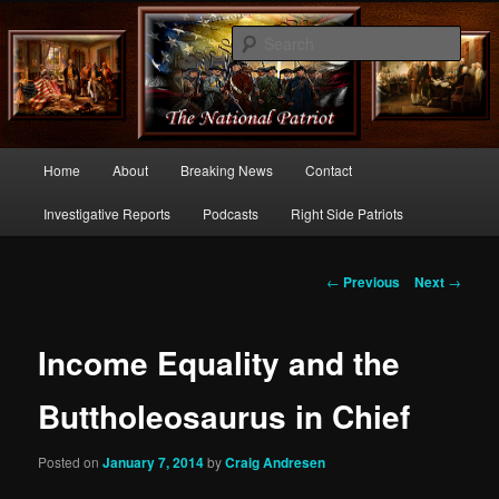
Commentary From the Right Side of Politics
Sear
thenationalpatriot.com
Main
Home
About
Breaking News
Contact
Skip
menu
Investigative Reports
Podcasts
Right Side Patriots
to
primary
Post
←
Previous
Next
→
navigation
content
Income Equality and the
Buttholeosaurus in Chief
Posted on
January 7, 2014
by
Craig Andresen