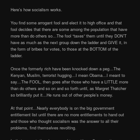
Here’s how socialism works.
You find some arrogant fool and elect it to high office and that
fool decides that there are some among the population that have
more than do others so…The fool “taxes” them until they DON’T
have as much as the next group down the ladder and GIVE it, in
the form of bribes for votes, to those at the BOTTOM of the
ladder.
Once the formerly rich have been knocked down a peg…The
Kenyan, Muslim, terrorist hugging…I mean Obama…I meant to
say…The FOOL, then goes after those who have a LITTLE more
than do others and so on and so forth until, as Margret Thatcher
so brilliantly put it…He runs out of other people’s money.
At that point…Nearly everybody is on the big government
entitlement list until there are no more entitlements to hand out
and those who thought socialism was the answer to all their
problems, find themselves revolting.