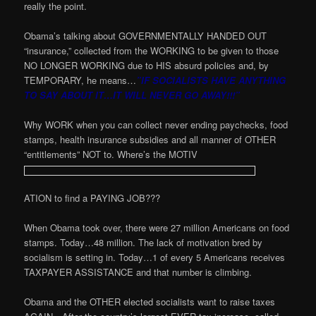
really the point.
Obama’s talking about GOVERNMENTALLY HANDED OUT
“insurance,” collected from the WORKING to be given to those
NO LONGER WORKING due to HIS absurd policies and, by
TEMPORARY, he means…
”IF SOCIALISTS HAVE ANYTHING
TO SAY ABOUT IT…IT WILL NEVER GO AWAY!!!”
Why WORK when you can collect never ending paychecks, food
stamps, health insurance subsidies and all manner of OTHER
“entitlements” NOT to. Where’s the MOTIV
ATION to find a PAYING JOB???
When Obama took over, there were 27 million Americans on food
stamps. Today…48 million. The lack of motivation bred by
socialism is setting in. Today…1 of every 5 Americans receives
TAXPAYER ASSISTANCE and that number is climbing.
Obama and the OTHER elected socialists want to raise taxes