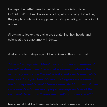
Perhaps the better question might be…If socialism is so
GREAT…Why does it always start or, wind up being forced on,
the people to whom it’s supposed to bring equality, at the point of
a gun?
Allow me to leave those who are scratching their heads and
colons at the same time with this…
Just a couple of days ago…Obama issued this statement:
“Just a few days after Christmas, more than one million of
our fellow Americans lost a vital economic lifeline – the
temporary insurance that helps folks make ends meet while
they look for a job. Republicans in Congress went home for
the holidays and let that lifeline expire. And for many of their
constituents who are unemployed through no fault of their
own, that decision will leave them with no income at all.”
Never mind that the liberal/socialists went home too, that’s not