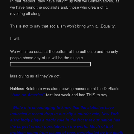
In that respect, they have caught up with we Conservatives, as
we have found the socialists and, those who dream of it,
revolting all along.
This is not to say that socialism won’t bring with it…Equality.
It will.
We will all be equal at the bottom of the outhouse and the only
people above any of us will be the ruling c
lass giving us all they’ve got.
Hairless Belefonte was also spewing nonsense at the DeBlasio
“Hate on America”
fest last week and had THIS to say:
“While it is encouraging to know that the statistics have
indicated a recent drop in our city’s murder rate, New York
alarmingly plays a tragic role in the fact that our nation has
the largest prison population in the world. Much of that
problem stems from issues of race, perpetuated by the depth