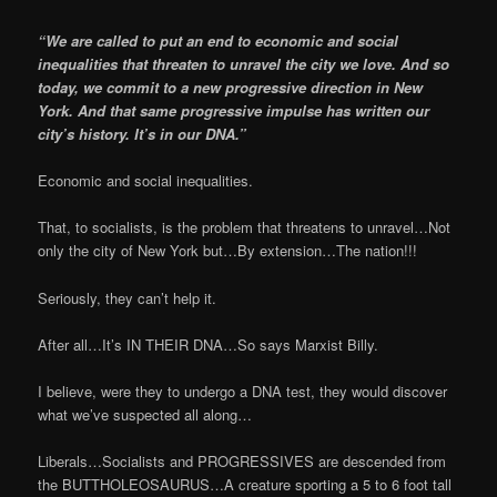
“We are called to put an end to economic and social
inequalities that threaten to unravel the city we love. And so
today, we commit to a new progressive direction in New
York. And that same progressive impulse has written our
city’s history. It’s in our DNA.”
Economic and social inequalities.
That, to socialists, is the problem that threatens to unravel…Not
only the city of New York but…By extension…The nation!!!
Seriously, they can’t help it.
After all…It’s IN THEIR DNA…So says Marxist Billy.
I believe, were they to undergo a DNA test, they would discover
what we’ve suspected all along…
Liberals…Socialists and PROGRESSIVES are descended from
the BUTTHOLEOSAURUS…A creature sporting a 5 to 6 foot tall