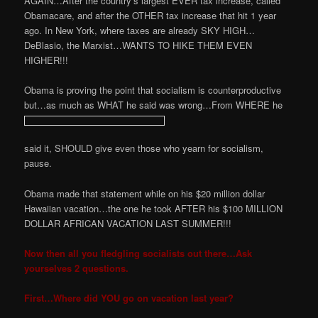
AGAIN…After the country’s largest EVER tax increase, called
Obamacare, and after the OTHER tax increase that hit 1 year
ago. In New York, where taxes are already SKY HIGH…
DeBlasio, the Marxist…WANTS TO HIKE THEM EVEN
HIGHER!!!
Obama is proving the point that socialism is counterproductive
but…as much as WHAT he said was wrong…From WHERE he
said it, SHOULD give even those who yearn for socialism,
pause.
Obama made that statement while on his $20 million dollar
Hawaiian vacation…the one he took AFTER his $100 MILLION
DOLLAR AFRICAN VACATION LAST SUMMER!!!
Now then all you fledgling socialists out there…Ask
yourselves 2 questions.
First…Where did YOU go on vacation last year?