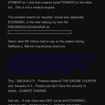
STINKER on 1 end and a walnut sized THINKER on the other
but…This is not a medical exposé.
The socialist search for “equality,” social and, especially
ECONOMIC, is the new rallying cry from the
PROGRESSIVEOSAURUS ilk.
Here’s what Bill Clinton had to say on the subject during
DeBlasio’s, Marxist ring kissing ceremony.
“This inequality problem bedevils the entire country. But it is
not just a moral outrage, it is a horrible constraint on
economic growth and on giving people the security they
need to tackle problems like climate change.”
This…INEQUALITY…Problem bedevils THE ENTIRE COUNTRY
and, because of it…People just don’t have the security to
tackle…CLIMATE CHANGE.
Gee wiz…If only there were NOT social and ECONOMIC…