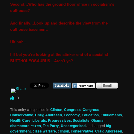
Second…Who has the ground floor office in socialism’s
outhouse?
And finally…Look up and describe the view from the
outhouse basement.
Uh huh…
I’ll bet you’re looking at the stinker end of a socialist
BUTTHOLEOSAURUS…Aren’t ya?
0
This entry was posted in
Clinton
,
Congress
,
Congress
,
Conservative
,
Craig Andresen
,
Economy
,
Education
,
Entitlements
,
Health Care
,
Liberals, Progressives, Socialists
,
Obama
,
obamacare
,
taxes
,
Tea Party
,
Uncategorized
and tagged
big
government
,
class warfare
,
clinton
,
conservative
,
Craig Andresen
,