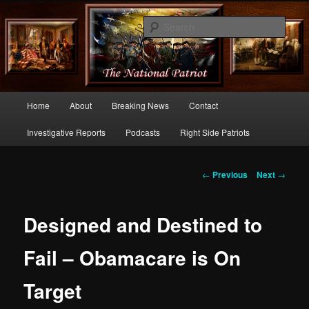
Commentary From the Right Side of Politics
Sear
thenationalpatriot.com
Main
Home
About
Breaking News
Contact
Skip
menu
Investigative Reports
Podcasts
Right Side Patriots
to
primary
Post
←
Previous
Next
→
navigation
content
Designed and Destined to
Fail – Obamacare is On
Target