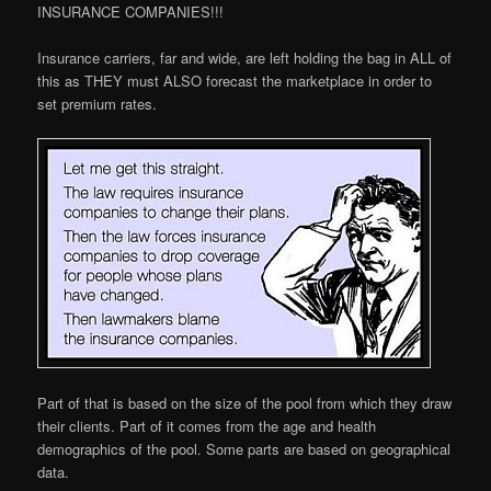
INSURANCE COMPANIES!!!
Insurance carriers, far and wide, are left holding the bag in ALL of
this as THEY must ALSO forecast the marketplace in order to
set premium rates.
Part of that is based on the size of the pool from which they draw
their clients. Part of it comes from the age and health
demographics of the pool. Some parts are based on geographical
data.