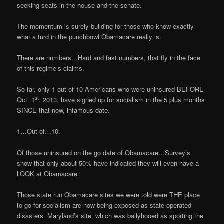
seeking seats in the house and the senate.
The momentum is surely building for those who know exactly
what a turd in the punchbowl Obamacare really is.
There are numbers…Hard and fast numbers, that fly in the face
of this regime’s claims.
So far, only 1 out of 10 Americans who were uninsured BEFORE
st
Oct. 1
, 2013, have signed up for socialism in the 5 plus months
SINCE that now, infamous date.
1…Out of…10.
Of those uninsured on the go date of Obamacare…Survey’s
show that only about 50% have indicated they will even have a
LOOK at Obamacare.
Those state run Obamacare sites we were told were THE place
to go for socialism are now being exposed as state operated
disasters. Maryland’s site, which was ballyhooed as sporting the