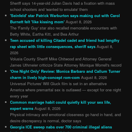
Sheriff says 14-year-old Julian Davis had a fixation with mass
school shooters and 'wanted to emulate' them
'Seinfeld' star Patrick Warburton says making out with Carol
Burnett felt 'like kissing mom'
August 8, 2026
The 'Family Guy' star also recalled memorable encounters with
Betty White, Eartha Kitt, and Bea Arthur
Teen accused of killing Citadel cadet and friend had lengthy
rap sheet with little consequences, sheriff says
August 8,
2026
Volusia County Sheriff Mike Chitwood and Attorney General
James Uthmeier criticize State Attorney Monique Worrell's record
'One Night Only' Review: Monica Barbaro and Callum Turner
charm in lively high-concept rom-com
August 8, 2026
Universal Pictures' Will Gluck film is set in an alternative
America where premarital sex is outlawed — except for one night
every year
Common marriage habit could quietly kill your sex life,
expert warns
August 8, 2026
Physical intimacy and emotional closeness go hand in hand, and
desire discrepancy is normal, doctor says
Georgia ICE sweep nabs over 700 criminal illegal aliens