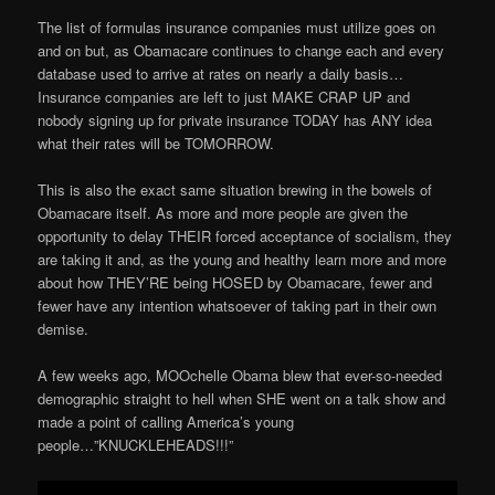
The list of formulas insurance companies must utilize goes on
and on but, as Obamacare continues to change each and every
database used to arrive at rates on nearly a daily basis…
Insurance companies are left to just MAKE CRAP UP and
nobody signing up for private insurance TODAY has ANY idea
what their rates will be TOMORROW.
This is also the exact same situation brewing in the bowels of
Obamacare itself. As more and more people are given the
opportunity to delay THEIR forced acceptance of socialism, they
are taking it and, as the young and healthy learn more and more
about how THEY’RE being HOSED by Obamacare, fewer and
fewer have any intention whatsoever of taking part in their own
demise.
A few weeks ago, MOOchelle Obama blew that ever-so-needed
demographic straight to hell when SHE went on a talk show and
made a point of calling America’s young
people…”KNUCKLEHEADS!!!”