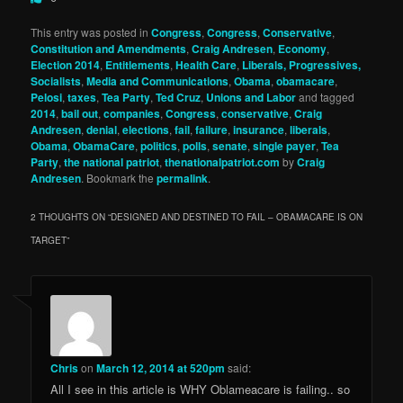
This entry was posted in
Congress
,
Congress
,
Conservative
,
Constitution and Amendments
,
Craig Andresen
,
Economy
,
Election 2014
,
Entitlements
,
Health Care
,
Liberals, Progressives,
Socialists
,
Media and Communications
,
Obama
,
obamacare
,
Pelosi
,
taxes
,
Tea Party
,
Ted Cruz
,
Unions and Labor
and tagged
2014
,
bail out
,
companies
,
Congress
,
conservative
,
Craig
Andresen
,
denial
,
elections
,
fail
,
failure
,
insurance
,
liberals
,
Obama
,
ObamaCare
,
politics
,
polls
,
senate
,
single payer
,
Tea
Party
,
the national patriot
,
thenationalpatriot.com
by
Craig
Andresen
. Bookmark the
permalink
.
2 THOUGHTS ON “
DESIGNED AND DESTINED TO FAIL – OBAMACARE IS ON
TARGET
”
Chris
on
March 12, 2014 at 520pm
said:
All I see in this article is WHY Oblameacare is failing.. so