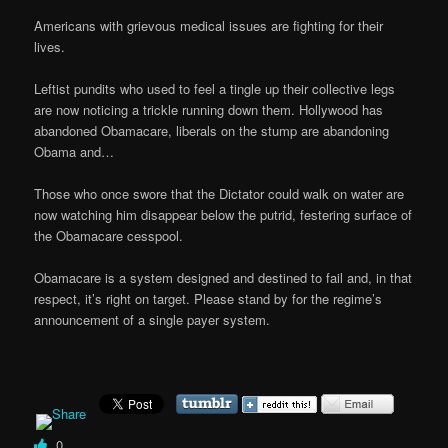
Americans with grievous medical issues are fighting for their
lives.
Leftist pundits who used to feel a tingle up their collective legs
are now noticing a trickle running down them. Hollywood has
abandoned Obamacare, liberals on the stump are abandoning
Obama and…
Those who once swore that the Dictator could walk on water are
now watching him disappear below the putrid, festering surface of
the Obamacare cesspool.
Obamacare is a system designed and destined to fail and, in that
respect, it’s right on target. Please stand by for the regime’s
announcement of a single payer system.
0