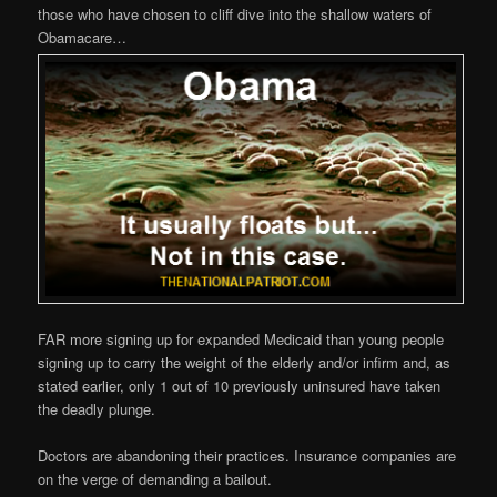
those who have chosen to cliff dive into the shallow waters of
Obamacare…
FAR more signing up for expanded Medicaid than young people
signing up to carry the weight of the elderly and/or infirm and, as
stated earlier, only 1 out of 10 previously uninsured have taken
the deadly plunge.
Doctors are abandoning their practices. Insurance companies are
on the verge of demanding a bailout.