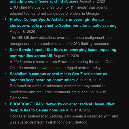
including sex offenders, child abusers
August 8, 2026
ERO chief Marcos Charles told 'Fox & Friends' that agents
adapted tactics to net dangerous offenders in Georgia
Protect College Sports Act stalls in overnight Senate
showdown, vote pushed to September after chaotic evening
August 8, 2026
The NIL bill drew objections over conference realignment rules,
transgender athlete protections and NCAA liability concerns
Dem Senate hopeful flip-flops on emerging issue impacting
communities across US
August 8, 2026
A 2015 press release shows Brown celebrating the same Central
Ohio datacenter growth he calls a rigged system today
Socialism’s campus appeal meets Gen Z resistance as
students keep score on communism
August 8, 2026
Pro-Israel students at advocacy conference say socialist
candidates and anti-Israel sentiment are alienating Jewish
Democrats
BROADCAST BIAS: Networks cover for radical Hasan Piker
despite ties to Senate nominee
August 8, 2026
Podcaster praised Mao Zedong, said America deserved 9/11 and
was suspended from Twitch for violent rhetoric