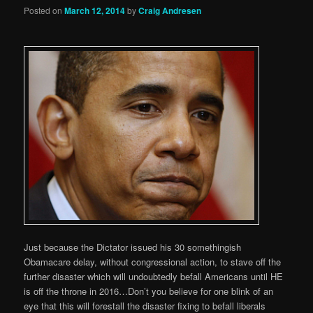
Posted on
March 12, 2014
by
Craig Andresen
Just because the Dictator issued his 30 somethingish
Obamacare delay, without congressional action, to stave off the
further disaster which will undoubtedly befall Americans until HE
is off the throne in 2016…Don’t you believe for one blink of an
eye that this will forestall the disaster fixing to befall liberals