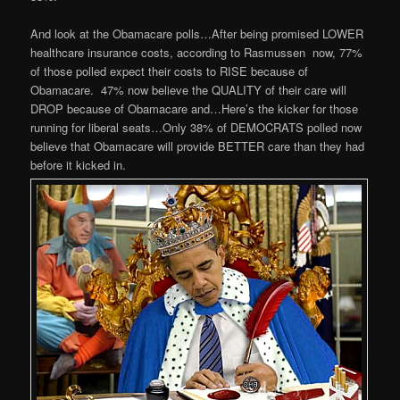
And look at the Obamacare polls…After being promised LOWER
healthcare insurance costs, according to Rasmussen now, 77%
of those polled expect their costs to RISE because of
Obamacare.
47% now believe the QUALITY of their care will
DROP because of Obamacare and…Here’s the kicker for those
running for liberal seats…Only 38% of DEMOCRATS polled now
believe that Obamacare will provide BETTER care than they had
before it kicked in.