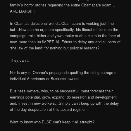
family’s horror stories regarding the entire Obamacare scam…
ARE LIARS!!!!
In Obama’s delusional world…Obamacare is working just fine
but…How can he or, more specifically, his liberal minions on the
campaign trails hither and yawn make such a claim in the face of
now, more than 30 IMPERIAL Edicts to delay any and all parts of
“the law of the land” for nothing but political reasons?
They can’t.
Nor is any of Obama’s propaganda quelling the rising outrage of
individual Americans or Business owners.
Business owners, who, to be successful, must forecast their
earnings potential, grow, expand, do research and development
and, invest in new workers…Simply can’t keep up with the delay
of the day desperation of this absurd regime.
Want to know who ELSE can’t keep it all straight?