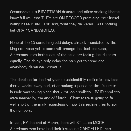
Obamacare is a BIPARTISAN disaster and office seeking liberals
know full well that THEY are ON RECORD promising their liberal
voting base PRIME RIB and, what they delivered…was nothing
but CRAP SANDWICHES.
None of the 30 something odd delays already mandated by the
king nor those yet to come will change that fact because,
Americans from both sides of the aisle are feeling this disaster
equally. The delays only delay the pain yet to come and
everybody damn well knows it.
The deadline for the first year’s sustainability redline is now less
than 3 weeks away and, after making it public as the “failure to
launch” was taking place that 7 million enrollees…PAID enrollees
were needed by the end of March…Obamacare is going to fall
well short of the mark regardless of how this regime tries to spin
the numbers.
In fact, BY the end of March, there will STILL be MORE
Americans who have had their insurance CANCELLED than