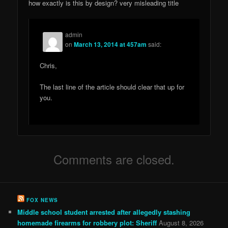
how exactly is this by design? very misleading title
admin
on
March 13, 2014 at 457am
said:
Chris,
The last line of the article should clear that up for
you.
Comments are closed.
FOX NEWS
Middle school student arrested after allegedly stashing
homemade firearms for robbery plot: Sheriff
August 8, 2026