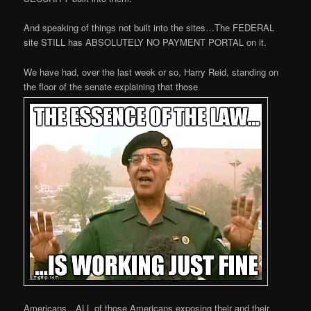
And speaking of things not built into the sites…The FEDERAL
site STILL has ABSOLUTELY NO PAYMENT PORTAL on it.
We have had, over the last week or so, Harry Reid, standing on
the floor of the senate explaining that those
Americans…ALL of those Americans exposing their and their