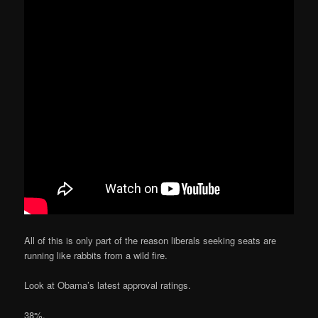
All of this is only part of the reason liberals seeking seats are
running like rabbits from a wild fire.
Look at Obama’s latest approval ratings.
38%.