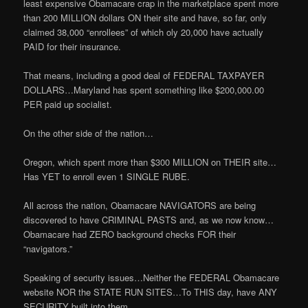
least expensive Obamacare crap in the marketplace spent more
than 200 MILLION dollars ON their site and have, so far, only
claimed 38,000 “enrollees” of which oly 20,000 have actually
PAID for their insurance.
That means, including a good deal of FEDERAL TAXPAYER
DOLLARS…Maryland has spent something like $200,000.00
PER paid up socialist.
On the other side of the nation…
Oregon, which spent more than $300 MILLION on THEIR site…
Has YET to enroll even 1 SINGLE RUBE.
All across the nation, Obamacare NAVIGATORS are being
discovered to have CRIMINAL PASTS and, as we now know…
Obamacare had ZERO background checks FOR their
“navigators.”
Speaking of security issues…Neither the FEDERAL Obamacare
website NOR the STATE RUN SITES…To THIS day, have ANY
SECURITY built into them.