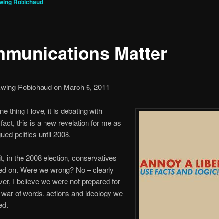
Ewing Robichaud
munications Matter
Ewing Robichaud on March 6, 2011
one thing I love, it is debating with
n fact, this is a new revelation for me as
ued politics until 2008.
it, in the 2008 election, conservatives
ed on. Were we wrong? No – clearly
er, I believe we were not prepared for
l war of words, actions and ideology we
ed.