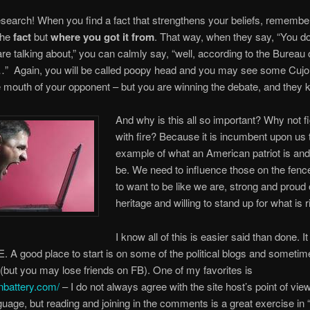
search! When you find a fact that strengthens your beliefs, remember
the
fact
but
where you got it from
. That way, when they say, “You d
re talking about,” you can calmly say, “well, according to the Bureau 
s…” Again, you will be called poopy head and you may see some Cuj
 mouth of your opponent – but you are winning the debate, and they k
And why is this all so important? Why not fi
with fire? Because it is incumbent upon us 
example of what an American patriot is an
be. We need to influence those on the fence 
to want to be like we are, strong and proud 
heritage and willing to stand up for what is r
I know all of this is easier said than done. I
A good place to start is on some of the political blogs and sometim
but you may lose friends on FB). One of my favorites is
nbattery.com/
– I do not always agree with the site host’s point of view
guage, but reading and joining in the comments is a great exercise in 