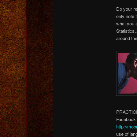
Do your re
only note 
what you a
Statistic
around the
PRACTICE. 
Facebook (
http://moo
use of lan