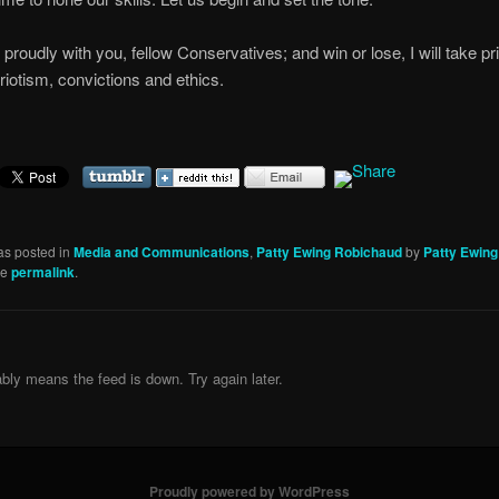
d proudly with you, fellow Conservatives; and win or lose, I will take pr
riotism, convictions and ethics.
as posted in
Media and Communications
,
Patty Ewing Robichaud
by
Patty Ewin
he
permalink
.
bly means the feed is down. Try again later.
Proudly powered by WordPress