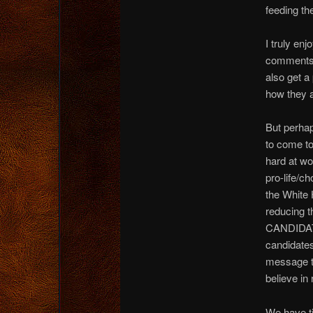
feeding the
I truly enj
comments. 
also get a
how they a
But perhap
to come to
hard at wo
pro-life/c
the White 
reducing t
CANDIDATE 
candidates
message to
believe in
We have ti