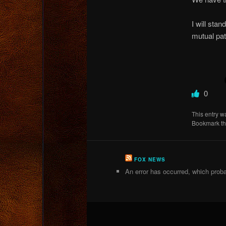
I will stan
mutual pat
0
This entry w
Bookmark t
FOX NEWS
An error has occurred, which proba