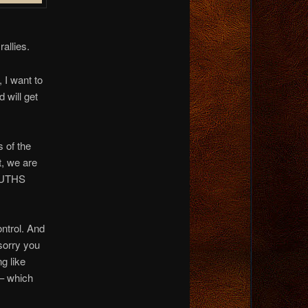
allies.
 I want to
 will get
s of the
t, we are
TRUTHS
ntrol. And
 sorry you
g like
 – which