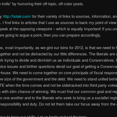
 trolls” by humoring their off-topic, off-color posts.
oy
http://hotair.com/
for their variety of links to sources, information, a
I find links to articles that I use as sources to back my point of view
 peek at the opposing viewpoint – which is equally important! If you u
re going to argue a point, then you can prepare accordingly.
s, most importantly, as we gird our loins for 2012, is that we need to 
gether and not be distracted by our little differences. The liberals are
rk trying to divide and diminish us as individuals and Conservatives. 
hoice issues and birther questions derail our goal of getting a Conserva
House. We need to come together on core principals of fiscal responsi
he size of the government and the debt. We need to stand united be
when the time comes and not be sidetracked into third party votes
 with slim chance of winning. We must find our common goal and re
 one another and to the liberals who seek to bring us a socialist re
 responsibility and duty. Do not let them take our focus away from the 
me to hone our skills. Let us begin and set the tone.