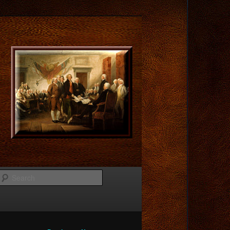
Search