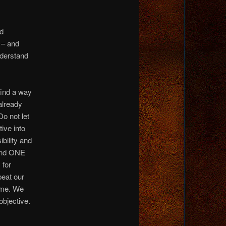
nd
 – and
nderstand
find a way
 already
Do not let
tive into
bility and
hind ONE
 for
peat our
gime. We
objective.