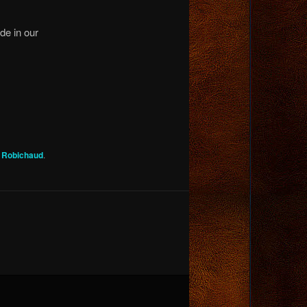
ide in our
g Robichaud
.