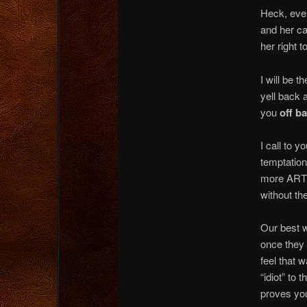
Heck, even
and her ca
her right 
I will be 
yell back 
you
off b
I call to y
temptation
more ARTI
without the
Our best w
once they 
feel that 
“idiot” to 
proves you