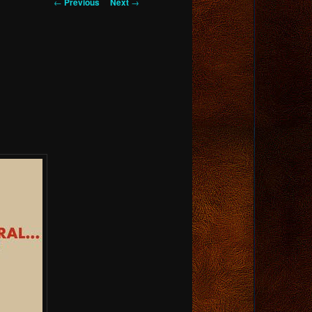
Post
←
Previous
Next
→
navigation