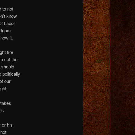
 to not
on’t know
of Labor
o foam
now it.
ght fire
to set the
d should
politically
of our
ight.
t takes
es
 or his
“not