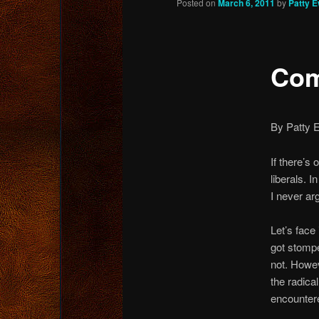
Posted on
March 6, 2011
by
Patty 
content
Com
By Patty 
If there’s 
liberals. I
I never arg
Let’s face 
got stomp
not. Howev
the radica
encounter