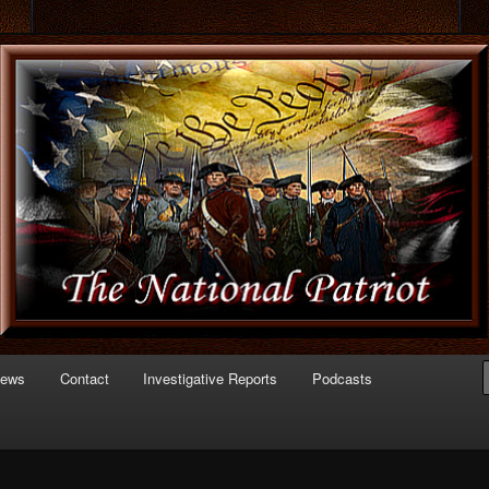
 of Politics
triot.com
News
Contact
Investigative Reports
Podcasts