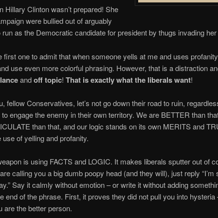
 Hillary Clinton wasn’t prepared! She
mpaign were bullied out of arguably
to run as the Democratic candidate for president by thugs invading her r
the first one to admit that when someone yells at me and uses profanity,
and use even more colorful phrasing. However, that is a distraction and
alance
and
off topic
!
That is exactly what the liberals want
!
ou, fellow Conservatives, let’s not go down their road to ruin, regardles
 to engage the enemy in their own territory. We are BETTER than tha
CULATE than that, and our logic stands on its own MERITS and 
 use of yelling and profanity.
eapon is using FACTS and LOGIC. It makes liberals sputter out of co
are calling you a big dumb poopy head (and they will), just reply “I’m
way.” Say it calmly without emotion – or write it without adding somethin
the end of the phrase. First, it proves they did not pull you into hysteria
 are the better person.