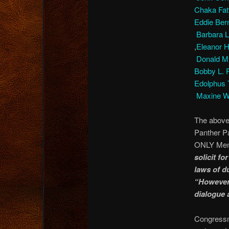
Chaka Fa
Eddie Ber
Barbara 
,
Eleanor 
Donald M
Bobby L.
Edolphus
Maxine W
The above
Panther Pa
ONLY Memb
solicit fo
laws of d
“However,
dialogue 
Congressm