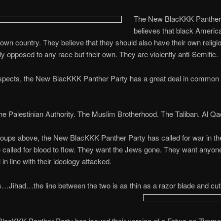
The New BlacKKK Panther
believes that black Americ
 own country. They believe that they should also have their own religi
tly opposed to any race but their own. They are violently anti-Semitic.
spects, the New BlacKKK Panther Party has a great deal in common 
 Palestinian Authority. The Muslim Brotherhood. The Taliban. Al Qa
roups above, the New BlacKKK Panther Party has called for war in the
called for blood to flow. They want the Jews gone. They want anyo
l in line with their ideology attacked.
Jihad…the line between the two is as thin as a razor blade and cut
lacKKK Panther Party has issued their version of a Fatwa on Zimm