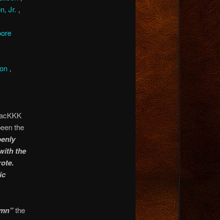
n, Jr.
,
ore
son
,
BlacKKK
been the
penly
with the
ote.
ic
emn”
the