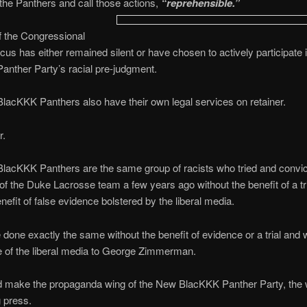
 the Panthers and call those actions,
“reprehensible.”
f the Congressional
us has either remained silent or have chosen to actively participate
nther Party’s racial pre-judgment.
acKKK Panthers also have their own legal services on retainer.
r.
lacKKK Panthers are the same group of racists who tried and convic
 the Duke Lacrosse team a few years ago without the benefit of a tr
enefit of false evidence bolstered by the liberal media.
done exactly the same without the benefit of evidence or a trial and w
 of the liberal media to George Zimmerman.
d make the propaganda wing of the New BlacKKK Panther Party, the w
g press.