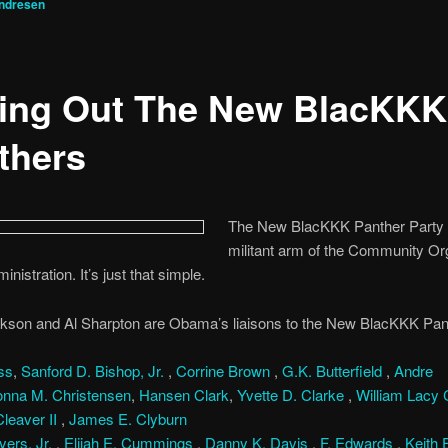
ndresen
ling Out The New BlacKKK
thers
The New BlacKKK Panther Party i
militant arm of the Community Or
inistration. It’s just that simple.
kson and Al Sharpton are Obama’s liaisons to the New BlacKKK Pant
ss
,
Sanford D. Bishop, Jr.
,
Corrine Brown
,
G.K. Butterfield
,
Andre
nna M. Christensen
,
Hansen Clark
,
Yvette D. Clarke
,
William Lacy C
leaver II
,
James E. Clyburn
ers, Jr.
,
Elijah E. Cummings
,
Danny K. Davis
,
F. Edwards
,
Keith 