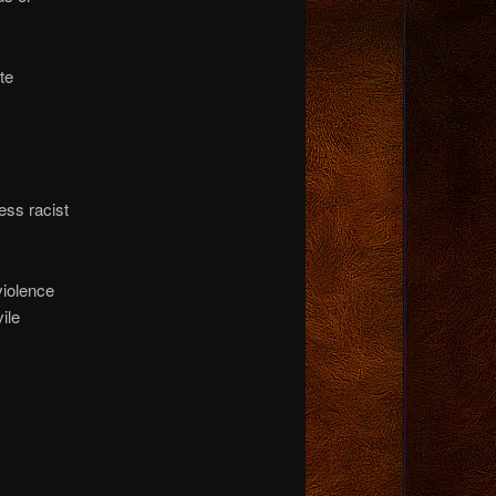
te
ess racist
violence
ile