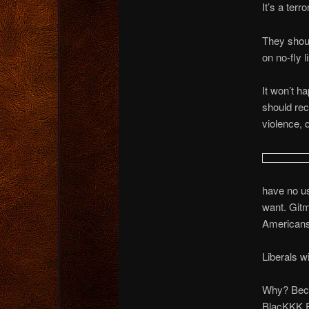
It’s a terr
They shoul
on no-fly l
It won’t ha
should rece
violence, 
have no us
want. Gitm
Americans
Liberals wi
Why? Becau
BlacKKK Pa