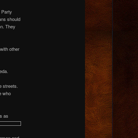
 Party
ans should
on. They
with other
eda.
 streets.
ne who
s as
erman and