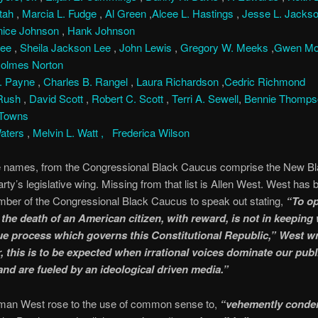
ttah
,
Marcia L. Fudge
,
Al Green
,
Alcee L. Hastings
,
Jesse L. Jackso
nice Johnson
,
Hank Johnson
Lee
,
Sheila Jackson Lee
,
John Lewis
,
Gregory W. Meeks
,
Gwen Mo
Holmes Norton
. Payne
,
Charles B. Rangel
,
Laura Richardson
,
Cedric Richmond
 Rush
,
David Scott
,
Robert C. Scott
,
Terri A. Sewell
,
Bennie Thomp
 Towns
aters
,
Melvin L. Watt ,
Frederica Wilson
 names, from the Congressional Black Caucus comprise the New 
rty’s legislative wing. Missing from that list is Allen West. West has 
er of the Congressional Black Caucus to speak out stating,
“To o
r the death of an American citizen, with reward, is not in keeping 
ue process which governs this Constitutional Republic,” West wr
 this is to be expected when irrational voices dominate our publ
and are fueled by an ideological driven media.”
an West rose to the use of common sense to,
“vehemently cond