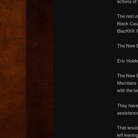
actions of
The rest o
Black Cauc
BlacKKK Pa
The New Bl
Eric Holde
The New B
Members of
with the b
They have 
assistance
That woul
left leanin