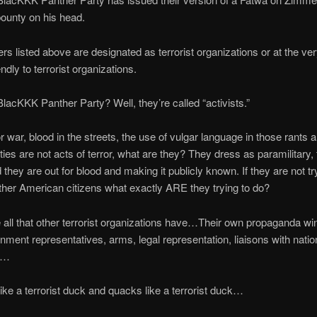
bounty on his head.
rs listed above are designated as terrorist organizations or at the ver
ndly to terrorist organizations.
acKKK Panther Party? Well, they’re called “activists.”
for war, blood in the streets, the use of vulgar language in those rants 
ies are not acts of terror, what are they? They dress as paramilitary,
they are out for blood and making it publicly known. If they are not tr
other American citizens what exactly ARE they trying to do?
all that other terrorist organizations have…Their own propaganda win
ment representatives, arms, legal representation, liaisons with natio
p…
 like a terrorist duck and quacks like a terrorist duck…