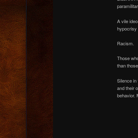
paramilita
A vile ideo
hypocrisy 
Racism.
Those who 
than those
Silence in
and their 
behavior. 