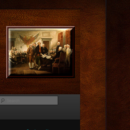
Search