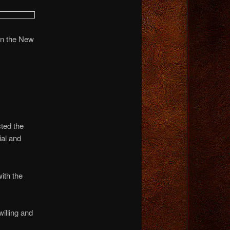
 in the New
ted the
ial and
ith the
illing and