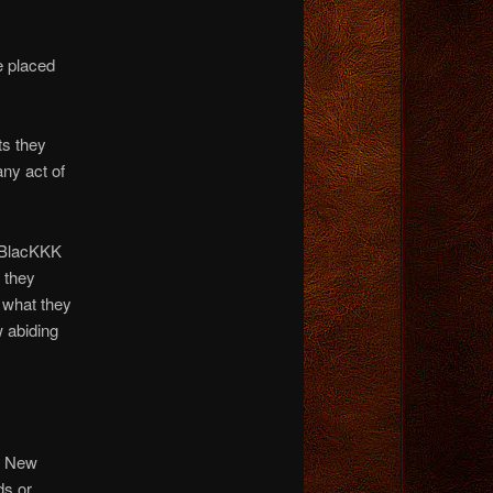
e placed
ts they
any act of
BlacKKK
 they
 what they
w abiding
he New
ds or