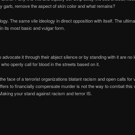
ry garb, remove the aspect of skin color and what remains?
logy. The same vile ideology in direct opposition with itself. The ultima
in its most basic and vulgar form.
advocate it through their abject silence or by standing with it are no l
 who openly call for blood in the streets based on it.
 the face of a terrorist organizations blatant racism and open calls for 
offers to financially compensate murder is not the way to combat this v
Making your stand against racism and terror IS.