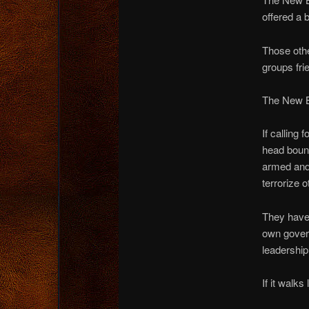
offered a 
Those othe
groups frie
The New Bl
If calling 
head bount
armed and 
terrorize 
They have 
own govern
leadershi
If it walks