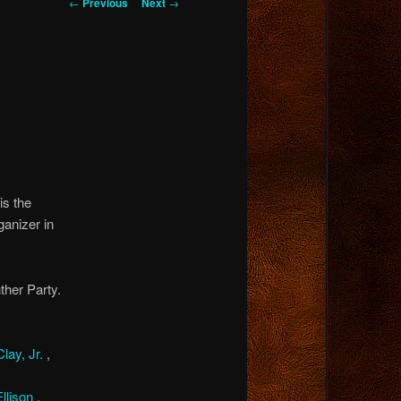
Post
←
Previous
Next
→
navigation
s the
ganizer in
her Party.
lay, Jr.
,
Ellison
,