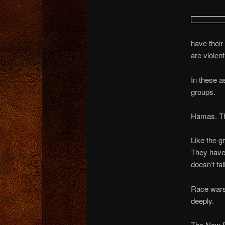
have their
are violen
In these a
groups.
Hamas. The
Like the g
They have 
doesn’t fal
Race wars…
deeply.
The New B