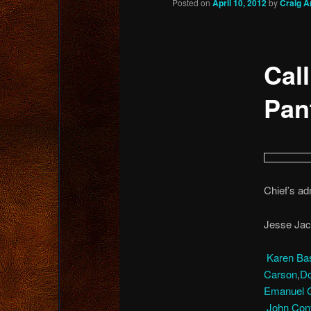
Posted on
April 10, 2012
by
Craig A
content
Cal
Pan
Chief’s adm
Jesse Jac
Karen Ba
Carson
,
Do
Emanuel C
John Cony