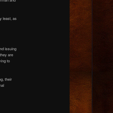
y least, as
and issuing
 they are
ying to
g, their
nal