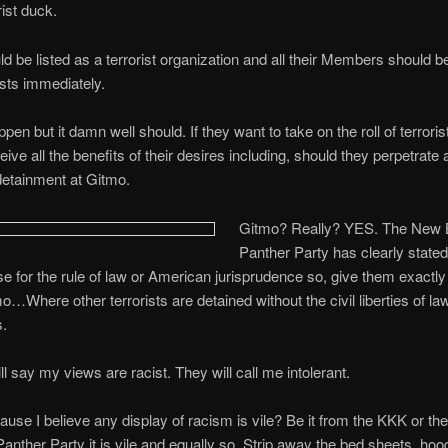
orist duck.
d be listed as a terrorist organization and all their Members should b
ists immediately.
ppen but it damn well should. If they want to take on the roll of terroris
ive all the benefits of their desires including, should they perpetrate 
detainment at Gitmo.
Gitmo? Really? YES. Th
e New 
Panther Party has clearly stated
e for the rule of law or American jurisprudence so, give them exactly
o…Where other terrorists are detained without the civil liberties of la
.
ll say my views are racist. They will call me intolerant.
se I believe any display of racism is vile? Be it from the KKK or t
nther Party it is vile and equally so. Strip away the bed sheets, hoo