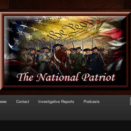
 of Politics
triot.com
News
Contact
Investigative Reports
Podcasts