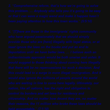
3. “Comprehensive reform, that’s how we’re going to solve
this problem. … Anybody who tells you it’s going to be easy
or that I can wave a magic wand and make it happen hasn’t
been paying attention to how this town works.” (5/5/10)
4. “[T]here are those in the immigrants’ rights community
who have argued passionately that we should simply
provide those who are [here] illegally with legal status, or at
least ignore the laws on the books and put an end to
deportation until we have better laws. … I believe such an
indiscriminate approach would be both unwise and unfair. It
would suggest to those thinking about coming here illegally
that there will be no repercussions for such a decision. And
this could lead to a surge in more illegal immigration. And it
would also ignore the millions of people around the world
who are waiting in line to come here legally. Ultimately, our
nation, like all nations, has the right and obligation to
control its borders and set laws for residency and
citizenship. And no matter how decent they are, no matter
their reasons, the 11 million who broke these laws should be
held accountable.” (7/1/10)