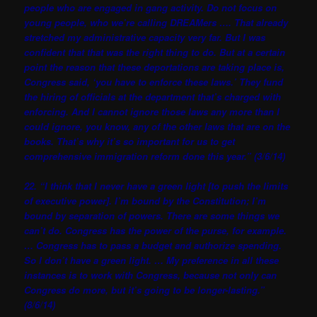
people who are engaged in gang activity. Do not focus on
young people, who we’re calling DREAMers …. That already
stretched my administrative capacity very far. But I was
confident that that was the right thing to do. But at a certain
point the reason that these deportations are taking place is,
Congress said, ‘you have to enforce these laws.’ They fund
the hiring of officials at the department that’s charged with
enforcing. And I cannot ignore those laws any more than I
could ignore, you know, any of the other laws that are on the
books. That’s why it’s so important for us to get
comprehensive immigration reform done this year.” (3/6/14)
22. “I think that I never have a green light [to push the limits
of executive power]. I’m bound by the Constitution; I’m
bound by separation of powers. There are some things we
can’t do. Congress has the power of the purse, for example.
… Congress has to pass a budget and authorize spending.
So I don’t have a green light. … My preference in all these
instances is to work with Congress, because not only can
Congress do more, but it’s going to be longer-lasting.”
(8/6/14)