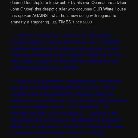
deemed too stupid to know better by his own Obamacare adviser
John Gruber) this despotic ruler who occupies OUR White House
has spoken AGAINST what he is now doing with regards to
amnesty a staggering…22 TIMES since 2008.
1. “I take the Constitution very seriously. The biggest
problems that we’re facing right now have to do with [the
president] trying to bring more and more power into the
executive branch and not go through Congress at all. And
that’s what I intend to reverse when I’m President of the
United States of America.” (3/31/08)
2. “We’ve got a government designed by the Founders so
that there’d be checks and balances. You don’t want a
president who’s too powerful or a Congress that’s too
powerful or a court that’s too powerful. Everybody’s got their
own role. Congress’s job is to pass legislation. The
president can veto it or he can sign it. … I believe in the
Constitution and I will obey the Constitution of the United
States. We’re not going to use signing statements as a way
of doing an end-run around Congress.” (5/19/08)