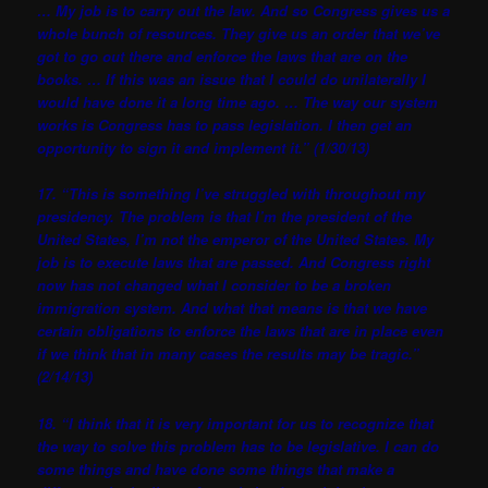
… My job is to carry out the law. And so Congress gives us a
whole bunch of resources. They give us an order that we’ve
got to go out there and enforce the laws that are on the
books. … If this was an issue that I could do unilaterally I
would have done it a long time ago. … The way our system
works is Congress has to pass legislation. I then get an
opportunity to sign it and implement it.” (1/30/13)
17. “This is something I’ve struggled with throughout my
presidency. The problem is that I’m the president of the
United States, I’m not the emperor of the United States. My
job is to execute laws that are passed. And Congress right
now has not changed what I consider to be a broken
immigration system. And what that means is that we have
certain obligations to enforce the laws that are in place even
if we think that in many cases the results may be tragic.”
(2/14/13)
18. “I think that it is very important for us to recognize that
the way to solve this problem has to be legislative. I can do
some things and have done some things that make a