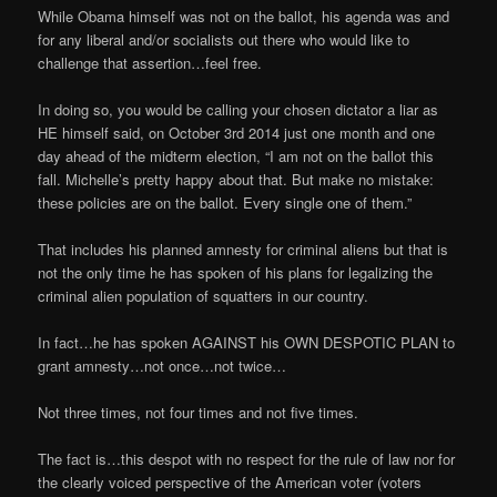
While Obama himself was not on the ballot, his agenda was and
for any liberal and/or socialists out there who would like to
challenge that assertion…feel free.
In doing so, you would be calling your chosen dictator a liar as
HE himself said, on October 3rd 2014 just one month and one
day ahead of the midterm election, “I am not on the ballot this
fall. Michelle’s pretty happy about that. But make no mistake:
these policies are on the ballot. Every single one of them.”
That includes his planned amnesty for criminal aliens but that is
not the only time he has spoken of his plans for legalizing the
criminal alien population of squatters in our country.
In fact…he has spoken AGAINST his OWN DESPOTIC PLAN to
grant amnesty…not once…not twice…
Not three times, not four times and not five times.
The fact is…this despot with no respect for the rule of law nor for
the clearly voiced perspective of the American voter (voters