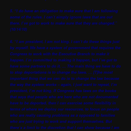
5. “I do have an obligation to make sure that I am following
some of the rules. I can’t simply ignore laws that are out
there. I’ve got to work to make sure that they are changed.”
(10/14/10)
6. “I am president, I am not king. I can’t do these things just
by myself. We have a system of government that requires the
Congress to work with the Executive Branch to make it
happen. I’m committed to making it happen, but I’ve got to
have some partners to do it. … The main thing we have to do
to stop deportations is to change the laws. … [T]he most
important thing that we can do is to change the law because
the way the system works – again, I just want to repeat, I’m
president, I’m not king. If Congress has laws on the books
that says that people who are here who are not documented
have to be deported, then I can exercise some flexibility in
terms of where we deploy our resources, to focus on people
who are really causing problems as a opposed to families
who are just trying to work and support themselves. But
there’s a limit to the discretion that I can show because I am