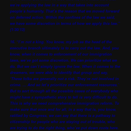
we’re applying the law in a way that takes into account
people’s humanity. That’s the reason that we moved forward
on deferred action. Within the confines of the law we said,
we have some discretion in terms of how we apply this law.”
(1/30/13)
16. “I’m not a king. You know, my job as the head of the
executive branch ultimately is to carry out the law. And, you
know, when it comes to enforcement of our immigration
laws, we’ve got some discretion. We can prioritize what we
do. But we can’t simply ignore the law. When it comes to the
dreamers, we were able to identify that group and say,
‘These folks are generally not a risk. They’re not involved in
crime. … And so let’s prioritize our enforcement resources.’
But to sort through all the possible cases of everybody who
might have a sympathetic story to tell is very difficult to do.
This is why we need comprehensive immigration reform. To
make sure that once and for all, in a way that is, you know,
ratified by Congress, we can say that there is a pathway to
citizenship for people who are staying out of trouble, who
are trying to do the right thing, who’ve put down roots here.