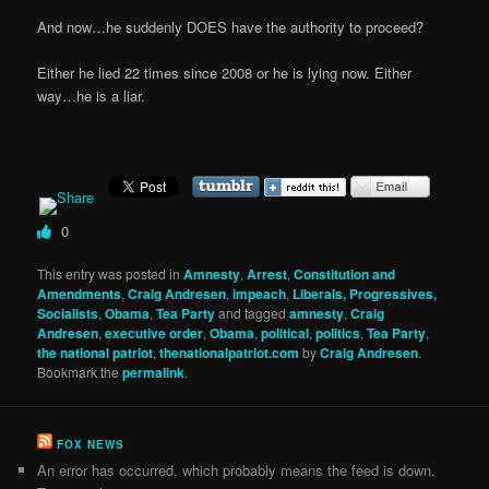
And now…he suddenly DOES have the authority to proceed?
Either he lied 22 times since 2008 or he is lying now. Either
way…he is a liar.
0
This entry was posted in
Amnesty
,
Arrest
,
Constitution and
Amendments
,
Craig Andresen
,
impeach
,
Liberals, Progressives,
Socialists
,
Obama
,
Tea Party
and tagged
amnesty
,
Craig
Andresen
,
executive order
,
Obama
,
political
,
politics
,
Tea Party
,
the national patriot
,
thenationalpatriot.com
by
Craig Andresen
.
Bookmark the
permalink
.
FOX NEWS
An error has occurred, which probably means the feed is down.