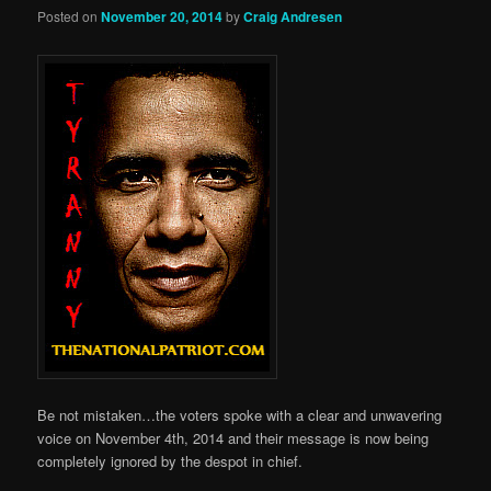
Posted on
November 20, 2014
by
Craig Andresen
Be not mistaken…the voters spoke with a clear and unwavering
voice on November 4th, 2014 and their message is now being
completely ignored by the despot in chief.