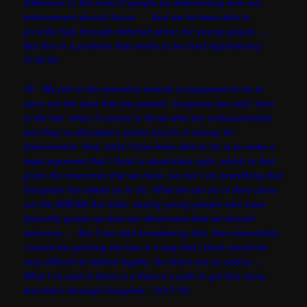
difference in the lives of people by determining how our
enforcement should focus. … And we’ve been able to
provide help through deferred action for young people ….
But this is a problem that needs to be fixed legislatively.”
(7/16/13)
19. “My job in the executive branch is supposed to be to
carry out the laws that are passed. Congress has said ‘here
is the law’ when it comes to those who are undocumented,
and they’ve allocated a whole bunch of money for
enforcement. And, what I have been able to do is to make a
legal argument that I think is absolutely right, which is that
given the resources that we have, we can’t do everything that
Congress has asked us to do. What we can do is then carve
out the DREAM Act folks, saying young people who have
basically grown up here are Americans that we should
welcome. … But if we start broadening that, then essentially
I would be ignoring the law in a way that I think would be
very difficult to defend legally. So that’s not an option. …
What I’ve said is there is a there’s a path to get this done,
and that’s through Congress.” (9/17/13)