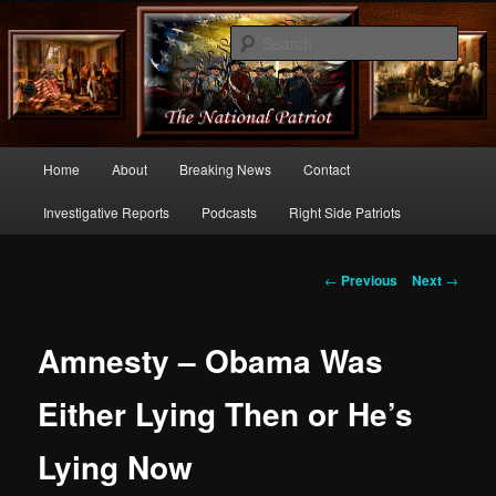
Commentary From the Right Side of Politics
Sear
thenationalpatriot.com
Main
Home
About
Breaking News
Contact
Skip
menu
Investigative Reports
Podcasts
Right Side Patriots
to
primary
Post
←
Previous
Next
→
navigation
content
Amnesty – Obama Was
Either Lying Then or He’s
Lying Now