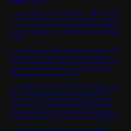
President.” (3/28/11)
8. “I can’t solve this problem by myself. … [W]e’re going to
have to have bipartisan support in order to make it happen.
… I can’t do it by myself. We’re going to have to change the
laws in Congress, but I’m confident we can make it happen.”
(4/20/11)
9. “I know some here wish that I could just bypass Congress
and change the law myself. But that’s not how democracy
works. See, democracy is hard. But it’s right. Changing our
laws means doing the hard work of changing minds and
changing votes, one by one.” (4/29/11)
10. “Sometimes when I talk to immigration advocates, they
wish I could just bypass Congress and change the law
myself. But that’s not how a democracy works. What we
really need to do is to keep up the fight to pass genuine,
comprehensive reform. That is the ultimate solution to this
problem. That’s what I’m committed to doing.” (5/10/11)
11. “I swore an oath to uphold the laws on the books ….