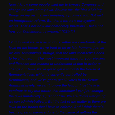
Now, I know some people want me to bypass Congress and
change the laws on my own. Believe me, the idea of doing
things on my own is very tempting. I promise you. Not just
on immigration reform. But that’s not how our system
works. That’s not how our democracy functions. That’s not
how our Constitution is written.” (7/25/11)
12. “So what we’ve tried to do is within the constraints of the
laws on the books, we’ve tried to be as fair, humane, just as
we can, recognizing, though, that the laws themselves need
to be changed. … The most important thing for your viewers
and listeners and readers to understand is that in order to
change our laws, we’ve got to get it through the House of
Representatives, which is currently controlled by
Republicans, and we’ve got to get 60 votes in the Senate. …
Administratively, we can’t ignore the law. … I just have to
continue to say this notion that somehow I can just change
the laws unilaterally is just not true. We are doing everything
we can administratively. But the fact of the matter is there are
laws on the books that I have to enforce. And I think there’s
been a great disservice done to the cause of getting the