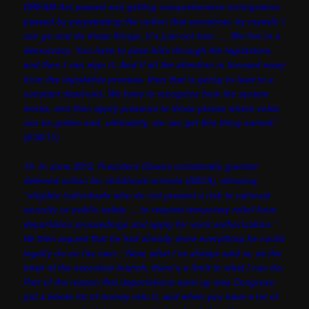
DREAM Act passed and getting comprehensive immigration
passed by perpetrating the notion that somehow, by myself, I
can go and do these things. It’s just not true. … We live in a
democracy. You have to pass bills through the legislature,
and then I can sign it. And if all the attention is focused away
from the legislative process, then that is going to lead to a
constant dead-end. We have to recognize how the system
works, and then apply pressure to those places where votes
can be gotten and, ultimately, we can get this thing solved.”
(9/28/11)
13. In June 2012, President Obama unilaterally granted
deferred action for childhood arrivals (DACA), allowing
“eligible individuals who do not present a risk to national
security or public safety … to request temporary relief from
deportation proceedings and apply for work authorization.”
He then argued that he had already done everything he could
legally do on his own: “Now, what I’ve always said is, as the
head of the executive branch, there’s a limit to what I can do.
Part of the reason that deportations went up was Congress
put a whole lot of money into it, and when you have a lot of