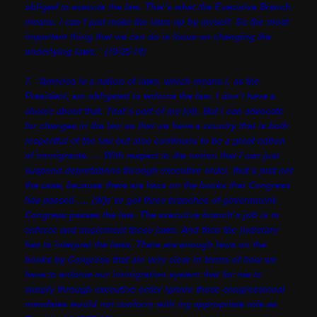
obliged to execute the law. That’s what the Executive Branch
means. I can’t just make the laws up by myself. So the most
important thing that we can do is focus on changing the
underlying laws.” (10/25/10)
7. “America is a nation of laws, which means I, as the
President, am obligated to enforce the law. I don’t have a
choice about that. That’s part of my job. But I can advocate
for changes in the law so that we have a country that is both
respectful of the law but also continues to be a great nation
of immigrants. … With respect to the notion that I can just
suspend deportations through executive order, that’s just not
the case, because there are laws on the books that Congress
has passed …. [W]e’ve got three branches of government.
Congress passes the law. The executive branch’s job is to
enforce and implement those laws. And then the judiciary
has to interpret the laws. There are enough laws on the
books by Congress that are very clear in terms of how we
have to enforce our immigration system that for me to
simply through executive order ignore those congressional
mandates would not conform with my appropriate role as