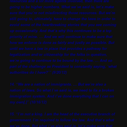
resources and a lot more agents involved, then there are
going to be higher numbers. What we’ve said is, let’s make
sure that you’re not misdirecting those resources. But we’re
still going to, ultimately, have to change the laws in order to
avoid some of the heartbreaking stories that you see coming
up occasionally. And that’s why this continues to be a top
priority of mine. … And we will continue to make sure that
how we enforce is done as fairly and justly as possible. But
until we have a law in place that provides a pathway for
legalization and/or citizenship for the folks in question,
we’re going to continue to be bound by the law. … And so
part of the challenge as President is constantly saying, ‘what
authorities do I have?’” (9/20/12)
14. “We are a nation of immigrants. … But we’re also a
nation of laws. So what I’ve said is, we need to fix a broken
immigration system. And I’ve done everything that I can on
my own[.]” (10/16/12)
15. “I’m not a king. I am the head of the executive branch of
government. I’m required to follow the law. And that’s what
we’ve done. But what I’ve also said is, let’s make sure that