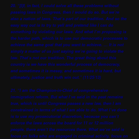
20. “[I]f, in fact, I could solve all these problems without
passing laws in Congress, then I would do so. But we’re
also a nation of laws. That’s part of our tradition. And so the
easy way out is to try to yell and pretend like I can do
something by violating our laws. And what I’m proposing is
the harder path, which is to use our democratic processes to
achieve the same goal that you want to achieve. … It is not
simply a matter of us just saying we’re going to violate the
law. That’s not our tradition. The great thing about this
country is we have this wonderful process of democracy,
and sometimes it is messy, and sometimes it is hard, but
ultimately, justice and truth win out.” (11/25/13)
21. “I am the Champion-in-Chief of comprehensive
immigration reform. But what I’ve said in the past remains
true, which is until Congress passes a new law, then I am
constrained in terms of what I am able to do. What I’ve done
is to use my prosecutorial discretion, because you can’t
enforce the laws across the board for 11 or 12 million
people, there aren’t the resources there. What we’ve said is
focus on folks who are engaged in criminal activity, focus on