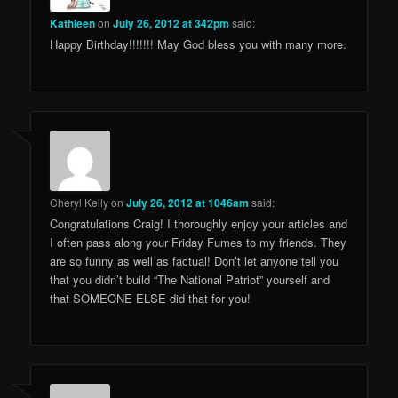
Kathleen
on
July 26, 2012 at 342pm
said:
Happy Birthday!!!!!!! May God bless you with many more.
Cheryl Kelly
on
July 26, 2012 at 1046am
said:
Congratulations Craig! I thoroughly enjoy your articles and
I often pass along your Friday Fumes to my friends. They
are so funny as well as factual! Don’t let anyone tell you
that you didn’t build “The National Patriot” yourself and
that SOMEONE ELSE did that for you!