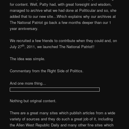
for content. Well, Patty had, with great foresight and wisdom,
managed to archive what we had done at Politicular and so, she
added that to our new site…Which explains why our archives at
The National Patriot go back a few months deeper than our 1
year anniversary.
We recruited a few friends to contribute when they could and, on
th
July 27
, 2011, we launched The National Patriot!!
The idea was simple.
Commentary from the Right Side of Politics.
And one more thing…
Nothing but original content.
There are a great many sites which publish articles from a wide
variety of sources and they do such a great job of it, including
the Allen West Republic Daily and many other fine sites which