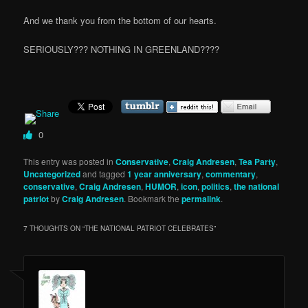
And we thank you from the bottom of our hearts.
SERIOUSLY??? NOTHING IN GREENLAND????
0
This entry was posted in
Conservative
,
Craig Andresen
,
Tea Party
,
Uncategorized
and tagged
1 year anniversary
,
commentary
,
conservative
,
Craig Andresen
,
HUMOR
,
icon
,
politics
,
the national
patriot
by
Craig Andresen
. Bookmark the
permalink
.
7 THOUGHTS ON “
THE NATIONAL PATRIOT CELEBRATES
”