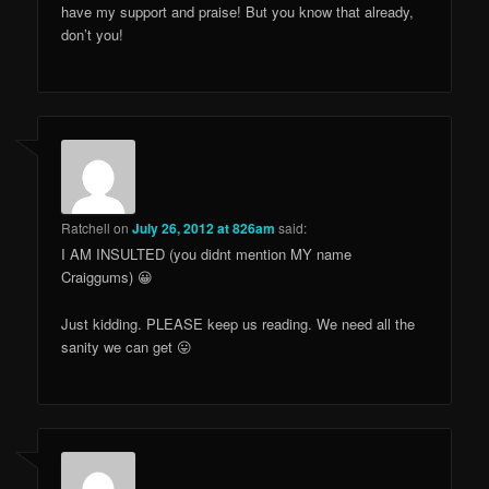
have my support and praise! But you know that already,
don’t you!
Ratchell
on
July 26, 2012 at 826am
said:
I AM INSULTED (you didnt mention MY name
Craiggums) 😀
Just kidding. PLEASE keep us reading. We need all the
sanity we can get 😛