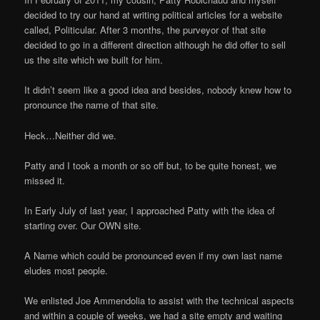
decided to try our hand at writing political articles for a website
called, Politicular. After 3 months, the purveyor of that site
decided to go in a different direction although he did offer to sell
us the site which we built for him.
It didn’t seem like a good idea and besides, nobody knew how to
pronounce the name of that site.
Heck…Neither did we.
Patty and I took a month or so off but, to be quite honest, we
missed it.
In Early July of last year, I approached Patty with the idea of
starting over. Our OWN site.
A Name which could be pronounced even if my own last name
eludes most people.
We enlisted Joe Ammendolia to assist with the technical aspects
and within a couple of weeks, we had a site empty and waiting