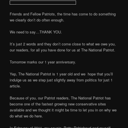
Friends and Fellow Patriots, the time has come to do something
we clearly don’t do often enough.
We need to say…THANK YOU.
It’s just 2 words and they don’t come close to what we owe you,
our readers, for all you have done for us at The National Patriot.
Tomorrow marks our 1 year anniversary.
Yep, The National Patriot is 1 year old and we hope that you’ll
indulge us as we step just slightly away from politics for just 1
article.
Because of you, our Patriot readers, The National Patriot has
become one of the fastest growing new conservative sites
available and we thought it might be time to let you in on why we
do what we do here.
In February of 2011, my cousin, Patty Robichaud and myself