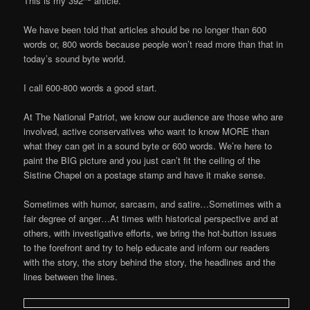
This is my 392
article.
We have been told that articles should be no longer than 600
words or, 800 words because people won’t read more than that in
today’s sound byte world.
I call 600-800 words a good start.
At The National Patriot, we know our audience are those who are
involved, active conservatives who want to know MORE than
what they can get in a sound byte or 600 words. We’re here to
paint the BIG picture and you just can’t fit the ceiling of the
Sistine Chapel on a postage stamp and have it make sense.
Sometimes with humor, sarcasm, and satire…Sometimes with a
fair degree of anger…At times with historical perspective and at
others, with investigative efforts, we bring the hot-button issues
to the forefront and try to help educate and inform our readers
with the story, the story behind the story, the headlines and the
lines between the lines.