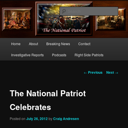
Commentary From the Right Side of Politics
Sear
thenationalpatriot.com
Main
Home
About
Breaking News
Contact
Skip
menu
Investigative Reports
Podcasts
Right Side Patriots
to
primary
Post
←
Previous
Next
→
navigation
content
The National Patriot
Celebrates
Posted on
July 26, 2012
by
Craig Andresen