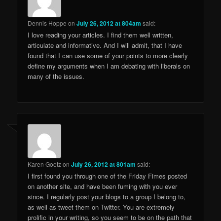
Dennis Hoppe
on
July 26, 2012 at 804am
said:
I love reading your articles. I find them well written,
articulate and informative. And I will admit, that I have
found that I can use some of your points to more clearly
define my arguments when I am debating with liberals on
many of the issues.
Karen Goetz
on
July 26, 2012 at 801am
said:
I first found you through one of the Friday Fimes posted
on another site, and have been fuming with you ever
since. I regularly post your blogs to a group I belong to,
as well as tweet them on Twitter. You are extremely
prolific in your writing, so you seem to be on the path that