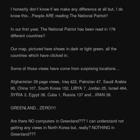
I honestly don’t know if we make any difference at all but, I do
know this…People ARE reading The National Patriot!!
In our first year, The National Patriot has been read in 178
different countries!!
Our map, pictured here shows in dark or light green, all the
countries which have clicked in.
Some of those views have come from surprising locations…
Afghanistan 39 page views, Iraq 422, Pakistan 47, Saudi Arabia
95, China 107, South Korea 152, LIBYA 7, Jordan 25, Israel 464,
SYRIA 3, Egypt 38, Cuba 1, Russia 137 and…IRAN 39.
GREENLAND…ZERO!!!!
Are there NO computers in Greenland??? I can understand not
getting any views in North Korea but, really? NOTHING in
Greenland???