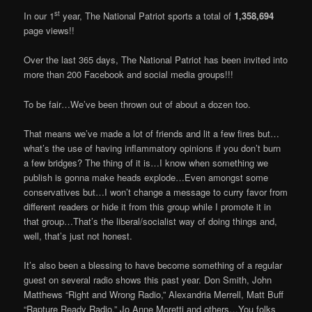
st
In our 1
year, The National Patriot sports a total of
1,358,694
page views!!
Over the last 365 days, The National Patriot has been invited into
more than 200 Facebook and social media groups!!!
To be fair…We’ve been thrown out of about a dozen too.
That means we’ve made a lot of friends and lit a few fires but…
what’s the use of having inflammatory opinions if you don’t burn
a few bridges? The thing of it is…I know when something we
publish is gonna make heads explode…Even amongst some
conservatives but…I won’t change a message to curry favor from
different readers or hide it from this group while I promote it in
that group…That’s the liberal/socialist way of doing things and,
well, that’s just not honest.
It’s also been a blessing to have become something of a regular
guest on several radio shows this past year. Don Smith, John
Matthews “Right and Wrong Radio,” Alexandria Merrell, Matt Buff
“Rapture Ready Radio,” Jo Anne Moretti and others…You folks