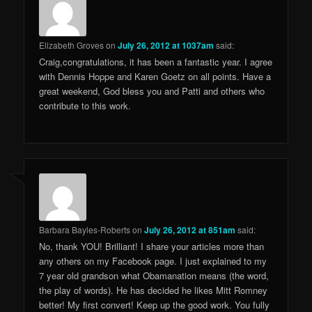
Elizabeth Groves
on
July 26, 2012 at 1037am
said:
Craig,congratulations, it has been a fantastic year. I agree
with Dennis Hoppe and Karen Goetz on all points. Have a
great weekend, God bless you and Patti and others who
contribute to this work.
Barbara Bayles-Roberts
on
July 26, 2012 at 851am
said:
No, thank YOU! Brilliant! I share your articles more than
any others on my Facebook page. I just explained to my
7 year old grandson what Obamanation means (the word,
the play of words). He has decided he likes Mitt Romney
better! My first convert! Keep up the good work. You fully