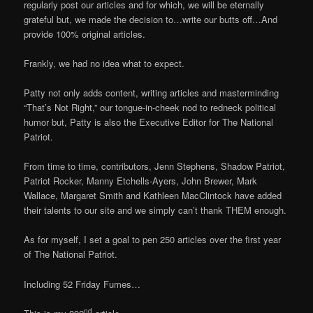
regularly post our articles and for which, we will be eternally
grateful but, we made the decision to…write our butts off…And
provide 100% original articles.
Frankly, we had no idea what to expect.
Patty not only adds content, writing articles and masterminding
“That’s Not Right,” our tongue-in-cheek nod to redneck political
humor but, Patty is also the Executive Editor for The National
Patriot.
From time to time, contributors, Jenn Stephens, Shadow Patriot,
Patriot Rocker, Manny Etchells-Ayers, John Brewer, Mark
Wallace, Margaret Smith and Kathleen MacClintock have added
their talents to our site and we simply can’t thank THEM enough.
As for myself, I set a goal to pen 250 articles over the first year
of The National Patriot.
Including 52 Friday Fumes…
nd