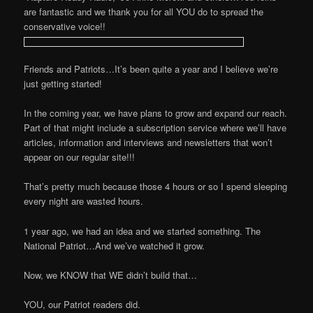
are fantastic and we thank you for all YOU do to spread the
conservative voice!!
Friends and Patriots…It’s been quite a year and I believe we’re
just getting started!
In the coming year, we have plans to grow and expand our reach.
Part of that might include a subscription service where we’ll have
articles, information and interviews and newsletters that won’t
appear on our regular site!!!
That’s pretty much because those 4 hours or so I spend sleeping
every night are wasted hours.
1 year ago, we had an idea and we started something. The
National Patriot…And we’ve watched it grow.
Now, we KNOW that WE didn’t build that…
YOU, our Patriot readers did.