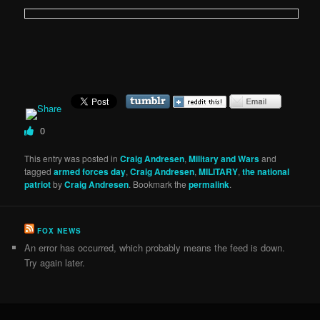
0
This entry was posted in
Craig Andresen
,
Military and Wars
and
tagged
armed forces day
,
Craig Andresen
,
MILITARY
,
the national
patriot
by
Craig Andresen
. Bookmark the
permalink
.
FOX NEWS
An error has occurred, which probably means the feed is down.
Try again later.