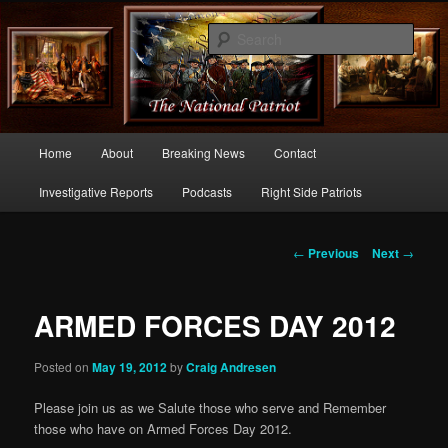
Commentary From the Right Side of Politics
Sear
thenationalpatriot.com
Main
Home
About
Breaking News
Contact
Skip
menu
Investigative Reports
Podcasts
Right Side Patriots
to
primary
Post
←
Previous
Next
→
navigation
content
ARMED FORCES DAY 2012
Posted on
May 19, 2012
by
Craig Andresen
Please join us as we Salute those who serve and Remember
those who have on Armed Forces Day 2012.