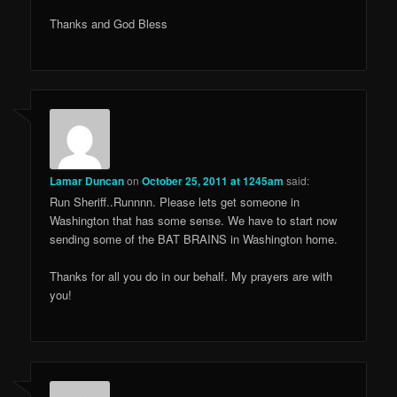
Thanks and God Bless
Lamar Duncan
on
October 25, 2011 at 1245am
said:
Run Sheriff..Runnnn. Please lets get someone in
Washington that has some sense. We have to start now
sending some of the BAT BRAINS in Washington home.
Thanks for all you do in our behalf. My prayers are with
you!