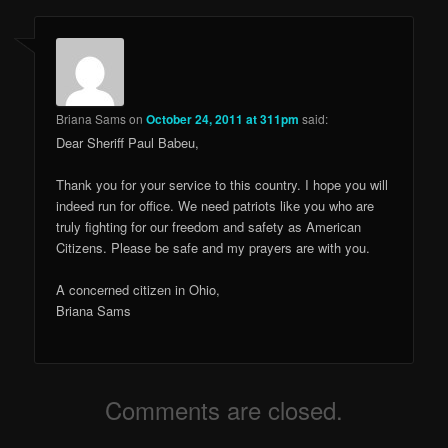
Briana Sams
on
October 24, 2011 at 311pm
said:
Dear Sheriff Paul Babeu,
Thank you for your service to this country. I hope you will
indeed run for office. We need patriots like you who are
truly fighting for our freedom and safety as American
Citizens. Please be safe and my prayers are with you.
A concerned citizen in Ohio,
Briana Sams
Comments are closed.