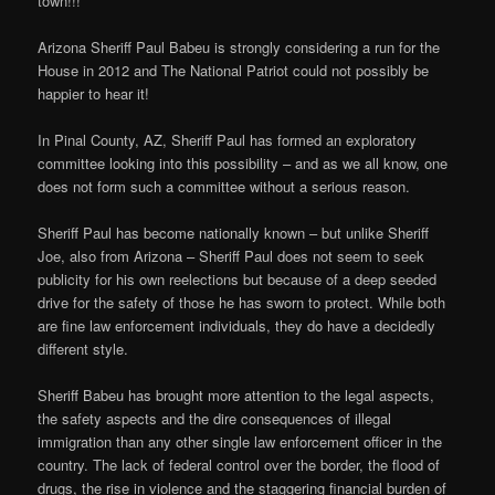
town!!!
Arizona Sheriff Paul Babeu is strongly considering a run for the
House in 2012 and The National Patriot could not possibly be
happier to hear it!
In Pinal County, AZ, Sheriff Paul has formed an exploratory
committee looking into this possibility – and as we all know, one
does not form such a committee without a serious reason.
Sheriff Paul has become nationally known – but unlike Sheriff
Joe, also from Arizona – Sheriff Paul does not seem to seek
publicity for his own reelections but because of a deep seeded
drive for the safety of those he has sworn to protect. While both
are fine law enforcement individuals, they do have a decidedly
different style.
Sheriff Babeu has brought more attention to the legal aspects,
the safety aspects and the dire consequences of illegal
immigration than any other single law enforcement officer in the
country. The lack of federal control over the border, the flood of
drugs, the rise in violence and the staggering financial burden of