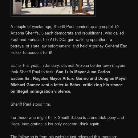
A couple of weeks ago, Sheriff Paul headed up a group of 10
Arizona Sheriffs, 5 each democrats and republicans, who called
Fast and Furious, the ATF/DOJ gun-walking operation, “a
betrayal of state law enforcement” and held Attorney General Eric
Holder to account for it!
Earlier this year, in January, several Arizona border town mayors
took Sheriff Paul to task.
San Luis Mayor Juan Carlos
Escamilla , Nogales Mayor Arturo Garino and Douglas Mayor
Michael Gomez
sent a letter to Babeu criticizing his stance
on illegal immigration violence.
Sheriff Paul stood firm.
For those who might think Sheriff Babeu is a one trick pony and
illegal immigration is his only concern, think again.
The following is from his website just released this morning: