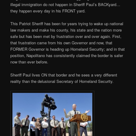
illegal immigration do not happen in Sheriff Paul’s BACKyard…
they happen every day in his FRONT yard.
This Patriot Sheriff has been for years trying to wake up national
law makers and make his county, his state and the nation more
safe but has been met by frustration over and over again. First,
that frustration came from his own Governor and now, that
FORMER Governor is heading up Homeland Security; and in that
position, Napolitano has consistently claimed the border is safer
now than ever before.
Sheriff Paul lives ON that border and he sees a very different
reality than the delusional Secretary of Homeland Security.