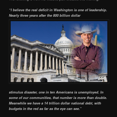
“
I believe the real deficit in Washington is one of leadership.
Nearly three years after the 800 billion dollar
stimulus disaster, one in ten Americans is unemployed. In
some of our communities, that number is more than double.
Meanwhile we have a 14 trillion dollar national debt, with
budgets in the red as far as the eye can see.”