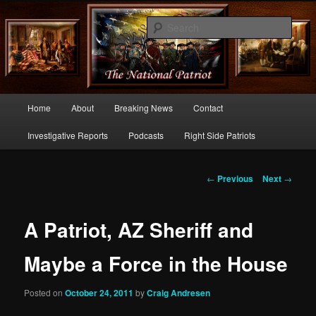
Commentary From the Right Side of Politics
Sear
thenationalpatriot.com
Main
Home
About
Breaking News
Contact
Skip
menu
Investigative Reports
Podcasts
Right Side Patriots
to
primary
Post
←
Previous
Next
→
navigation
content
A Patriot, AZ Sheriff and
Maybe a Force in the House
Posted on
October 24, 2011
by
Craig Andresen