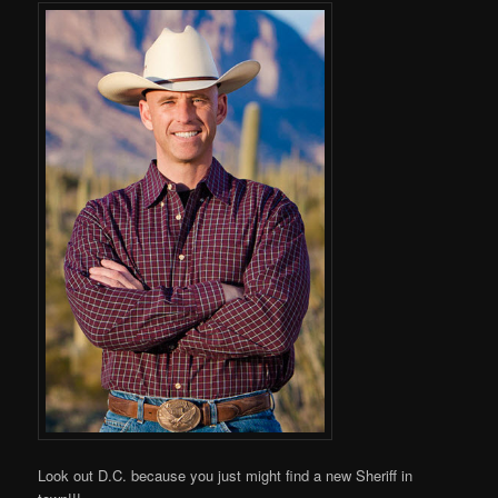
Look out D.C. because you just might find a new Sheriff in