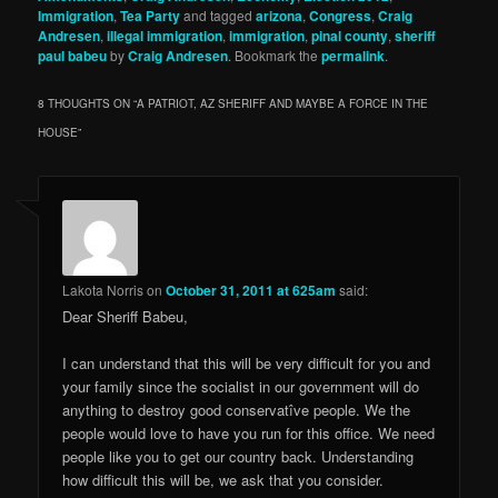
Immigration
,
Tea Party
and tagged
arizona
,
Congress
,
Craig
Andresen
,
illegal immigration
,
immigration
,
pinal county
,
sheriff
paul babeu
by
Craig Andresen
. Bookmark the
permalink
.
8 THOUGHTS ON “
A PATRIOT, AZ SHERIFF AND MAYBE A FORCE IN THE
HOUSE
”
Lakota Norris
on
October 31, 2011 at 625am
said:
Dear Sheriff Babeu,
I can understand that this will be very difficult for you and
your family since the socialist in our government will do
anything to destroy good conservatîve people. We the
people would love to have you run for this office. We need
people like you to get our country back. Understanding
how difficult this will be, we ask that you consider.