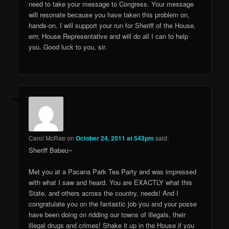
need to take your message to Congress. Your message
will resonate because you have taken this problem on,
hands-on. I will support your run for Sheriff of the House,
errr, House Representative and will do all I can to help
you. Good luck to you, sir.
Carol McRae
on
October 24, 2011 at 543pm
said:
Sheriff Babeu~
Met you at a Pacana Park Tea Party and was impressed
with what I saw and heard. You are EXACTLY what this
State, and others across the country, needs! And I
congratulate you on the fantastic job you and your posse
have been doing on ridding our towns of illegals, their
illegal drugs and crimes! Shake it up in the House if you