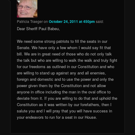
Patricia Traeger
on
October 24, 2011 at 450pm
said:
Dear Sheriff Paul Babeu,
We need some strong patriots to fill the seats in our
Senate. We have only a few whom I would say fit that
bill. We are in great need of those who do not only talk
the talk but who are willing to walk the walk and truly fight
for our freedoms as outlined in our Constitution and who
are willing to stand up against any and all enemies,
foreign and domestic and to use the power and only the
power given them by the Constitution and not allow
anyone in office including the man in the oval office to
deviate from it. If you are willing to do that and uphold the
Constitution as it was written by our forefathers, then I
salute you and I will pray that you will have success in
your endeavors to run for a seat in our House.