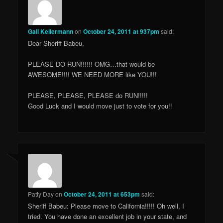
Gail Kellermann
on
October 24, 2011 at 937pm
said:
Dear Sheriff Babeu,
PLEASE DO RUN!!!!!! OMG…that would be
AWESOME!!!! WE NEED MORE like YOU!!!
PLEASE, PLEASE, PLEASE do RUN!!!!!
Good Luck and I would move just to vote for you!!
Patty Day
on
October 24, 2011 at 653pm
said:
Sheriff Babeu: Please move to California!!!!! Oh well, I
tried. You have done an excellent job in your state, and