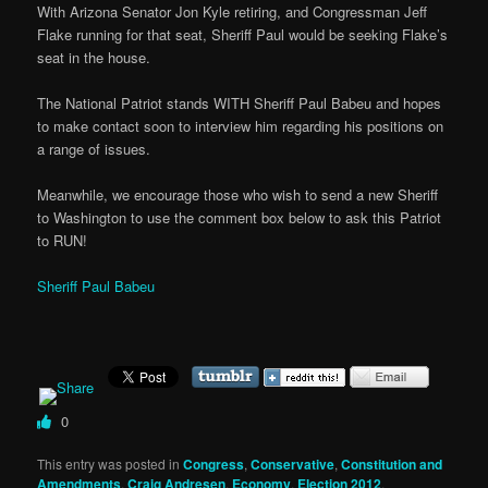
With Arizona Senator Jon Kyle retiring, and Congressman Jeff
Flake running for that seat, Sheriff Paul would be seeking Flake’s
seat in the house.
The National Patriot stands WITH Sheriff Paul Babeu and hopes
to make contact soon to interview him regarding his positions on
a range of issues.
Meanwhile, we encourage those who wish to send a new Sheriff
to Washington to use the comment box below to ask this Patriot
to RUN!
Sheriff Paul Babeu
0
This entry was posted in
Congress
,
Conservative
,
Constitution and
Amendments
,
Craig Andresen
,
Economy
,
Election 2012
,