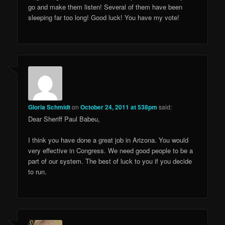
go and make them listen! Several of them have been
sleeping far too long! Good luck! You have my vote!
Gloria Schmidt
on
October 24, 2011 at 538pm
said:
Dear Sheriff Paul Babeu,
I think you have done a great job in Arizona. You would
very effective in Congress. We need good people to be a
part of our system. The best of luck to you if you decide
to run.